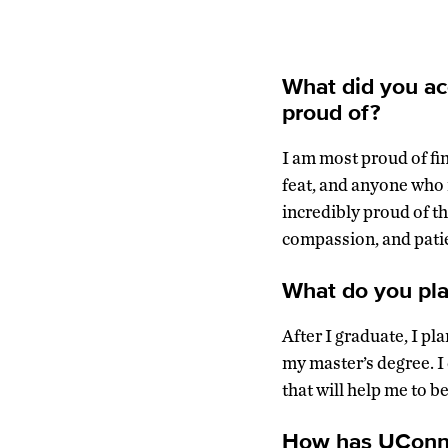
What did you ac
proud of?
I am most proud of fi
feat, and anyone who i
incredibly proud of t
compassion, and patien
What do you pla
After I graduate, I pl
my master’s degree. I
that will help me to be
How has UConn p