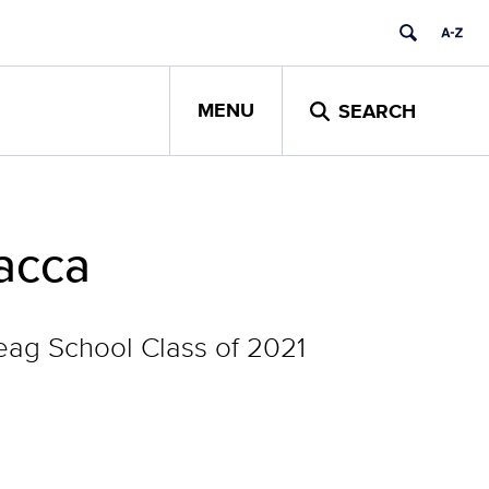
MENU
SEARCH
Racca
ag School Class of 2021