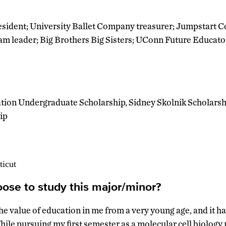
sident; University Ballet Company treasurer; Jumpstart Co
am leader; Big Brothers Big Sisters; UConn Future Educat
tion Undergraduate Scholarship, Sidney Skolnik Scholarsh
ip
ticut
ose to study this major/minor?
the value of education in me from a very young age, and it h
hile pursuing my first semester as a molecular cell biology