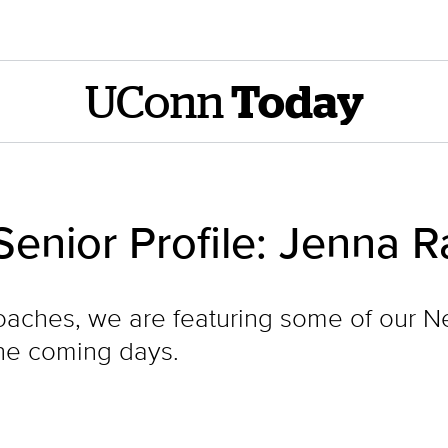
UConn
Today
Senior Profile: Jenna 
hes, we are featuring some of our Ne
the coming days.