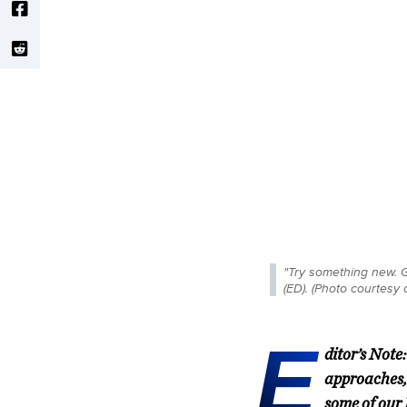
"Try something new. G
(ED). (Photo courtesy
E
ditor’s Not
approaches,
some of our