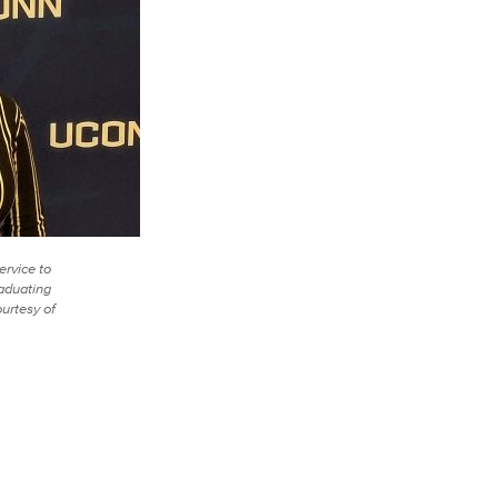
ervice to
raduating
ourtesy of