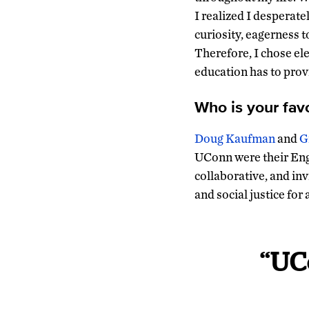
I realized I desperate
curiosity, eagerness t
Therefore, I chose e
education has to prov
Who is your fav
Doug Kaufman
and
G
UConn were their Eng
collaborative, and inv
and social justice for 
“UC