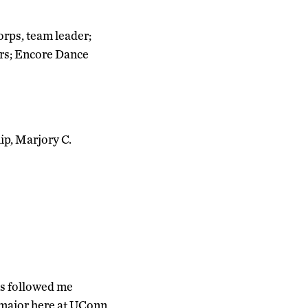
rps, team leader;
ors; Encore Dance
ip, Marjory C.
as followed me
 major here at UConn,