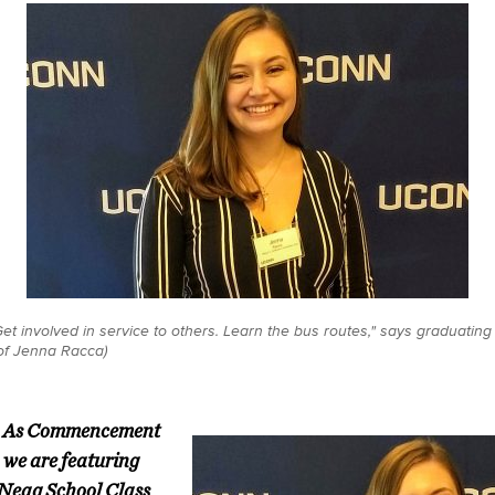
et involved in service to others. Learn the bus routes," says graduatin
 of Jenna Racca)
e: As Commencement
 we are featuring
 Neag School Class