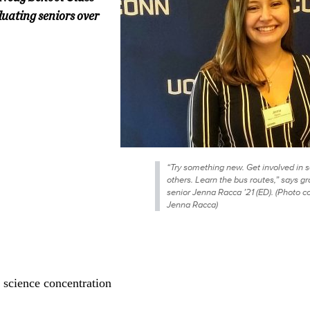
uating seniors over
“Try something new. Get involved in s
others. Learn the bus routes,” says g
senior Jenna Racca ’21 (ED). (Photo c
Jenna Racca)
 science concentration