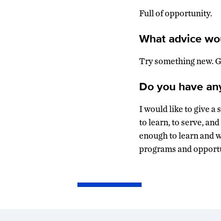
Full of opportunity.
What advice wou
Try something new. Ge
Do you have anyt
I would like to give 
to learn, to serve, an
enough to learn and 
programs and opportu