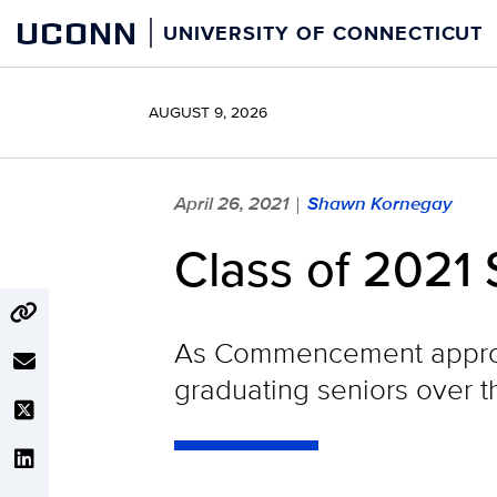
Skip
UCONN
UNIVERSITY OF CONNECTICUT
to
content
AUGUST 9, 2026
April 26, 2021
Shawn Kornegay
|
Class of 2021 
As Commencement approac
graduating seniors over 