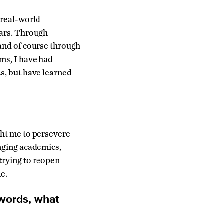
 real-world
lars. Through
and of course through
oms, I have had
ts, but have learned
ht me to persevere
nging academics,
trying to reopen
e.
 words, what