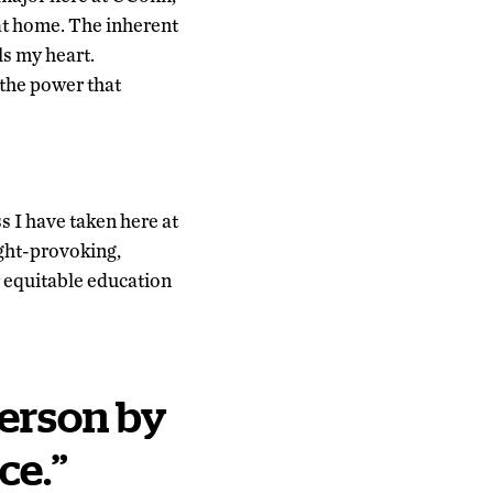
 at home. The inherent
ls my heart.
the power that
s I have taken here at
ght-provoking,
or equitable education
erson by
ce
.
”