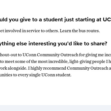
ld you give to a student just starting at U
t involved in service to others. Learn the bus routes.
hing else interesting you’d like to share?
a shout-out to UConn Community Outreach for giving me inc
d to meet some of the most incredible, light-giving people I
work alongside. I highly recommend Community Outreach an
nities to every single UConn student.