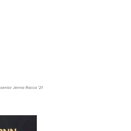
g senior Jenna Racca '21