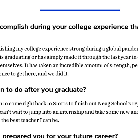
complish during your college experience th
nishing my college experience strong during a global pandem
s graduating or has simply made it through the last year in
hemselves. It has taken an incredible amount of strength, p
ce to get here, and we did it.
n to do after you graduate?
an to come right back to Storrs to finish out Neag School’s
 can’t wait to jump into an internship and take some new an
 the best teacher I can be.
repared you for your future career?