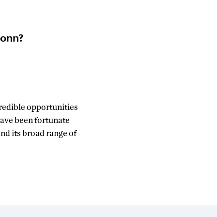
Conn?
redible opportunities
 have been fortunate
d its broad range of