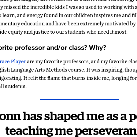
ly missed the incredible kids I was so used to working with
o learn, and energy found in our children inspires me and fil
lementary education and have been extremely motivated by 
ide equity and justice to our students who need it most.
orite professor and/or class? Why?
race Player
are my favorite professors, and my favorite clas
lish Language Arts Methods course. It was inspiring, thou
igorating. It relit the flame that burns inside me, longing f
all students.
onn has shaped me as a p
teaching me perseveran