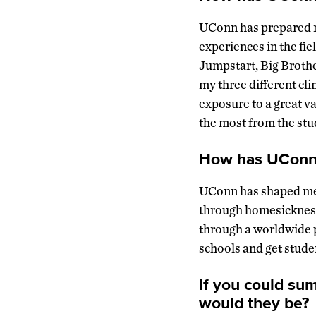
UConn has prepared me
experiences in the fi
Jumpstart, Big Brothe
my three different cli
exposure to a great v
the most from the stu
How has UConn 
UConn has shaped me 
through homesickness
through a worldwide p
schools and get stude
If you could su
would they be?