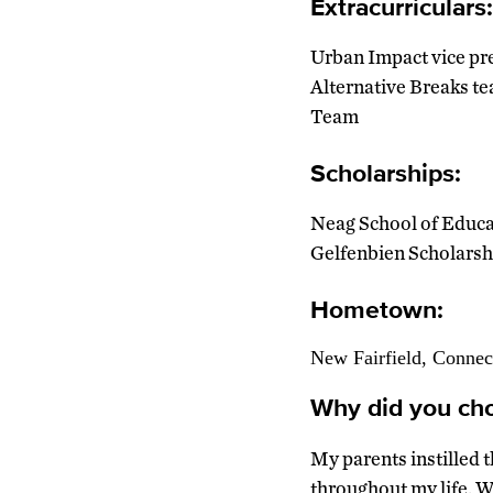
Extracurriculars:
Urban Impact vice pre
Alternative Breaks te
Team
Scholarships:
Neag School of Educa
Gelfenbien Scholarsh
Hometown:
New Fairfield, Connec
Why did you cho
My parents instilled 
throughout my life. W