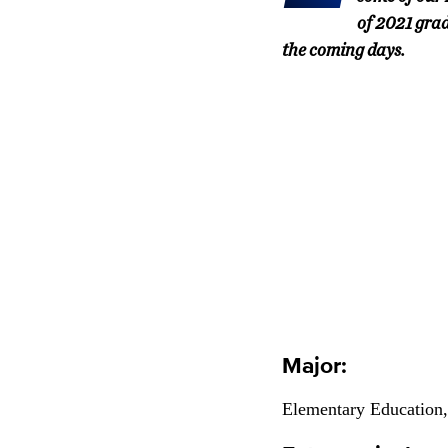
of 2021 grad
the coming days.
Major:
Elementary Education,