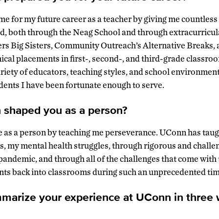
 for my future career as a teacher by giving me countless
eld, both through the Neag School and through extracurricu
rs Big Sisters, Community Outreach’s Alternative Breaks, 
nical placements in first-, second-, and third-grade classro
ariety of educators, teaching styles, and school environmen
dents I have been fortunate enough to serve.
shaped you as a person?
as a person by teaching me perseverance. UConn has taug
, my mental health struggles, through rigorous and challe
andemic, and through all of the challenges that come with 
nts back into classrooms during such an unprecedented tim
mmarize your experience at UConn in three