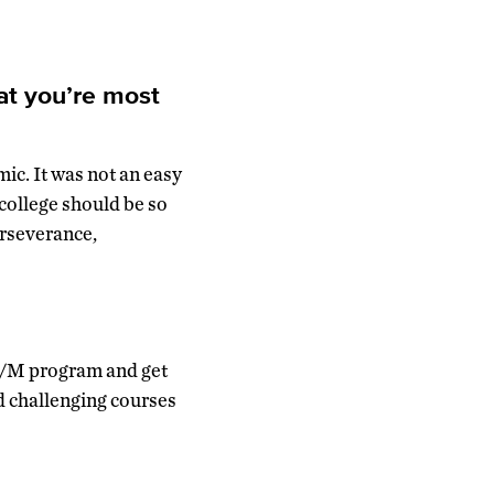
at you’re most
ic. It was not an easy
 college should be so
erseverance,
 IB/M program and get
d challenging courses