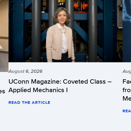
August 6, 2026
Aug
UConn Magazine: Coveted Class –
Fa
Applied Mechanics I
fr
es
Me
READ THE ARTICLE
REA