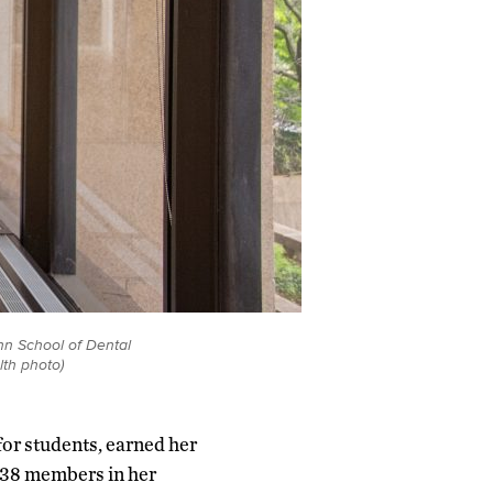
nn School of Dental
lth photo)
or students, earned her
e 38 members in her