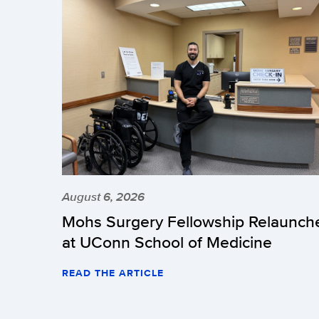
August 6, 2026
Mohs Surgery Fellowship Relaunch
at UConn School of Medicine
READ THE ARTICLE