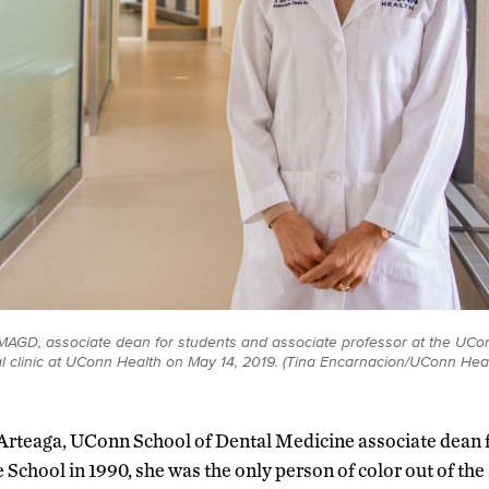
MAGD, associate dean for students and associate professor at the UCo
al clinic at UConn Health on May 14, 2019. (Tina Encarnacion/UConn Hea
 Arteaga, UConn School of Dental Medicine associate dean f
School in 1990, she was the only person of color out of th