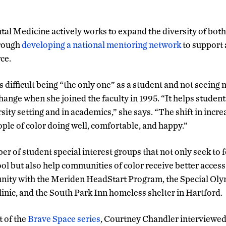
tal Medicine actively works to expand the diversity of both
hrough
developing a national mentoring network
to support a
ce.
s difficult being “the only one” as a student and not seein
 change when she joined the faculty in 1995. “It helps stude
sity setting and in academics,” she says. “The shift in inc
ople of color doing well, comfortable, and happy.”
r of student special interest groups that not only seek to f
ool but also help communities of color receive better access
nity with the Meriden HeadStart Program, the Special Ol
nic, and the South Park Inn homeless shelter in Hartford.
t of the
Brave Space series
, Courtney Chandler interviewed