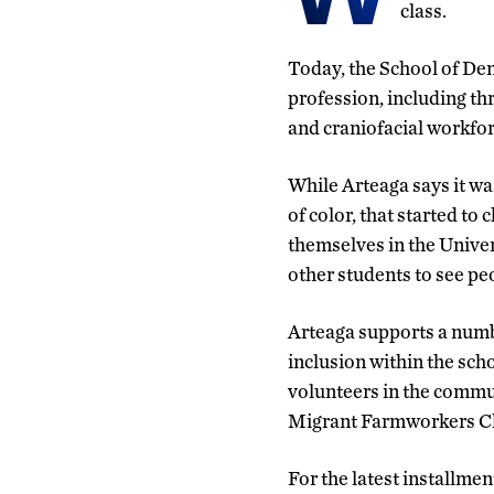
class.
Today, the School of Den
profession, including t
and craniofacial workfor
While Arteaga says it wa
of color, that started to
themselves in the Univer
other students to see pe
Arteaga supports a numbe
inclusion within the sch
volunteers in the commu
Migrant Farmworkers Cli
For the latest installmen