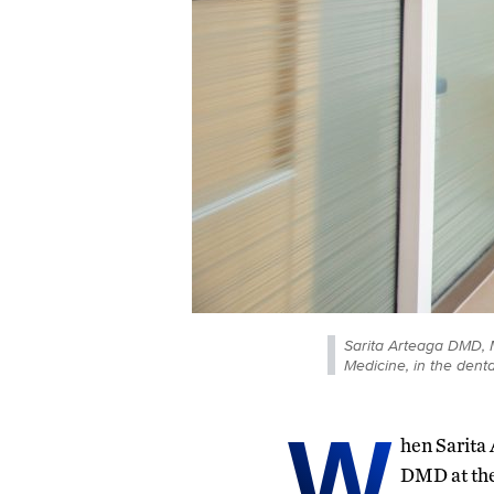
Sarita Arteaga DMD, 
Medicine, in the dent
W
hen Sarita
DMD at the 