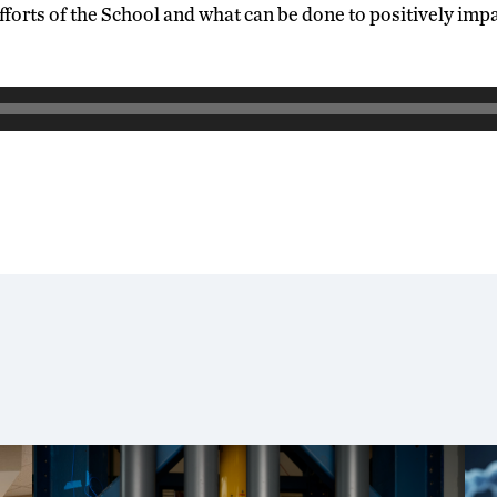
fforts of the School and what can be done to positively impa