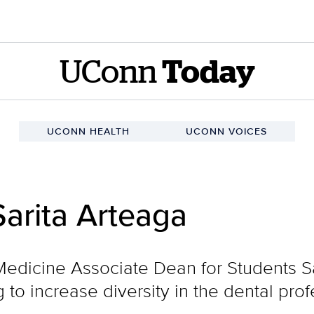
UConn
Today
UCONN HEALTH
UCONN VOICES
arita Arteaga
edicine Associate Dean for Students Sa
 to increase diversity in the dental pro