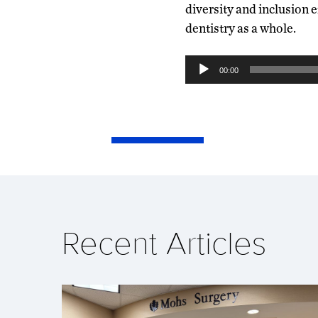
diversity and inclusion e
dentistry as a whole.
Audio
00:00
Player
Recent Articles