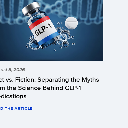
ust 5, 2026
ct vs. Fiction: Separating the Myths
om the Science Behind GLP-1
dications
D THE ARTICLE