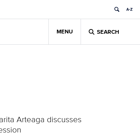
MENU
SEARCH
rita Arteaga discusses
fession