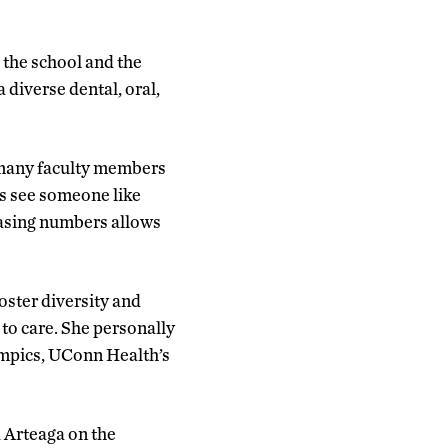
 the school and the
 diverse dental, oral,
g many faculty members
nts see someone like
reasing numbers allows
oster diversity and
 to care. She personally
ympics, UConn Health’s
 Arteaga on the