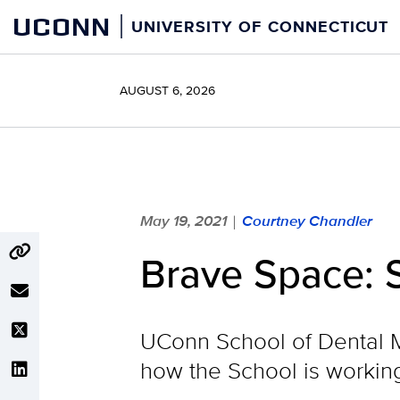
Skip
UCONN
UNIVERSITY OF CONNECTICUT
to
content
AUGUST 6, 2026
May 19, 2021
Courtney Chandler
|
Brave Space: S
UConn School of Dental M
how the School is working