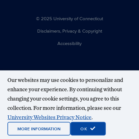
© 2025 University of Connecticut
Disclaimers, Privacy & Copyright
Accessibility
Our websites may use cookies to personalize and
enhance your experience. By continuing without
changing your cookie settings, you agree to this
collection. For more information, please see our
University Websites Privacy Notice
.
MORE INFORMATION
OK