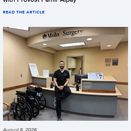
READ THE ARTICLE
August 6, 2026