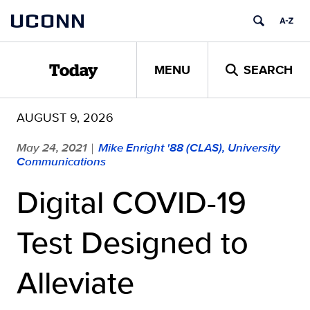
Skip
UCONN
to
content
MENU
SEARCH
Today
AUGUST 9, 2026
May 24, 2021
Mike Enright '88 (CLAS), University
|
Communications
Digital COVID-19
Test Designed to
Alleviate