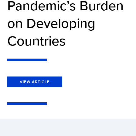
Pandemic’s Burden
on Developing
Countries
VIEW ARTICLE