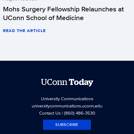
Mohs Surgery Fellowship Relaunches at
UConn School of Medicine
READ THE ARTICLE
UConn
Today
University Communications
universitycommunications.uconn.edu
Contact Us
| (860) 486-3530
SUBSCRIBE