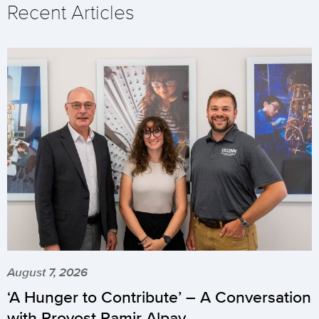
Recent Articles
August 7, 2026
‘A Hunger to Contribute’ – A Conversation
with Provost Pamir Alpay