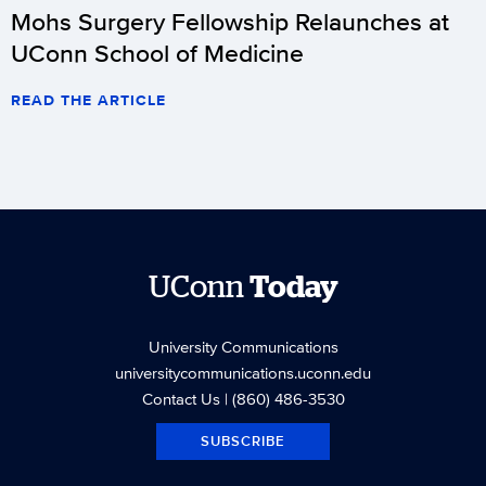
Mohs Surgery Fellowship Relaunches at
UConn School of Medicine
READ THE ARTICLE
UConn
Today
University Communications
universitycommunications.uconn.edu
Contact Us
| (860) 486-3530
SUBSCRIBE