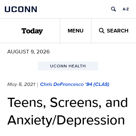
Skip
UCONN
to
content
MENU
SEARCH
Today
AUGUST 9, 2026
UCONN HEALTH
May 5, 2021
Chris DeFrancesco '94 (CLAS)
|
Teens, Screens, and
Anxiety/Depression