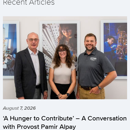
Recent Articles
August 7, 2026
‘A Hunger to Contribute’ – A Conversation
with Provost Pamir Alpay