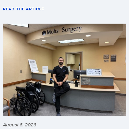
READ THE ARTICLE
August 6, 2026