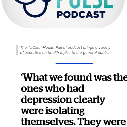
The “UConn Health Pulse” podcast brings a variety
of expertise on health topics to the general public.
‘What we found was th
ones who had
depression clearly
were isolating
themselves. They were