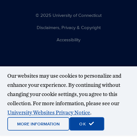
© 2025 University of Connecticut
Disclaimers, Privacy & Copyright
Accessibility
Our websites may use cookies to personalize and
enhance your experience. By continuing without
changing your cookie settings, you agree to this
collection. For more information, please see our
University Websites Privacy Notice
.
MORE INFORMATION
OK