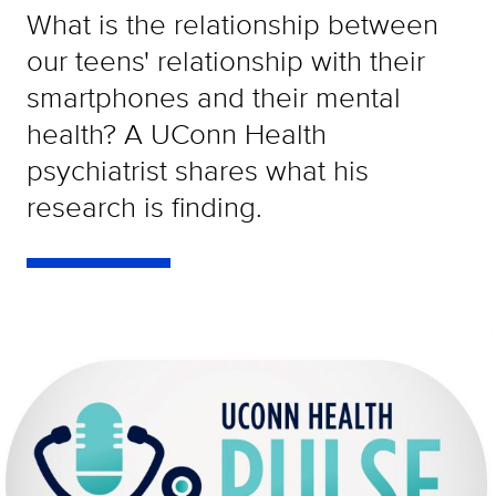
What is the relationship between
our teens' relationship with their
smartphones and their mental
health? A UConn Health
psychiatrist shares what his
research is finding.