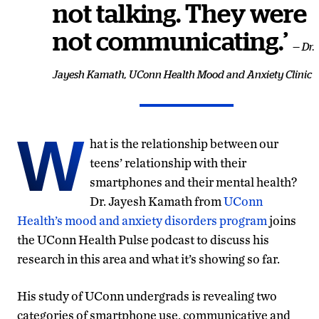
not talking. They were
not communicating.’
— Dr.
Jayesh Kamath, UConn Health Mood and Anxiety Clinic
W
hat is the relationship between our
teens’ relationship with their
smartphones and their mental health?
Dr. Jayesh Kamath from
UConn
Health’s mood and anxiety disorders program
joins
the UConn Health Pulse podcast to discuss his
research in this area and what it’s showing so far.
His study of UConn undergrads is revealing two
categories of smartphone use, communicative and