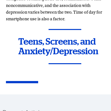
noncommunicative, and the association with
depression varies between the two. Time of day for
smartphone use is also a factor.
Teens, Screens, and
Anxiety/Depression