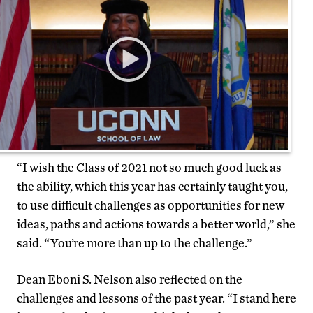
“I wish the Class of 2021 not so much good luck as
the ability, which this year has certainly taught you,
to use difficult challenges as opportunities for new
ideas, paths and actions towards a better world,” she
said. “You’re more than up to the challenge.”
Dean Eboni S. Nelson also reflected on the
challenges and lessons of the past year. “I stand here