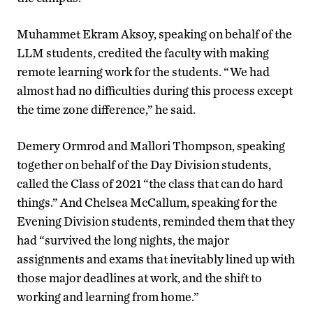
Muhammet Ekram Aksoy, speaking on behalf of the
LLM students, credited the faculty with making
remote learning work for the students. “We had
almost had no difficulties during this process except
the time zone difference,” he said.
Demery Ormrod and Mallori Thompson, speaking
together on behalf of the Day Division students,
called the Class of 2021 “the class that can do hard
things.” And Chelsea McCallum, speaking for the
Evening Division students, reminded them that they
had “survived the long nights, the major
assignments and exams that inevitably lined up with
those major deadlines at work, and the shift to
working and learning from home.”