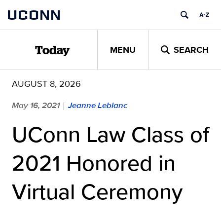
Skip
UCONN
to
content
MENU
SEARCH
Today
AUGUST 8, 2026
May 16, 2021
Jeanne Leblanc
|
UConn Law Class of
2021 Honored in
Virtual Ceremony