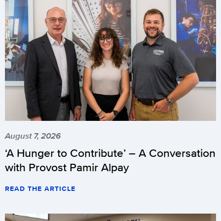
August 7, 2026
‘A Hunger to Contribute’ – A Conversation
with Provost Pamir Alpay
READ THE ARTICLE