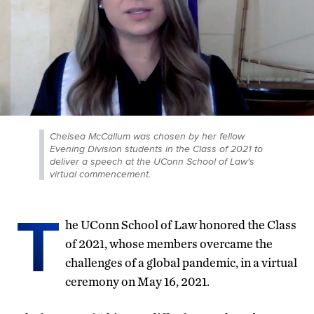
Chelsea McCallum was chosen by her fellow
Evening Division students in the Class of 2021 to
deliver a speech at the UConn School of Law's
virtual commencement.
T
he UConn School of Law honored the Class
of 2021, whose members overcame the
challenges of a global pandemic, in a virtual
ceremony on May 16, 2021.