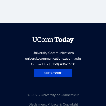
UConn
Today
University Communications
universitycommunications.uconn.edu
Contact Us
| (860) 486-3530
SUBSCRIBE
© 2025 University of Connecticut
Disclaimers, Privacy & Copyright