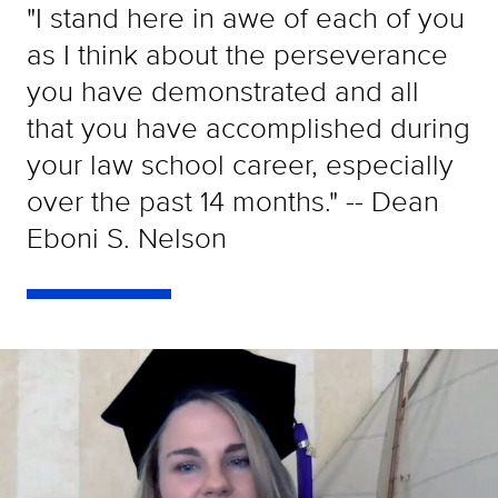
"I stand here in awe of each of you
as I think about the perseverance
you have demonstrated and all
that you have accomplished during
your law school career, especially
over the past 14 months." -- Dean
Eboni S. Nelson