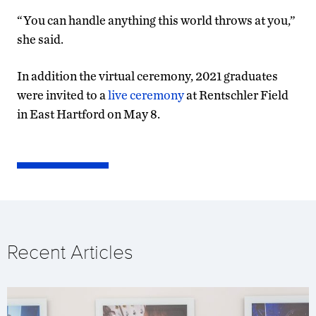
“You can handle anything this world throws at you,”
she said.
In addition the virtual ceremony, 2021 graduates
were invited to a
live ceremony
at Rentschler Field
in East Hartford on May 8.
Recent Articles