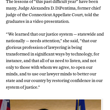
The lessons of “this past difficult year” have been
many, Judge Alexandra D. DiPentima, former chief
judge of the Connecticut Appellate Court, told the
graduates in a video presentation.
“We learned that our justice system — statewide and
nationally — needs attention,” she said, “that our
glorious profession of lawyering is being
transformed in significant ways by technology, for
instance, and that all of us need to listen, and not
only to those with whom we agree, to open our
minds, and to use our lawyer minds to better our
state and our country by restoring confidence in our
system of justice.”