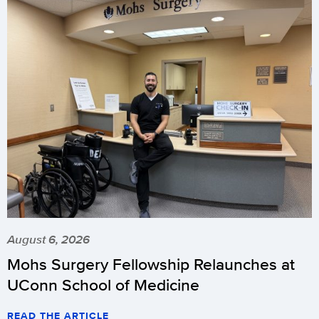
August 6, 2026
Mohs Surgery Fellowship Relaunches at
UConn School of Medicine
READ THE ARTICLE