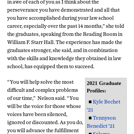
in awe of each of you as I think about the
perseverance you have demonstrated and all that
you have accomplished during your law school
career, especially over the past 14 months,” she told
the graduates, speaking from the Reading Room in
William F. Starr Hall. The experience has made the
graduates stronger, she said, and in combination
with the skills and knowledge they obtained in law
school, has equipped them to succeed.
“You will help solve the most
2021 Graduate
difficult and complex problems
Profiles:
of our time,” Nelson said. “You
■
Kyle Bechet
will be the voice for those whose
’21
voices have been silenced,
■
Tennyson
ignored or discounted. As you do,
Benedict ’21
you will advance the fulfillment
■
Salome