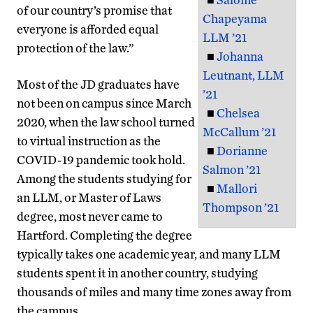
of our country’s promise that
Chapeyama
everyone is afforded equal
LLM ’21
protection of the law.”
■
Johanna
Leutnant, LLM
Most of the JD graduates have
’21
not been on campus since March
■
Chelsea
2020, when the law school turned
McCallum ’21
to virtual instruction as the
■
Dorianne
COVID-19 pandemic took hold.
Salmon ’21
Among the students studying for
■
Mallori
an LLM, or Master of Laws
Thompson ’21
degree, most never came to
Hartford. Completing the degree
typically takes one academic year, and many LLM
students spent it in another country, studying
thousands of miles and many time zones away from
the campus.