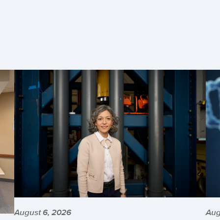
August 6, 2026
Aug