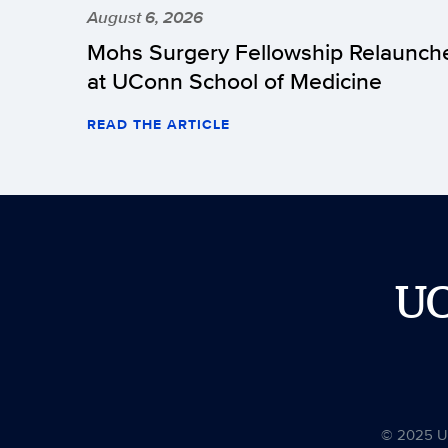
August 6, 2026
Mohs Surgery Fellowship Relaunch
at UConn School of Medicine
READ THE ARTICLE
U
© 2025 Uni