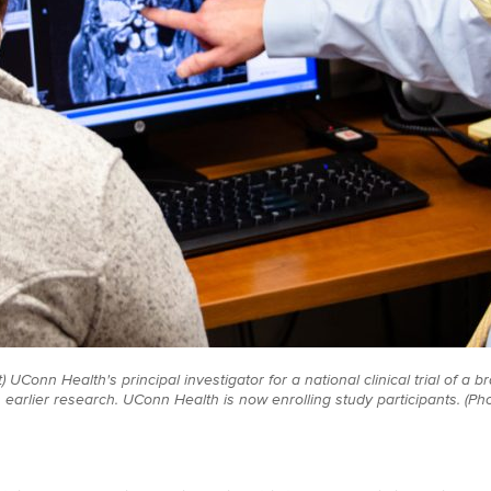
) UConn Health's principal investigator for a national clinical trial of a 
earlier research. UConn Health is now enrolling study participants. (Ph