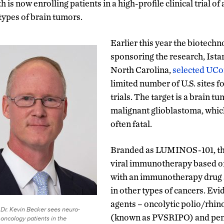
 is now enrolling patients in a high-profile clinical trial o
 types of brain tumors.
Earlier this year the biotec
sponsoring the research, Istar
North Carolina,
selected UCo
limited number of U.S. sites f
trials. The target is a brain 
malignant glioblastoma, whic
often fatal.
Branded as LUMINOS-101, th
viral immunotherapy based on
with an immunotherapy drug s
in other types of cancers. Evi
agents – oncolytic polio/rhi
Dr. Kevin Becker sees neuro-
(known as PVSRIPO) and pe
oncology patients in the