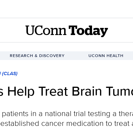
UConn
Today
RESEARCH & DISCOVERY
UCONN HEALTH
4 (CLAS)
s Help Treat Brain Tum
patients in a national trial testing a th
n established cancer medication to treat 