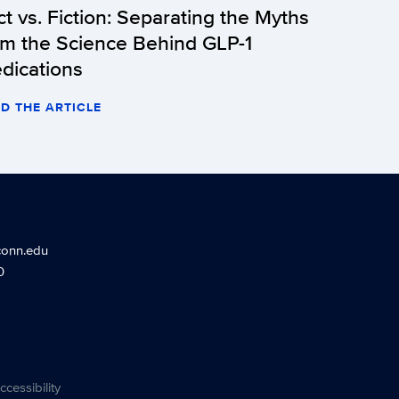
ct vs. Fiction: Separating the Myths
om the Science Behind GLP-1
dications
D THE ARTICLE
conn.edu
0
ccessibility