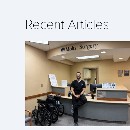
Recent Articles