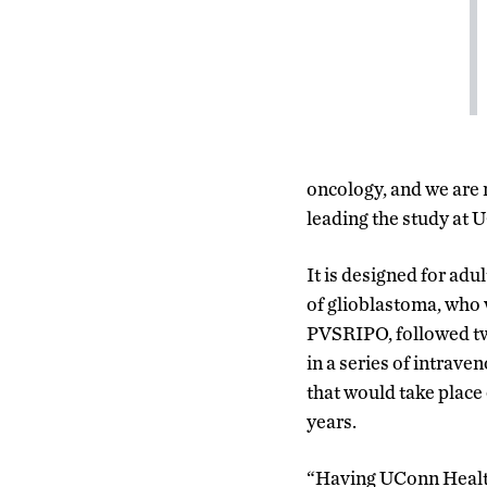
oncology, and we are 
leading the study at 
It is designed for adu
of glioblastoma, who w
PVSRIPO, followed two
in a series of intrav
that would take place
years.
“Having UConn Healt