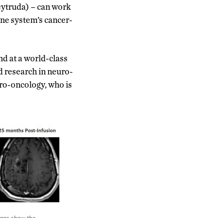
ytruda) – can work
une system’s cancer-
ind at a world-class
nd research in neuro-
uro-oncology, who is
cans show the