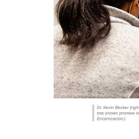
Dr. Kevin Becker (right
has shown promise in 
Encarncacion.)