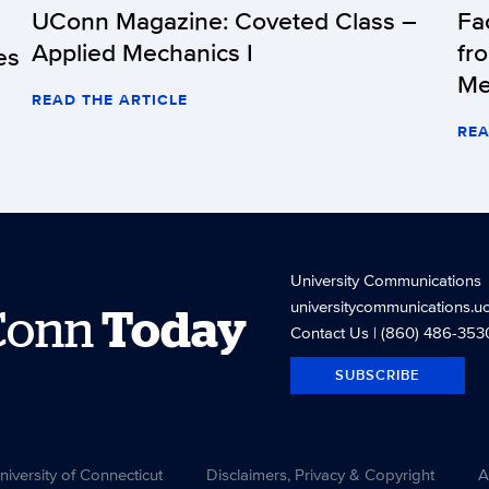
UConn Magazine: Coveted Class –
Fa
Applied Mechanics I
fr
es
Me
READ THE ARTICLE
REA
University Communications
universitycommunications.u
Conn
Today
Contact Us
| (860) 486-353
SUBSCRIBE
versity of Connecticut
Disclaimers, Privacy & Copyright
A