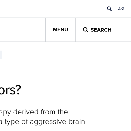
MENU
SEARCH
ors?
erapy derived from the
a type of aggressive brain