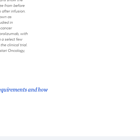
ize from before
 after infusion.
nown as
udied in
 cancer
rolizumab, with
a select few
the clinical trial.
stari Oncology,
requirements and how