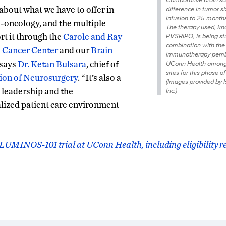
about what we have to offer in
difference in tumor s
infusion to 25 months
ro-oncology, and the multiple
The therapy used, k
rt it through the
Carole and Ray
PVSRIPO, is being st
combination with the
 Cancer Center
and our
Brain
immunotherapy pemb
” says
Dr. Ketan Bulsara
, chief of
UConn Health among 
sites for this phase of 
ion of Neurosurgery
. “It’s also a
(Images provided by I
s leadership and the
Inc.)
lized patient care environment
LUMINOS-101 trial at UConn Health, including eligibility 