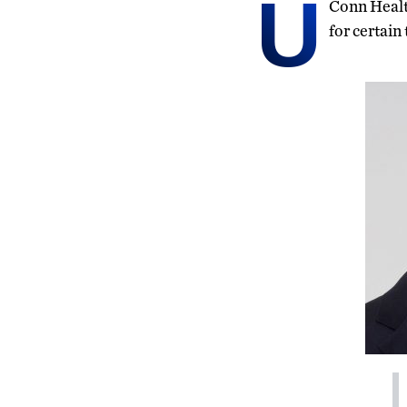
U
Conn Health
for certain