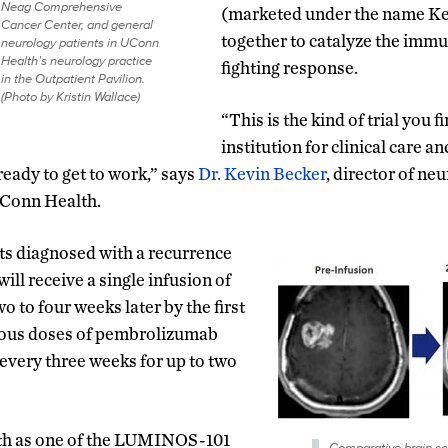
Neag Comprehensive
(marketed under the name Ke
Cancer Center, and general
together to catalyze the imm
neurology patients in UConn
Health’s neurology practice
fighting response.
in the Outpatient Pavilion.
(Photo by Kristin Wallace)
“This is the kind of trial you f
institution for clinical care a
ready to get to work,” says
Dr. Kevin Becker
, director of ne
UConn Health.
lts diagnosed with a recurrence
ill receive a single infusion of
 to four weeks later by the first
enous doses of pembrolizumab
 every three weeks for up to two
h as one of the LUMINOS-101
Comparative brain s