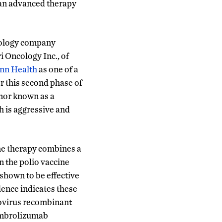
f an advanced therapy
hnology company
i Oncology Inc., of
nn Health
as one of a
or this second phase of
tumor known as a
h is aggressive and
e therapy combines a
 the polio vaccine
hown to be effective
dence indicates these
novirus recombinant
mbrolizumab