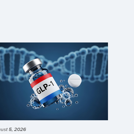
ust 5, 2026