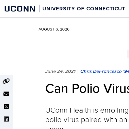
Skip
UCONN
UNIVERSITY OF CONNECTICUT
to
content
AUGUST 6, 2026
June 24, 2021
Chris DeFrancesco '9
|
Can Polio Viru
UConn Health is enrolling 
polio virus paired with a
tumor