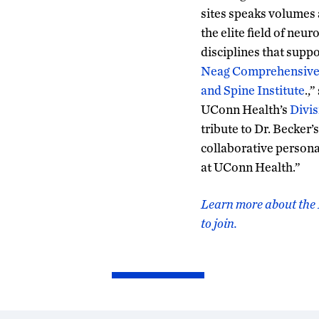
sites speaks volumes 
the elite field of neu
disciplines that suppo
Neag Comprehensive
and Spine Institute
.,
UConn Health’s
Divis
tribute to Dr. Becker’
collaborative persona
at UConn Health.”
Learn more about the 
to join.