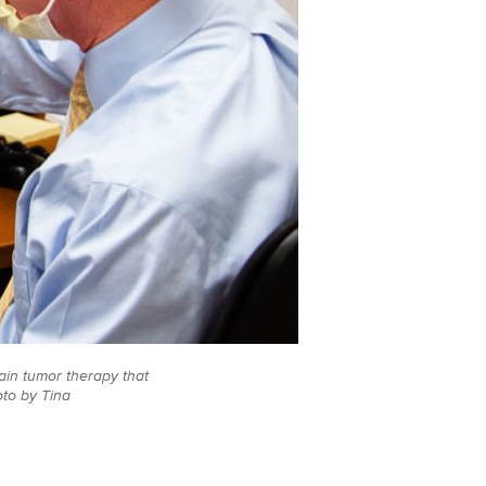
brain tumor therapy that
oto by Tina