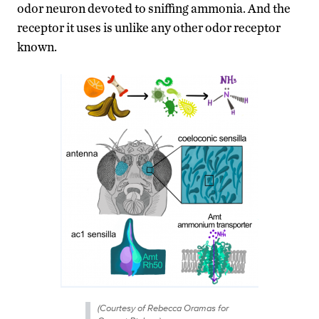
odor neuron devoted to sniffing ammonia. And the
receptor it uses is unlike any other odor receptor
known.
(Courtesy of Rebecca Oramas for