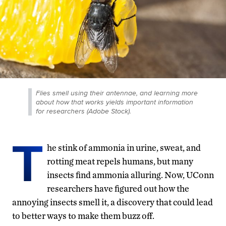
Flies smell using their antennae, and learning more
about how that works yields important information
for researchers (Adobe Stock).
T
he stink of ammonia in urine, sweat, and
rotting meat repels humans, but many
insects find ammonia alluring. Now, UConn
researchers have figured out how the
annoying insects smell it, a discovery that could lead
to better ways to make them buzz off.