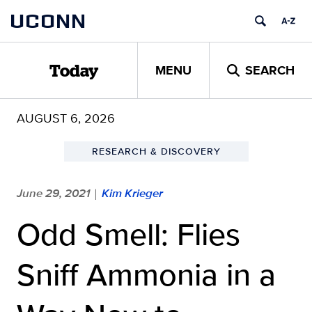
Skip
UCONN
to
content
MENU
SEARCH
Today
AUGUST 6, 2026
RESEARCH & DISCOVERY
June 29, 2021
Kim Krieger
|
Odd Smell: Flies
Sniff Ammonia in a