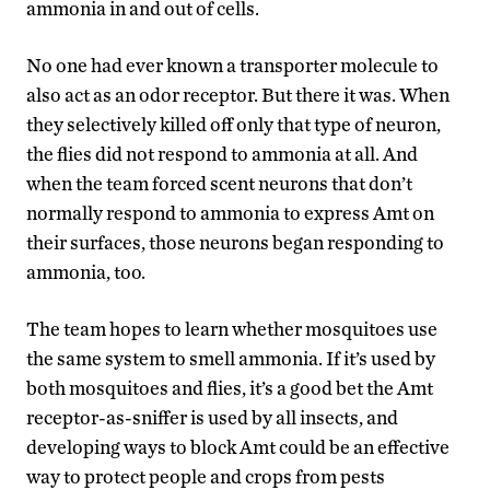
ammonia in and out of cells.
No one had ever known a transporter molecule to
also act as an odor receptor. But there it was. When
they selectively killed off only that type of neuron,
the flies did not respond to ammonia at all. And
when the team forced scent neurons that don’t
normally respond to ammonia to express Amt on
their surfaces, those neurons began responding to
ammonia, too.
The team hopes to learn whether mosquitoes use
the same system to smell ammonia. If it’s used by
both mosquitoes and flies, it’s a good bet the Amt
receptor-as-sniffer is used by all insects, and
developing ways to block Amt could be an effective
way to protect people and crops from pests