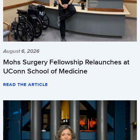
August 6, 2026
Mohs Surgery Fellowship Relaunches at
UConn School of Medicine
READ THE ARTICLE