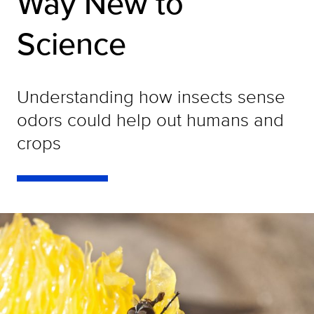
Way New to
Science
Understanding how insects sense
odors could help out humans and
crops