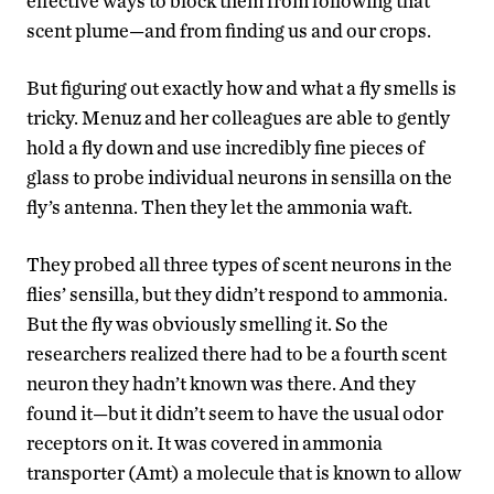
effective ways to block them from following that
scent plume—and from finding us and our crops.
But figuring out exactly how and what a fly smells is
tricky. Menuz and her colleagues are able to gently
hold a fly down and use incredibly fine pieces of
glass to probe individual neurons in sensilla on the
fly’s antenna. Then they let the ammonia waft.
They probed all three types of scent neurons in the
flies’ sensilla, but they didn’t respond to ammonia.
But the fly was obviously smelling it. So the
researchers realized there had to be a fourth scent
neuron they hadn’t known was there. And they
found it—but it didn’t seem to have the usual odor
receptors on it. It was covered in ammonia
transporter (Amt) a molecule that is known to allow