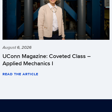
August 6, 2026
UConn Magazine: Coveted Class –
Applied Mechanics I
READ THE ARTICLE