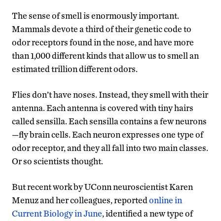
The sense of smell is enormously important.
Mammals devote a third of their genetic code to
odor receptors found in the nose, and have more
than 1,000 different kinds that allow us to smell an
estimated trillion different odors.
Flies don’t have noses. Instead, they smell with their
antenna. Each antenna is covered with tiny hairs
called sensilla. Each sensilla contains a few neurons
—fly brain cells. Each neuron expresses one type of
odor receptor, and they all fall into two main classes.
Or so scientists thought.
But recent work by UConn neuroscientist Karen
Menuz and her colleagues, reported
online in
Current Biology in June
, identified a new type of