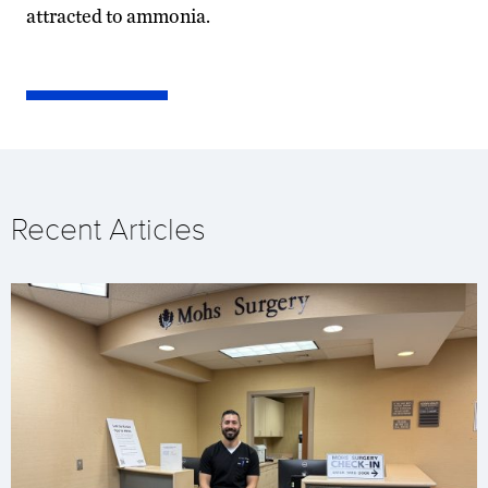
attracted to ammonia.
Recent Articles