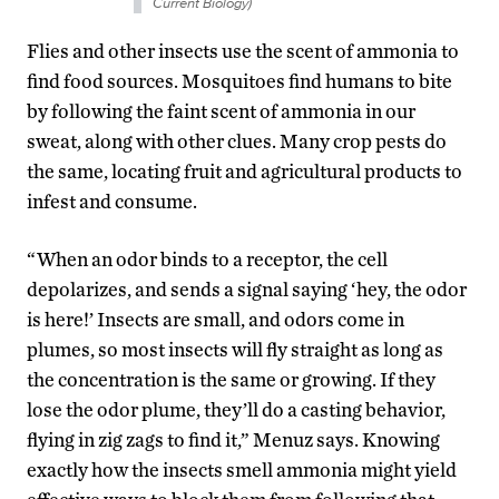
Current Biology)
Flies and other insects use the scent of ammonia to
find food sources. Mosquitoes find humans to bite
by following the faint scent of ammonia in our
sweat, along with other clues. Many crop pests do
the same, locating fruit and agricultural products to
infest and consume.
“When an odor binds to a receptor, the cell
depolarizes, and sends a signal saying ‘hey, the odor
is here!’ Insects are small, and odors come in
plumes, so most insects will fly straight as long as
the concentration is the same or growing. If they
lose the odor plume, they’ll do a casting behavior,
flying in zig zags to find it,” Menuz says. Knowing
exactly how the insects smell ammonia might yield