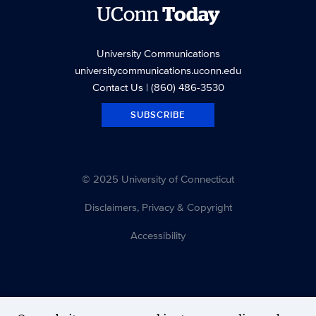
UConn
Today
University Communications
universitycommunications.uconn.edu
Contact Us
| (860) 486-3530
SUBSCRIBE
© 2025 University of Connecticut
Disclaimers, Privacy & Copyright
Accessibility