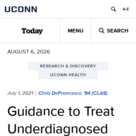
Skip
UCONN
to
content
MENU
SEARCH
Today
AUGUST 6, 2026
RESEARCH & DISCOVERY
UCONN HEALTH
July 1, 2021
Chris DeFrancesco '94 (CLAS)
|
Guidance to Treat
Underdiagnosed