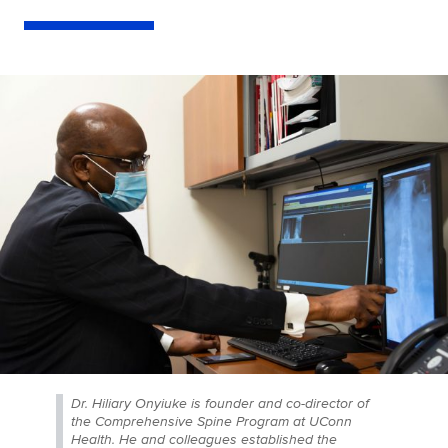
Dr. Hiliary Onyiuke is founder and co-director of
the Comprehensive Spine Program at UConn
Health. He and colleagues established the