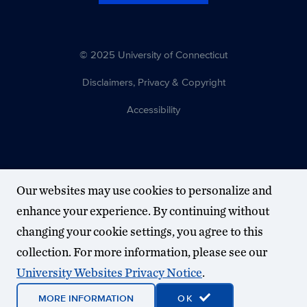
© 2025 University of Connecticut
Disclaimers, Privacy & Copyright
Accessibility
Our websites may use cookies to personalize and
enhance your experience. By continuing without
changing your cookie settings, you agree to this
collection. For more information, please see our
University Websites Privacy Notice
.
MORE INFORMATION
OK