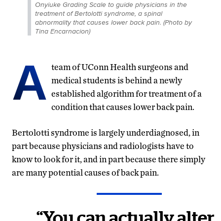
Onyiuke Grading Scale to guide physicians in the
treatment of Bertolotti syndrome, a spinal
abnormality that causes lower back pain. (Photo by
Tina Encarnacion)
A
team of UConn Health surgeons and
medical students is behind a newly
established algorithm for treatment of a
condition that causes lower back pain.
Bertolotti syndrome is largely underdiagnosed, in
part because physicians and radiologists have to
know to look for it, and in part because there simply
are many potential causes of back pain.
“You can actually alter