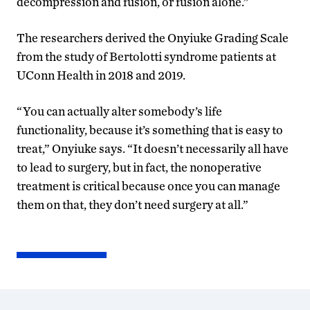
decompression and fusion, or fusion alone.”
The researchers derived the Onyiuke Grading Scale
from the study of Bertolotti syndrome patients at
UConn Health in 2018 and 2019.
“You can actually alter somebody’s life
functionality, because it’s something that is easy to
treat,” Onyiuke says. “It doesn’t necessarily all have
to lead to surgery, but in fact, the nonoperative
treatment is critical because once you can manage
them on that, they don’t need surgery at all.”