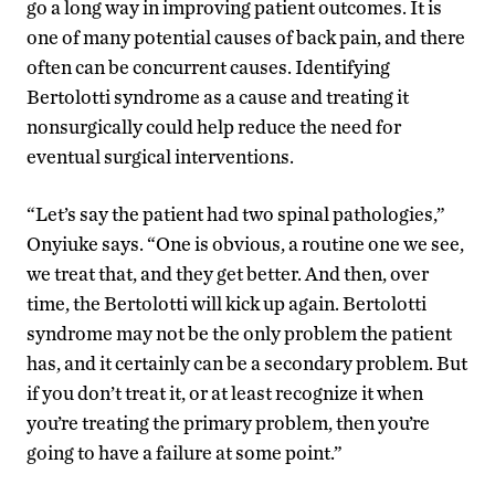
go a long way in improving patient outcomes. It is
one of many potential causes of back pain, and there
often can be concurrent causes. Identifying
Bertolotti syndrome as a cause and treating it
nonsurgically could help reduce the need for
eventual surgical interventions.
“Let’s say the patient had two spinal pathologies,”
Onyiuke says. “One is obvious, a routine one we see,
we treat that, and they get better. And then, over
time, the Bertolotti will kick up again. Bertolotti
syndrome may not be the only problem the patient
has, and it certainly can be a secondary problem. But
if you don’t treat it, or at least recognize it when
you’re treating the primary problem, then you’re
going to have a failure at some point.”