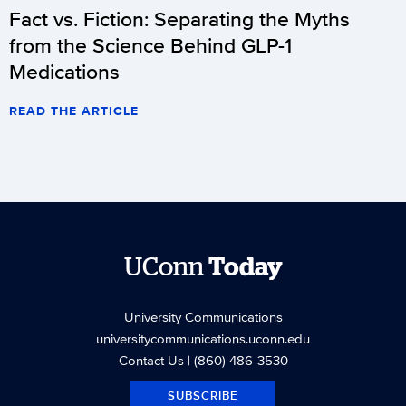
Fact vs. Fiction: Separating the Myths
from the Science Behind GLP-1
Medications
READ THE ARTICLE
UConn
Today
University Communications
universitycommunications.uconn.edu
Contact Us
| (860) 486-3530
SUBSCRIBE