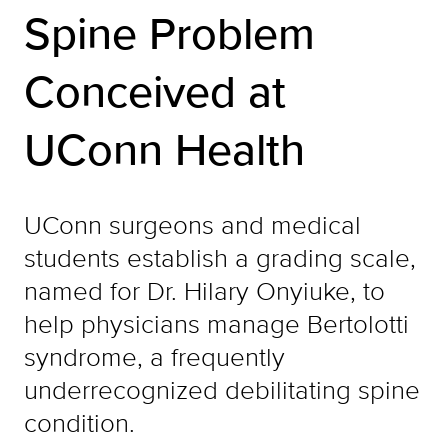
Spine Problem
Conceived at
UConn Health
UConn surgeons and medical
students establish a grading scale,
named for Dr. Hilary Onyiuke, to
help physicians manage Bertolotti
syndrome, a frequently
underrecognized debilitating spine
condition.