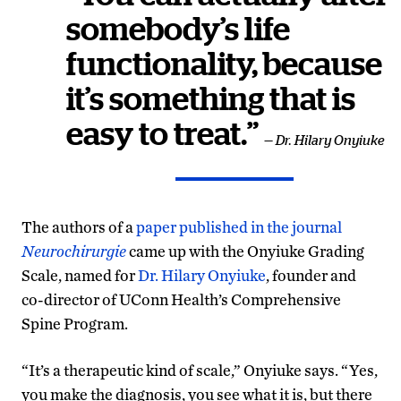
somebody’s life
functionality, because
it’s something that is
easy to treat.”
— Dr. Hilary Onyiuke
The authors of a
paper published in the journal
Neurochirurgie
came up with the Onyiuke Grading
Scale, named for
Dr. Hilary Onyiuke
, founder and
co-director of UConn Health’s Comprehensive
Spine Program.
“It’s a therapeutic kind of scale,” Onyiuke says. “Yes,
you make the diagnosis, you see what it is, but there