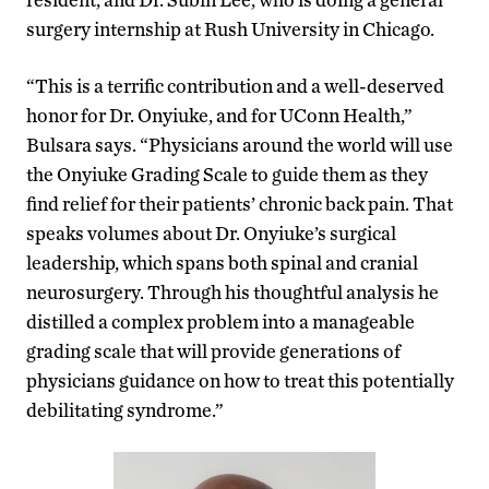
surgery internship at Rush University in Chicago.
“This is a terrific contribution and a well-deserved
honor for Dr. Onyiuke, and for UConn Health,”
Bulsara says. “Physicians around the world will use
the Onyiuke Grading Scale to guide them as they
find relief for their patients’ chronic back pain. That
speaks volumes about Dr. Onyiuke’s surgical
leadership, which spans both spinal and cranial
neurosurgery. Through his thoughtful analysis he
distilled a complex problem into a manageable
grading scale that will provide generations of
physicians guidance on how to treat this potentially
debilitating syndrome.”