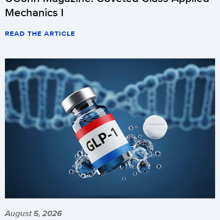
Mechanics I
READ THE ARTICLE
August 5, 2026