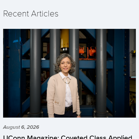
Recent Articles
August 6, 2026
UConn Magazine: Coveted Class Applied