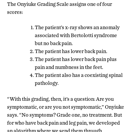
The Onyiuke Grading Scale assigns one of four
scores:
The patient’s x-ray shows an anomaly
associated with Bertolotti syndrome
but no back pain.
The patient has lower back pain.
The patient has lower back pain plus
pain and numbness in the feet.
The patient also has a coexisting spinal
pathology.
“With this grading, then, it’s a question: Are you
symptomatic, or are you not symptomatic,” Onyiuke
says. “No symptoms? Grade one, no treatment. But
for who have back pain and leg pain, we developed
an algorithm where we send them through