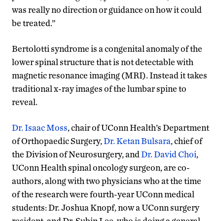
was really no direction or guidance on how it could
be treated.”
Bertolotti syndrome is a congenital anomaly of the
lower spinal structure that is not detectable with
magnetic resonance imaging (MRI). Instead it takes
traditional x-ray images of the lumbar spine to
reveal.
Dr. Isaac Moss
, chair of UConn Health’s Department
of Orthopaedic Surgery,
Dr. Ketan Bulsara
, chief of
the Division of Neurosurgery, and
Dr. David Choi
,
UConn Health spinal oncology surgeon, are co-
authors, along with two physicians who at the time
of the research were fourth-year UConn medical
students: Dr. Joshua Knopf, now a UConn surgery
resident, and Dr. Subin Lee, who is doing a general