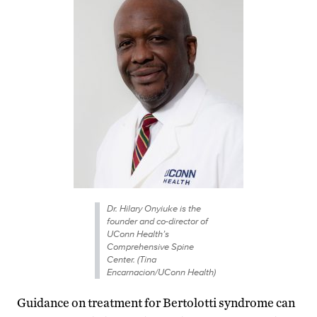
Dr. Hilary Onyiuke is the
founder and co-director of
UConn Health’s
Comprehensive Spine
Center. (Tina
Encarnacion/UConn Health)
Guidance on treatment for Bertolotti syndrome can