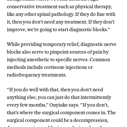
conservative treatment such as physical therapy,
like any other spinal pathology. If they do fine with
it, then you don’t need any treatment. If they don’t
improve, we’re going to start diagnostic blocks.”
While providing temporary relief, diagnostic nerve
blocks also serve to pinpoint sources of pain by
injecting anesthetic to specific nerves. Common
methods include cortisone injections or
radiofrequency treatments.
“If you do well with that, then you don’t need
anything else, you can just do that intermittently
every few months,” Onyiuke says. “If you don’t,
that’s where the surgical component comes in. The
surgical component could be a decompression,