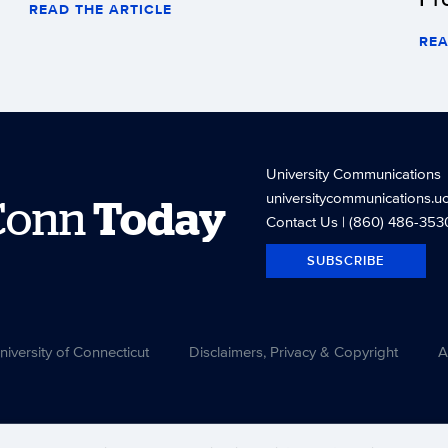
READ THE ARTICLE
REA
University Communications
universitycommunications.u
Conn
Today
Contact Us
| (860) 486-353
SUBSCRIBE
versity of Connecticut
Disclaimers, Privacy & Copyright
A