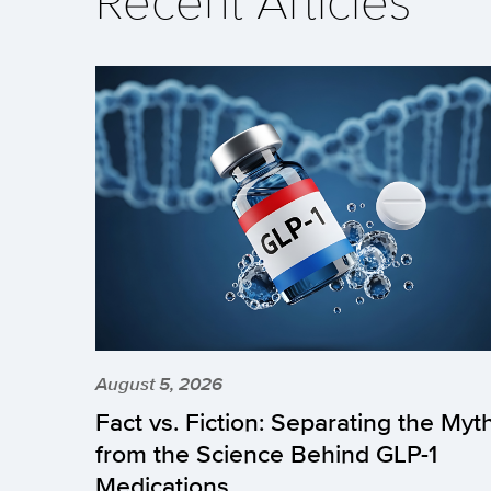
August 5, 2026
Fact vs. Fiction: Separating the Myt
from the Science Behind GLP-1
Medications