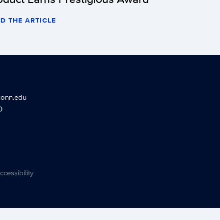
D THE ARTICLE
conn.edu
0
ccessibility