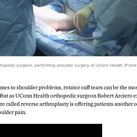
rthopedic surgeon, performing shoulder surgery at UConn Health. (Fran
omes to shoulder problems, rotator cuff tears can be the most
. But as UConn Health orthopedic surgeon Robert Arciero ex
e called reverse arthroplasty is offering patients another o
oulder pain.