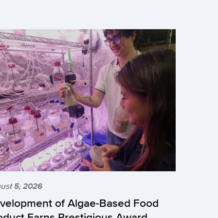
ust 5, 2026
velopment of Algae-Based Food
oduct Earns Prestigious Award