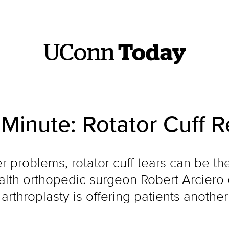
UConn
Today
inute: Rotator Cuff R
problems, rotator cuff tears can be the 
alth orthopedic surgeon Robert Arciero 
rthroplasty is offering patients another 