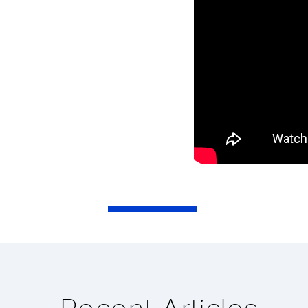
Recent Articles