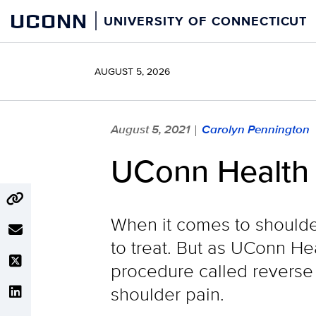
Skip
UCONN
UNIVERSITY OF CONNECTICUT
to
content
AUGUST 5, 2026
August 5, 2021
Carolyn Pennington
|
UConn Health M
When it comes to shoulder 
to treat. But as UConn He
procedure called reverse a
shoulder pain.