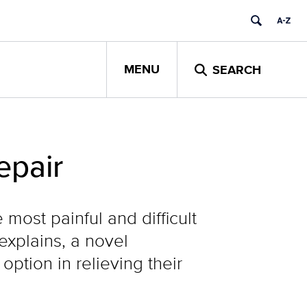
MENU
SEARCH
epair
most painful and difficult
explains, a novel
option in relieving their