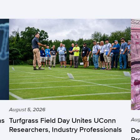
August 5, 2026
hs
Turfgrass Field Day Unites UConn
Aug
Researchers, Industry Professionals
De
Pr