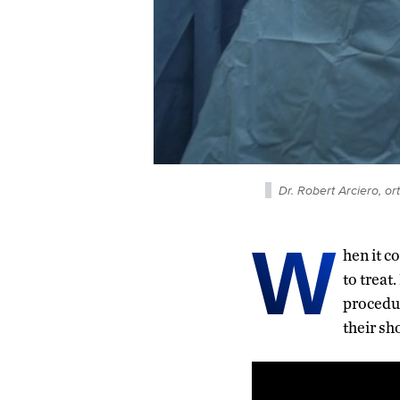
Dr. Robert Arciero, o
W
hen it c
to treat
procedur
their sh