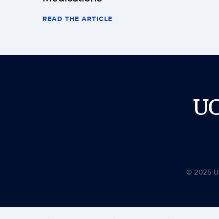
READ THE ARTICLE
U
© 2025 Uni