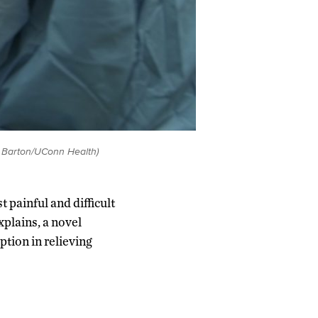
k Barton/UConn Health)
 painful and difficult
plains, a novel
ption in relieving