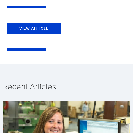
VIEW ARTICLE
Recent Articles