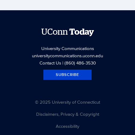
UConn
Today
University Communications
universitycommunications.uconn.edu
Contact Us
| (860) 486-3530
SUBSCRIBE
© 2025 University of Connecticut
Disclaimers, Privacy & Copyright
Accessibility