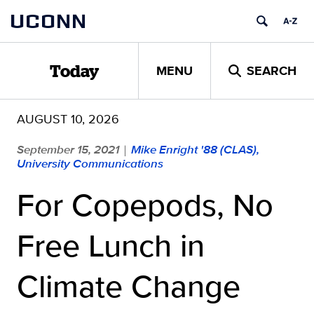
Skip
UCONN
to
content
MENU
SEARCH
Today
AUGUST 10, 2026
September 15, 2021
Mike Enright '88 (CLAS),
|
University Communications
For Copepods, No
Free Lunch in
Climate Change