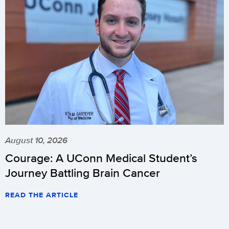
August 10, 2026
Courage: A UConn Medical Student’s
Journey Battling Brain Cancer
READ THE ARTICLE