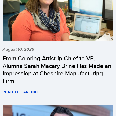
August 10, 2026
From Coloring-Artist-in-Chief to VP,
Alumna Sarah Macary Brine Has Made an
Impression at Cheshire Manufacturing
Firm
READ THE ARTICLE