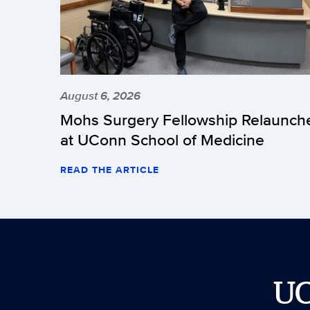
August 6, 2026
Mohs Surgery Fellowship Relaunch
at UConn School of Medicine
READ THE ARTICLE
U