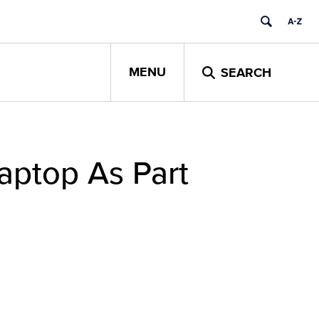
MENU
SEARCH
aptop As Part