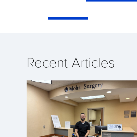
Recent Articles