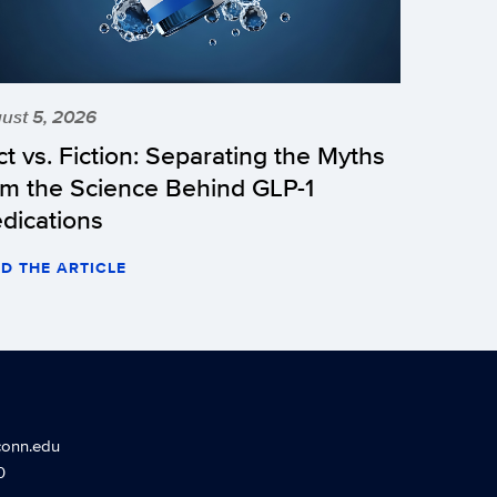
ust 5, 2026
ct vs. Fiction: Separating the Myths
om the Science Behind GLP-1
dications
D THE ARTICLE
conn.edu
0