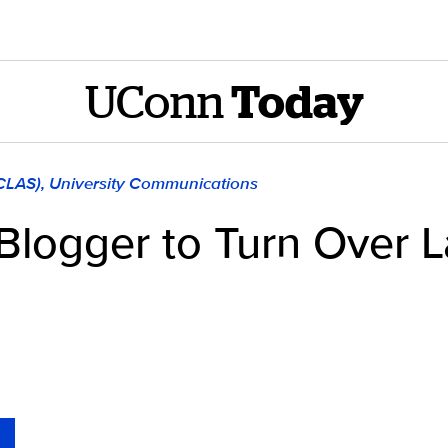
UConn
Today
(CLAS), University Communications
Blogger to Turn Over L