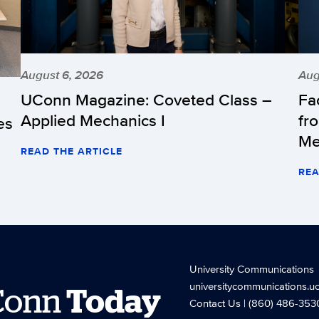
August 6, 2026
Aug
UConn Magazine: Coveted Class –
Fa
Applied Mechanics I
fr
es
Me
READ THE ARTICLE
REA
University Communications
universitycommunications.u
Conn
Today
Contact Us
| (860) 486-353