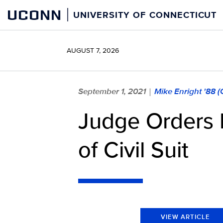
Skip
UCONN
UNIVERSITY OF CONNECTICUT
to
content
AUGUST 7, 2026
September 1, 2021
Mike Enright '88 
|
Judge Orders 
of Civil Suit
VIEW ARTICLE