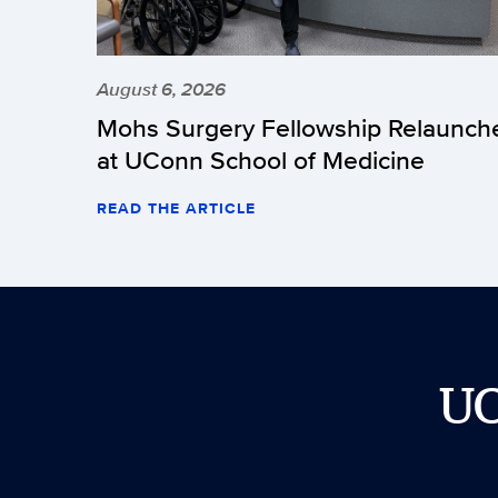
August 6, 2026
Mohs Surgery Fellowship Relaunch
at UConn School of Medicine
READ THE ARTICLE
U