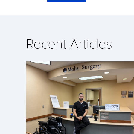
Recent Articles