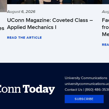
August 6, 2026
Aug
UConn Magazine: Coveted Class –
Fa
Applied Mechanics I
fr
es
Me
READ THE ARTICLE
REA
University Communications
universitycommunications.u
Conn
Today
Contact Us
| (860) 486-353
SUBSCRIBE