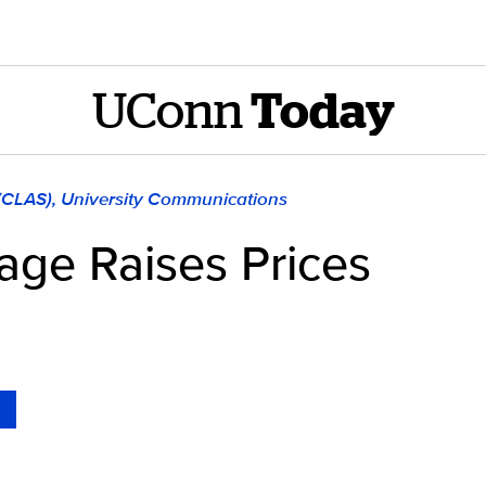
UConn
Today
 (CLAS), University Communications
tage Raises Prices