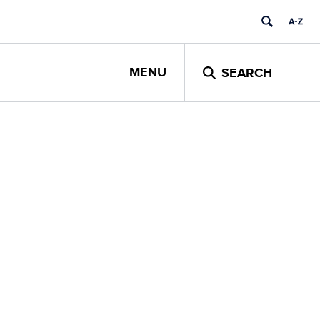
MENU
SEARCH