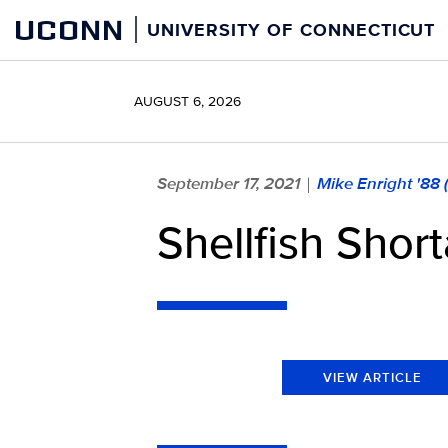
Skip
UCONN
UNIVERSITY OF CONNECTICUT
to
content
AUGUST 6, 2026
September 17, 2021
Mike Enright '88
|
Shellfish Shor
VIEW ARTICLE