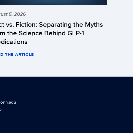
ust 5, 2026
ct vs. Fiction: Separating the Myths
om the Science Behind GLP-1
dications
D THE ARTICLE
conn.edu
0