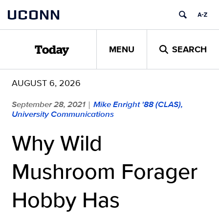
Skip
UCONN
to
content
MENU
SEARCH
Today
AUGUST 6, 2026
September 28, 2021
Mike Enright '88 (CLAS),
|
University Communications
Why Wild
Mushroom Forager
Hobby Has