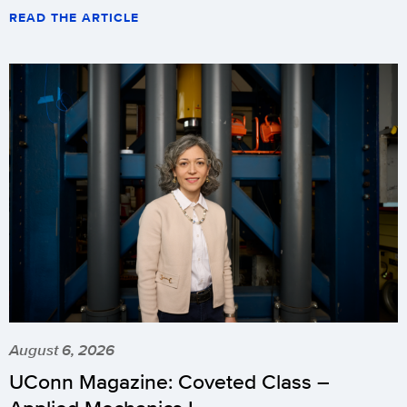
READ THE ARTICLE
August 6, 2026
UConn Magazine: Coveted Class –