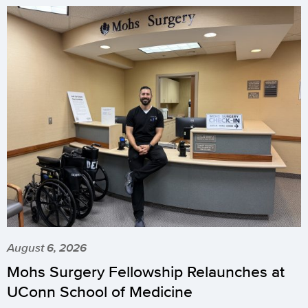
August 6, 2026
Mohs Surgery Fellowship Relaunches at
UConn School of Medicine