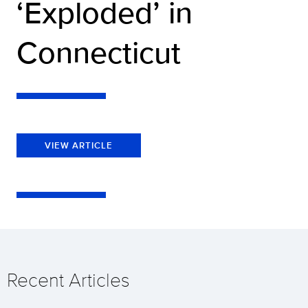
‘Exploded’ in
Connecticut
VIEW ARTICLE
Recent Articles