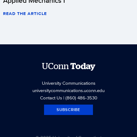
Applied Mechanics I
READ THE ARTICLE
UConn
Today
University Communications
universitycommunications.uconn.edu
Contact Us
| (860) 486-3530
SUBSCRIBE