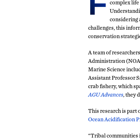
F
complex life
Understandin
considering 
challenges, this info
conservation strategi
A team of researcher
Administration (NOAA
Marine Science includ
Assistant Professor S
crab fishery, which s
AGU Advances
, they 
This research is part
Ocean Acidification 
“Tribal communities i