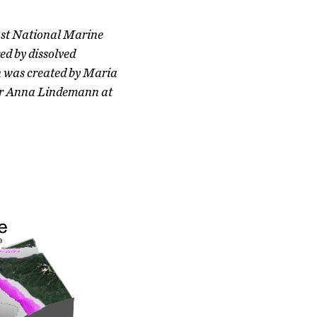
oast National Marine
ed by dissolved
gn was created by Maria
sor Anna Lindemann at