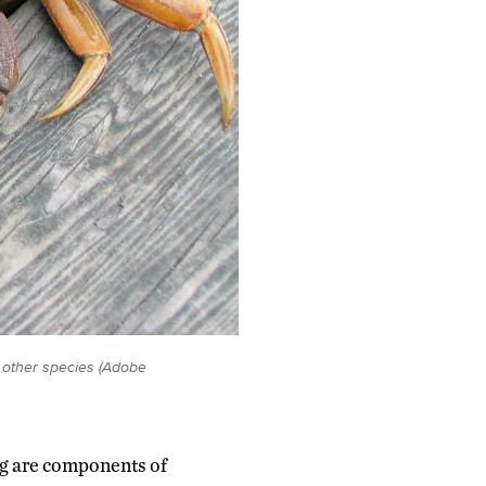
r other species (Adobe
ng are components of