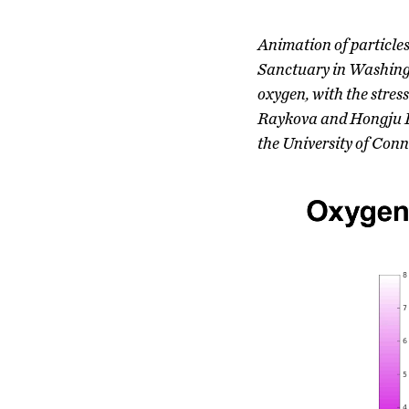
Animation of particle
Sanctuary in Washingto
oxygen, with the stres
Raykova and Hongju Li
the University of Conn
Video
Player