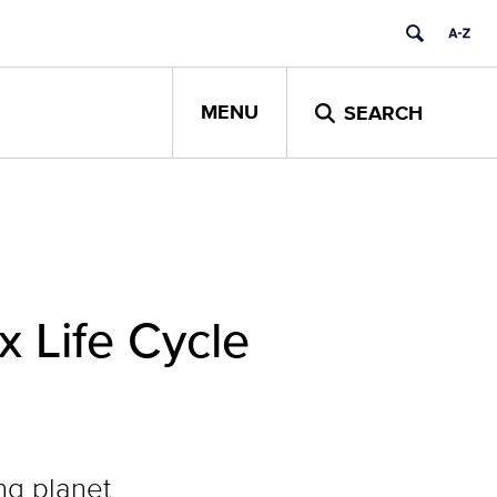
MENU
SEARCH
 Life Cycle
ng planet