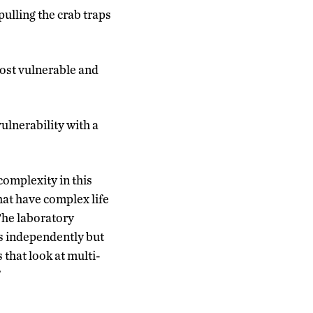
lling the crab traps
most vulnerable and
vulnerability with a
complexity in this
hat have complex life
The laboratory
rs independently but
 that look at multi-
”