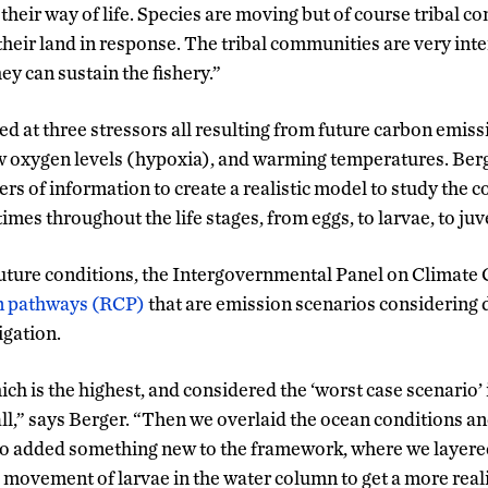
their way of life. Species are moving but of course tribal 
their land in response. The tribal communities are very in
ey can sustain the fishery.”
d at three stressors all resulting from future carbon emiss
ow oxygen levels (hypoxia), and warming temperatures. Berg
ers of information to create a realistic model to study the
times throughout the life stages, from eggs, to larvae, to juve
uture conditions, the Intergovernmental Panel on Climate
on pathways (RCP)
that are emission scenarios considering d
igation.
h is the highest, and considered the ‘worst case scenario’ i
all,” says Berger. “Then we overlaid the ocean conditions a
lso added something new to the framework, where we layered 
 movement of larvae in the water column to get a more realis