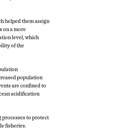
ch helped them assign
rs on a more
ation level, which
lity of the
opulation
increased population
vents are confined to
ean acidification
g processes to protect
le fisheries.