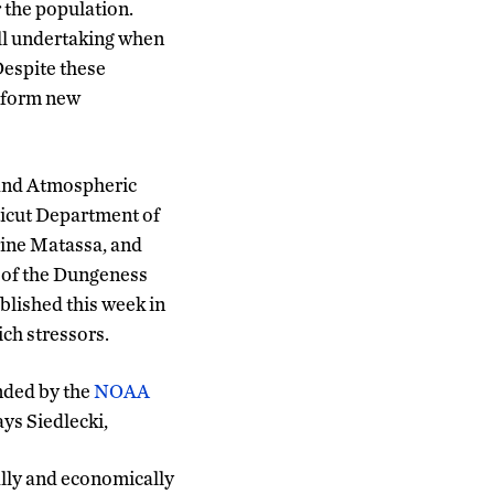
 the population.
all undertaking when
Despite these
inform new
 and Atmospheric
ticut Department of
rine Matassa, and
n of the Dungeness
blished this week in
ich stressors.
unded by the
NOAA
ays Siedlecki,
ally and economically