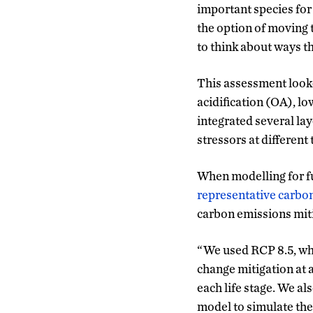
important species for 
the option of moving 
to think about ways th
This assessment looke
acidification (OA), l
integrated several lay
stressors at different 
When modelling for f
representative carb
carbon emissions mit
“We used RCP 8.5, whic
change mitigation at 
each life stage. We a
model to simulate the