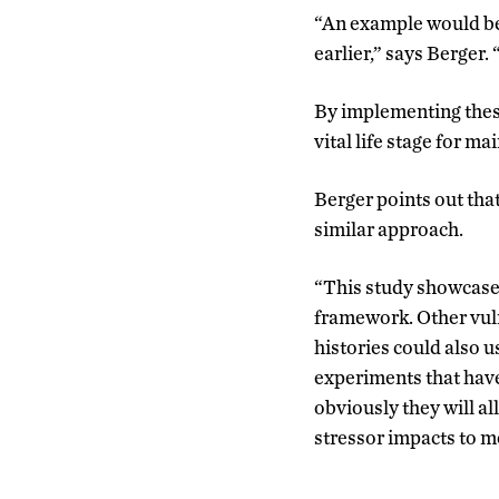
“An example would be
earlier,” says Berger.
By implementing these
vital life stage for m
Berger points out that
similar approach.
“This study showcases 
framework. Other vuln
histories could also 
experiments that have
obviously they will al
stressor impacts to mo