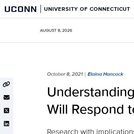
Skip
UCONN
UNIVERSITY OF CONNECTICUT
to
content
AUGUST 8, 2026
October 8, 2021
Elaina Hancock
|
Understanding
Will Respond 
Research with implication