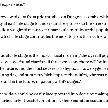
d experience.”
 reviewed data from prior studies on Dungeness crabs, whi
ty at each life stage to understand responses to the stresso
 did a weighted mean to estimate vulnerability at the popul
 which life stage contributes the most to growth or vulnerabi
 adult life stage is the most critical in driving the overall p
 says. “We found that for all three stressors there will be 
 the future, and the most severe is to hypoxia. Low oxygen e
 in spring and summer which impacts the adults, whereas oc
und in the future, impacting all life stages.”
hese data could be easily incorporated into decision makin
n particularly stressful conditions to help maintain sustainab