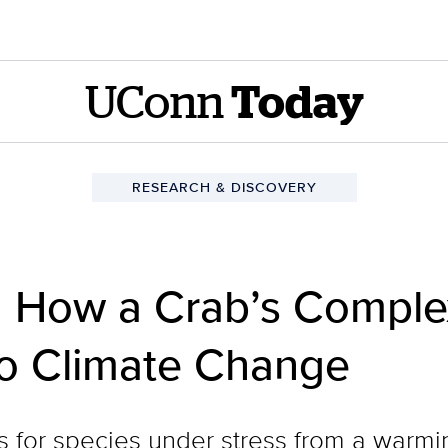
UConn
Today
RESEARCH & DISCOVERY
 How a Crab’s Complex
to Climate Change
s for species under stress from a warmi