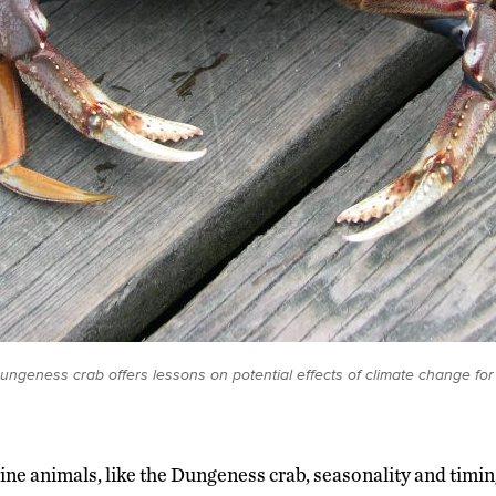
 Dungeness crab offers lessons on potential effects of climate change fo
ne animals, like the Dungeness crab, seasonality and timi