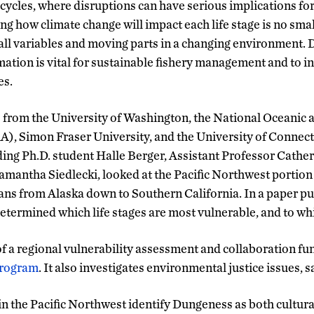
 cycles, where disruptions can have serious implications for
g how climate change will impact each life stage is no sm
all variables and moving parts in a changing environment. 
rmation is vital for sustainable fishery management and to 
es.
s from the University of Washington, the National Oceanic
), Simon Fraser University, and the University of Connec
ing Ph.D. student Halle Berger, Assistant Professor Cathe
amantha Siedlecki, looked at the Pacific Northwest portio
pans from Alaska down to Southern California. In a paper pu
determined which life stages are most vulnerable, and to wh
 of a regional vulnerability assessment and collaboration f
Program
. It also investigates environmental justice issues, s
n the Pacific Northwest identify Dungeness as both cultur