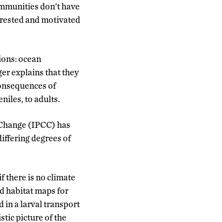
communities don’t have
terested and motivated
ions: ocean
er explains that they
 consequences of
niles, to adults.
 Change (IPCC) has
iffering degrees of
f there is no climate
nd habitat maps for
in a larval transport
tic picture of the