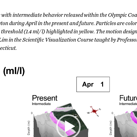
s with intermediate behavior released within the Olympic C
n during April in the present and future. Particles are color
s threshold (1.4 ml/l) highlighted in yellow. The motion desi
m in the Scientific Visualization Course taught by Profes
ecticut.