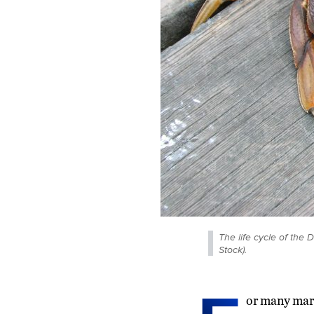
The life cycle of the
Stock).
or many mari