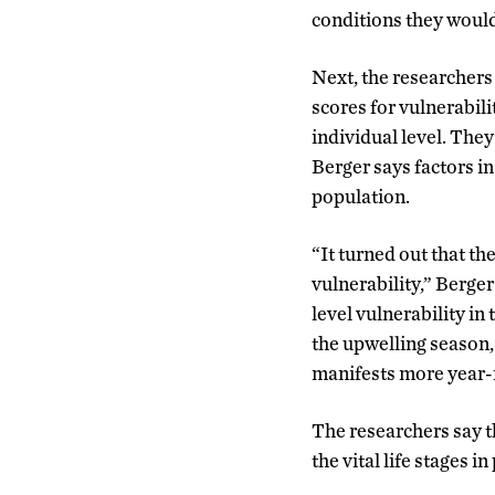
conditions they woul
Next, the researchers
scores for vulnerabili
individual level. They
Berger says factors in
population.
“It turned out that the
vulnerability,” Berger
level vulnerability in
the upwelling season,
manifests more year-ro
The researchers say t
the vital life stages i