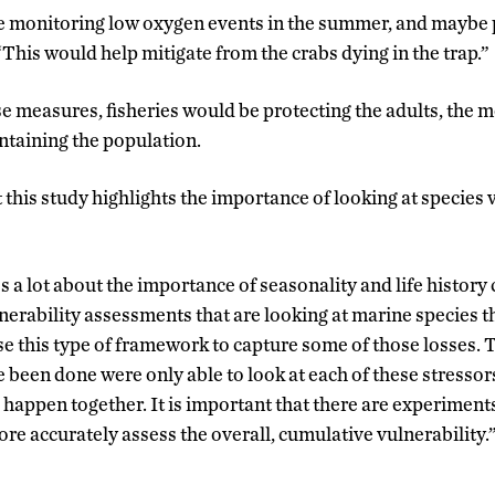
 monitoring low oxygen events in the summer, and maybe pu
 “This would help mitigate from the crabs dying in the trap.”
 measures, fisheries would be protecting the adults, the 
aintaining the population.
 this study highlights the importance of looking at species 
a lot about the importance of seasonality and life history 
erability assessments that are looking at marine species t
use this type of framework to capture some of those losses. 
 been done were only able to look at each of these stresso
l happen together. It is important that there are experiments
re accurately assess the overall, cumulative vulnerability.