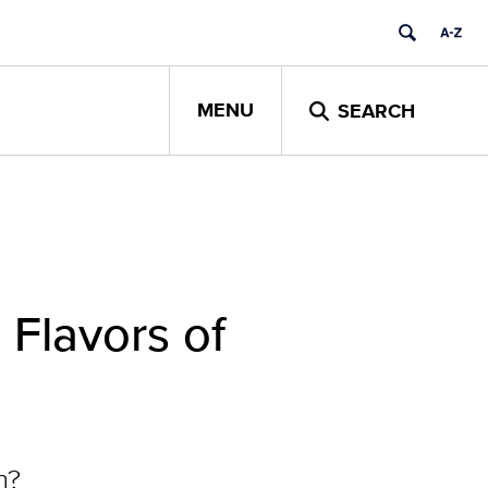
MENU
SEARCH
Flavors of
n?