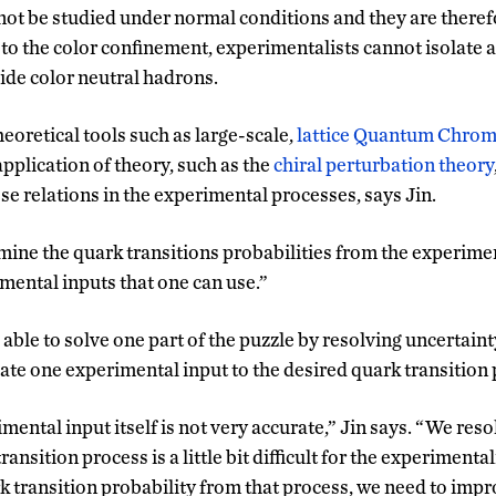
not be studied under normal conditions and they are therefo
to the color confinement, experimentalists cannot isolate a
side color neutral hadrons.
heoretical tools such as large-scale,
lattice Quantum Chro
application of theory, such as the
chiral perturbation theory
se relations in the experimental processes, says Jin.
mine the quark transitions probabilities from the experimen
mental inputs that one can use.”
ble to solve one part of the puzzle by resolving uncertainty
ate one experimental input to the desired quark transition 
ental input itself is not very accurate,” Jin says. “We reso
ransition process is a little bit difficult for the experimental
k transition probability from that process, we need to imp