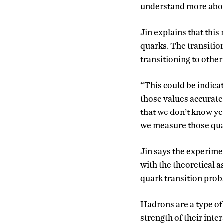
understand more about
Jin explains that this
quarks. The transition
transitioning to other 
“This could be indica
those values accuratel
that we don’t know yet
we measure those quan
Jin says the experimen
with the theoretical a
quark transition proba
Hadrons are a type of
strength of their inte