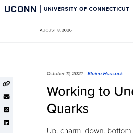
Skip
UCONN
UNIVERSITY OF CONNECTICUT
to
content
AUGUST 8, 2026
October 11, 2021
Elaina Hancock
|
Working to Un
Quarks
Up, charm, down, bottom, 