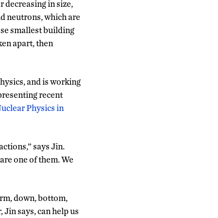
 decreasing in size,
nd neutrons, which are
se smallest building
ken apart, then
hysics, and is working
presenting recent
Nuclear Physics in
ctions,” says Jin.
 are one of them. We
harm, down, bottom,
 Jin says, can help us