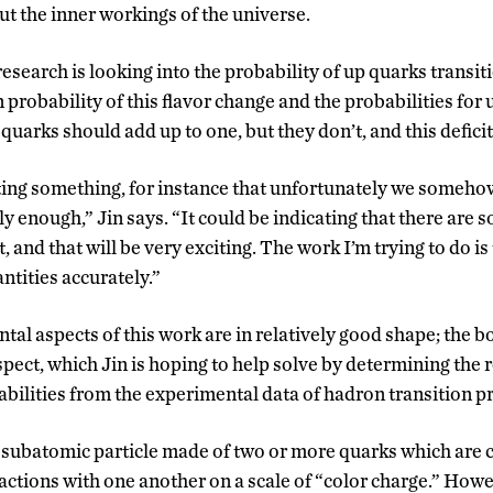
 the inner workings of the universe.
 research is looking into the probability of up quarks transi
 probability of this flavor change and the probabilities for
quarks should add up to one, but they don’t, and this deficit 
ting something, for instance that unfortunately we someho
y enough,” Jin says. “It could be indicating that there are 
, and that will be very exciting. The work I’m trying to do is
tities accurately.”
tal aspects of this work are in relatively good shape; the b
spect, which Jin is hoping to help solve by determining the
bilities from the experimental data of hadron transition pr
 subatomic particle made of two or more quarks which are cl
ractions with one another on a scale of “color charge.” How