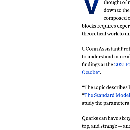
V
thought of m
down to the
composed of
blocks requires exper
theoretical work to 
UConn Assistant Prof
to understand more ab
findings at the
2021 Fa
October
.
“The topic describes h
“
The Standard Mode
study the parameters t
Quarks can have six t
top, and strange — an