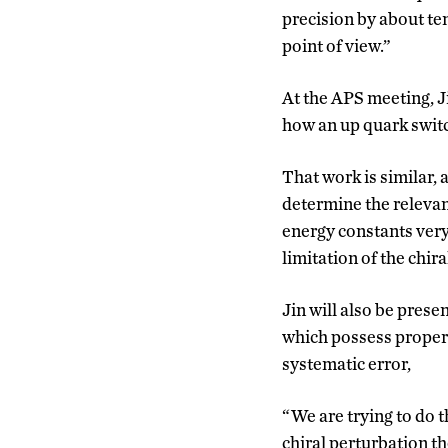
precision by about ten
point of view.”
At the APS meeting, Ji
how an up quark switc
That work is similar, 
determine the relevan
energy constants very 
limitation of the chir
Jin will also be pres
which possess properti
systematic error,
“We are trying to do t
chiral perturbation th