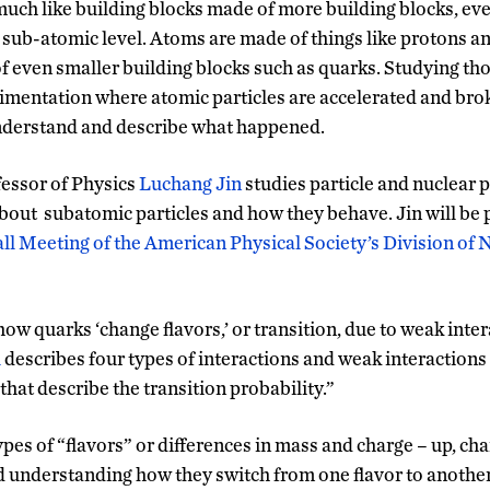
uch like building blocks made of more building blocks, ever
 sub-atomic level. Atoms are made of things like protons a
 even smaller building blocks such as quarks. Studying tho
imentation where atomic particles are accelerated and bro
understand and describe what happened.
essor of Physics
Luchang Jin
studies particle and nuclear p
out subatomic particles and how they behave. Jin will be 
ll Meeting of the American Physical Society’s Division of 
ow quarks ‘change flavors,’ or transition, due to weak intera
l
describes four types of interactions and weak interactions
hat describe the transition probability.”
ypes of “flavors” or differences in mass and charge – up, c
d understanding how they switch from one flavor to another,