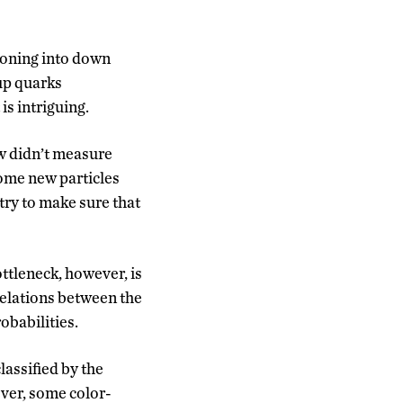
tioning into down
 up quarks
is intriguing.
w didn’t measure
some new particles
 try to make sure that
ottleneck, however, is
 relations between the
obabilities.
assified by the
ever, some color-