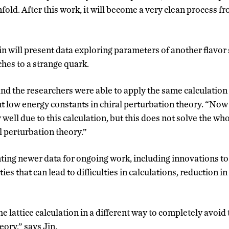
fold. After this work, it will become a very clean process fr
n will present data exploring parameters of another flavor s
hes to a strange quark.
and the researchers were able to apply the same calculation
t low energy constants in chiral perturbation theory. “No
well due to this calculation, but this does not solve the wh
al perturbation theory.”
enting newer data for ongoing work, including innovations t
es that can lead to difficulties in calculations, reduction in
he lattice calculation in a different way to completely avoid
eory,” says Jin.