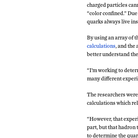
charged particles can
“color confined.” Due 
quarks always live in
By using an array of t
calculations
, and the 
better understand the
“I’m working to deter
many different experi
The researchers were a
calculations which rel
“However, that experim
part, but that hadron t
to determine the quar