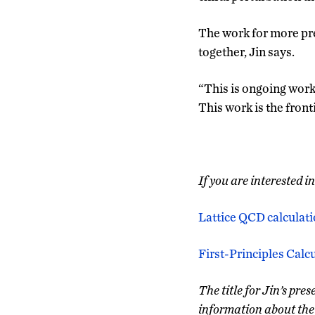
The work for more pre
together, Jin says.
“This is ongoing work 
This work is the front
If you are interested i
Lattice QCD calculati
First-Principles Cal
The title for Jin’s pr
information about the 