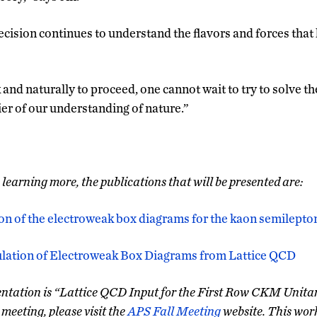
cision continues to understand the flavors and forces that 
and naturally to proceed, one cannot wait to try to solve t
ier of our understanding of nature.”
n learning more, the publications that will be presented are:
on of the electroweak box diagrams for the kaon semilepto
culation of Electroweak Box Diagrams from Lattice QCD
esentation is “Lattice QCD Input for the First Row CKM Unitar
meeting, please visit the
APS Fall Meeting
website. This wor