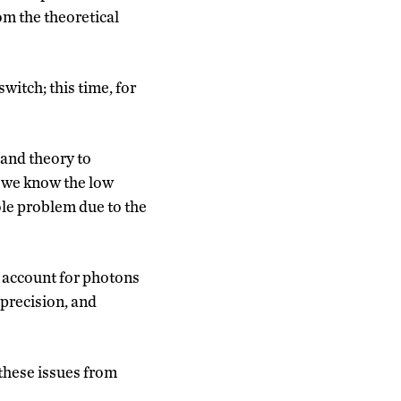
om the theoretical
witch; this time, for
 and theory to
w we know the low
ole problem due to the
o account for photons
 precision, and
 these issues from