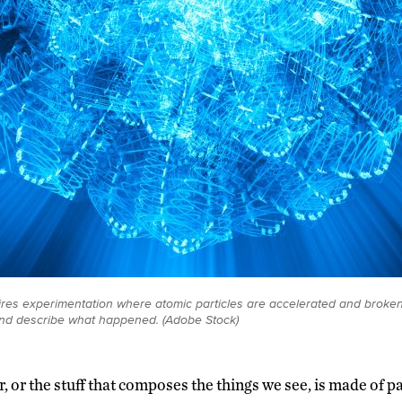
res experimentation where atomic particles are accelerated and broken 
nd describe what happened. (Adobe Stock)
r, or the stuff that composes the things we see, is made of pa