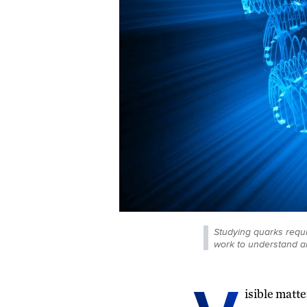
Studying quarks requi
work to understand a
isible matte