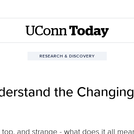
UConn
Today
RESEARCH & DISCOVERY
derstand the Changing 
top, and strange - what does it all mea