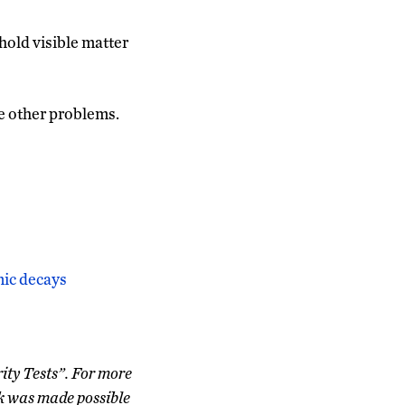
hold visible matter
he other problems.
nic decays
ity Tests”. For more
k was made possible