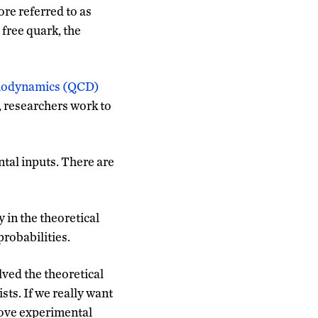
re referred to as
 free quark, the
modynamics (QCD)
, researchers work to
tal inputs. There are
 in the theoretical
probabilities.
lved the theoretical
ists. If we really want
rove experimental