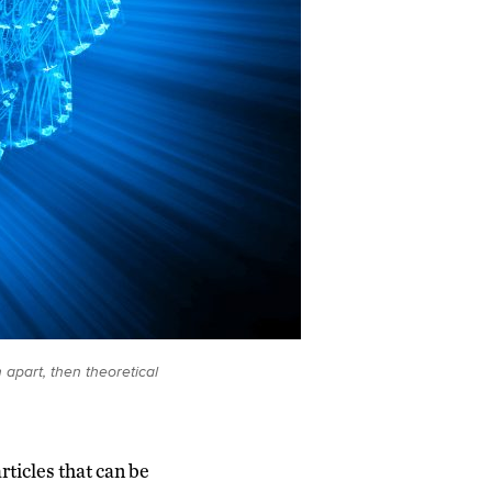
apart, then theoretical
rticles that can be