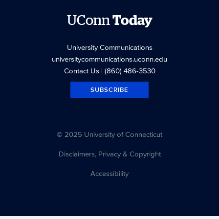
UConn
Today
University Communications
universitycommunications.uconn.edu
Contact Us
| (860) 486-3530
SUBSCRIBE
© 2025 University of Connecticut
Disclaimers, Privacy & Copyright
Accessibility