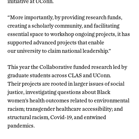
initiative at UConn.
“More importantly, by providing research funds,
creating a scholarly community, and facilitating
essential space to workshop ongoing projects, it has
supported advanced projects that enable
our university to claim national leadership.”
This year the Collaborative funded research led by
graduate students across CLAS and UConn.
Their projects are rooted in larger issues of social
justice, investigating questions about Black
women’s health outcomes related to environmental
racism; transgender healthcare accessibility; and
structural racism, Covid-19, and entwined
pandemics.