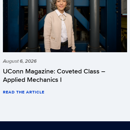
August 6, 2026
UConn Magazine: Coveted Class –
Applied Mechanics I
READ THE ARTICLE