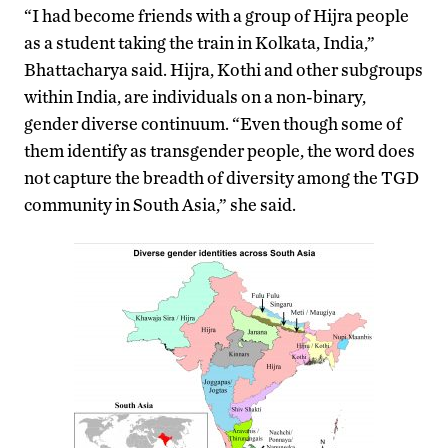
“I had become friends with a group of Hijra people
as a student taking the train in Kolkata, India,”
Bhattacharya said. Hijra, Kothi and other subgroups
within India, are individuals on a non-binary,
gender diverse continuum. “Even though some of
them identify as transgender people, the word does
not capture the breadth of diversity among the TGD
community in South Asia,” she said.