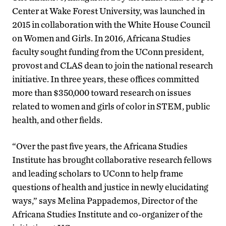
Center at Wake Forest University, was launched in
2015 in collaboration with the White House Council
on Women and Girls. In 2016, Africana Studies
faculty sought funding from the UConn president,
provost and CLAS dean to join the national research
initiative. In three years, these offices committed
more than $350,000 toward research on issues
related to women and girls of color in STEM, public
health, and other fields.
“Over the past five years, the Africana Studies
Institute has brought collaborative research fellows
and leading scholars to UConn to help frame
questions of health and justice in newly elucidating
ways,” says Melina Pappademos, Director of the
Africana Studies Institute and co-organizer of the