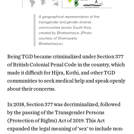
A geographical representation of the
transgender and gender diverse
communities across South Asia,
created by Bhattacharya. (Photo
courtesy of Shamayeta
Bhattacharya.)
Being TGD became criminalized under Section 377
of British Colonial Penal Code in the country, which
made it difficult for Hijra, Kothi, and other TGD
communities to seek medical help and speak openly
about their concerns.
In 2018, Section 377 was decriminalized, followed
by the passing of the Transgender Persons
(Protection of Rights) Act of 2019. This Act
expanded the legal meaning of ‘sex’ to include non-