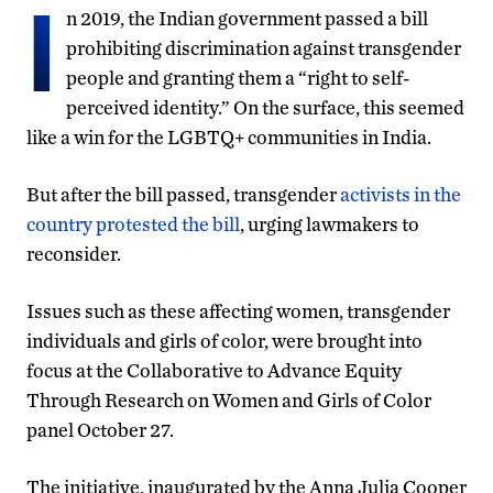
I
n 2019, the Indian government passed a bill
prohibiting discrimination against transgender
people and granting them a “right to self-
perceived identity.” On the surface, this seemed
like a win for the LGBTQ+ communities in India.
But after the bill passed, transgender
activists in the
country protested the bill
, urging lawmakers to
reconsider.
Issues such as these affecting women, transgender
individuals and girls of color, were brought into
focus at the Collaborative to Advance Equity
Through Research on Women and Girls of Color
panel October 27.
The initiative, inaugurated by the Anna Julia Cooper