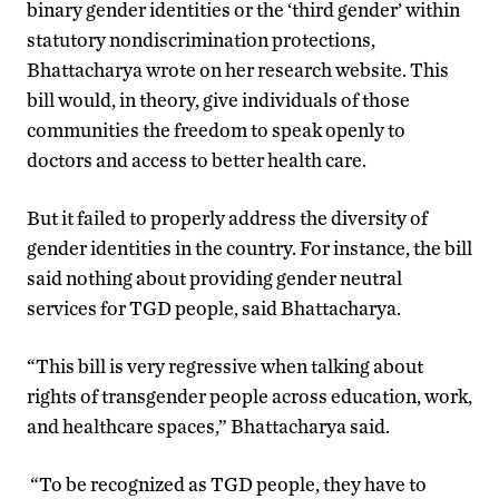
binary gender identities or the ‘third gender’ within
statutory nondiscrimination protections,
Bhattacharya wrote on her research website. This
bill would, in theory, give individuals of those
communities the freedom to speak openly to
doctors and access to better health care.
But it failed to properly address the diversity of
gender identities in the country. For instance, the bill
said nothing about providing gender neutral
services for TGD people, said Bhattacharya.
“This bill is very regressive when talking about
rights of transgender people across education, work,
and healthcare spaces,” Bhattacharya said.
“To be recognized as TGD people, they have to