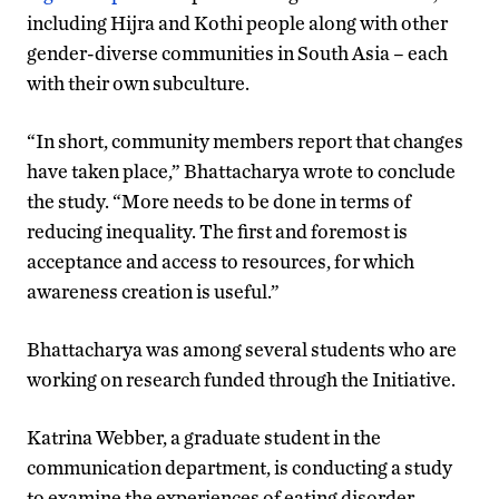
including Hijra and Kothi people along with other
gender-diverse communities in South Asia – each
with their own subculture.
“In short, community members report that changes
have taken place,” Bhattacharya wrote to conclude
the study. “More needs to be done in terms of
reducing inequality. The first and foremost is
acceptance and access to resources, for which
awareness creation is useful.”
Bhattacharya was among several students who are
working on research funded through the Initiative.
Katrina Webber, a graduate student in the
communication department, is conducting a study
to examine the experiences of eating disorder