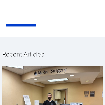
Recent Articles