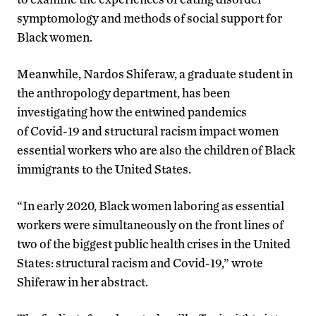
symptomology and methods of social support for
Black women.
Meanwhile, Nardos Shiferaw, a graduate student in
the anthropology department, has been
investigating how the entwined pandemics
of Covid-19 and structural racism impact women
essential workers who are also the children of Black
immigrants to the United States.
“In early 2020, Black women laboring as essential
workers were simultaneously on the front lines of
two of the biggest public health crises in the United
States: structural racism and Covid-19,” wrote
Shiferaw in her abstract.