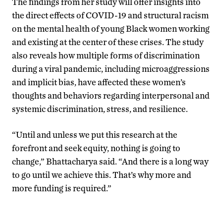
The findings from her study will offer insights into
the direct effects of COVID-19 and structural racism
on the mental health of young Black women working
and existing at the center of these crises. The study
also reveals how multiple forms of discrimination
during a viral pandemic, including microaggressions
and implicit bias, have affected these women’s
thoughts and behaviors regarding interpersonal and
systemic discrimination, stress, and resilience.
“Until and unless we put this research at the
forefront and seek equity, nothing is going to
change,” Bhattacharya said. “And there is a long way
to go until we achieve this. That’s why more and
more funding is required.”