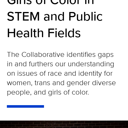
STEM and Public
Health Fields
The Collaborative identifies gaps
in and furthers our understanding
on issues of race and identity for
women, trans and gender diverse
people, and girls of color.