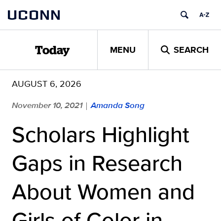
Skip
UCONN
to
content
MENU
SEARCH
Today
AUGUST 6, 2026
November 10, 2021
Amanda Song
|
Scholars Highlight
Gaps in Research
About Women and
Girls of Color in