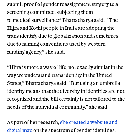
submit proof of gender reassignment surgery to a
screening committee, subjecting them
to medical survelliance” Bhattacharya said. “The
Hijra and Kothi people in India are adopting the
trans identify due to globalization and sometimes
due to naming conventions used by western
funding agency,” she said.
“Hijra is more a way of life, not exactly similar in the
way we understand trans identity in the United
States,” Bhattacharya said. “But using an umbrella
identity means that the diversity in identities are not
recognized and the bill certainly is not tailored to the
needs of the individual community,” she said.
As part of her research,
she created a website and
digital map
on the spectrum of gender identities,