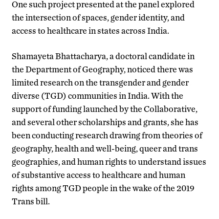
One such project presented at the panel explored
the intersection of spaces, gender identity, and
access to healthcare in states across India.
Shamayeta Bhattacharya, a doctoral candidate in
the Department of Geography, noticed there was
limited research on the transgender and gender
diverse (TGD) communities in India. With the
support of funding launched by the Collaborative,
and several other scholarships and grants, she has
been conducting research drawing from theories of
geography, health and well-being, queer and trans
geographies, and human rights to understand issues
of substantive access to healthcare and human
rights among TGD people in the wake of the 2019
Trans bill.