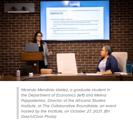
Miranda Mendiola Valdez, a graduate student in
the Department of Economics (left) and Melina
Pappademos, Director of the Africana Studies
Institute, at The Collaborative Roundtable, an event
hosted by the Institute, on October 27, 2021. (Bri
Diaz/UConn Photo)