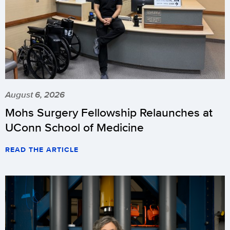
August 6, 2026
Mohs Surgery Fellowship Relaunches at
UConn School of Medicine
READ THE ARTICLE