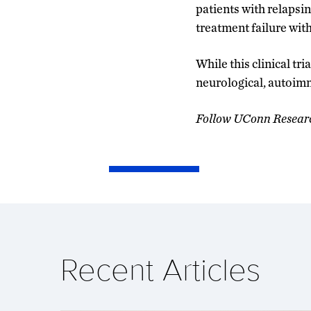
patients with relapsi
treatment failure wit
While this clinical tr
neurological, autoim
Follow UConn Resear
Recent Articles