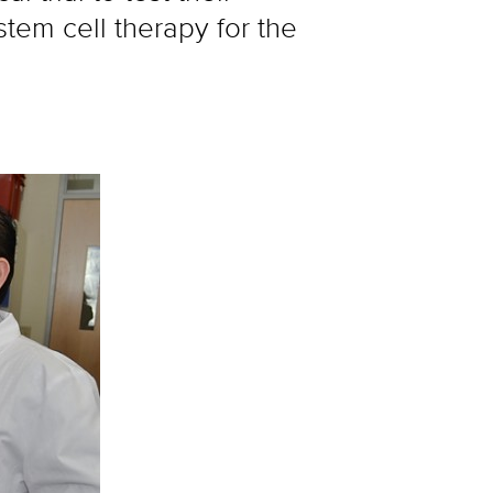
em cell therapy for the