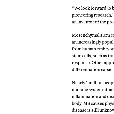
“We look forward to b
pioneering research,”
an inventor of the pr
Mesenchymal stem cell
an increasingly popul
from human embryonic 
stem cells, such as tr
response. Other appro
differentiation capaci
Nearly 1 million peop
immune system attacks
inflammation and dis
body. MS causes physi
disease is still unkno