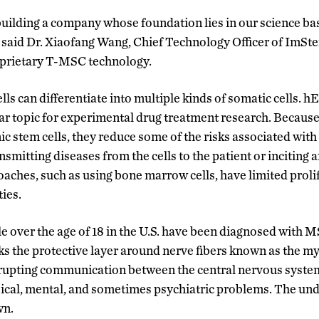
uilding a company whose foundation lies in our science ba
 said Dr. Xiaofang Wang, Chief Technology Officer of ImSt
oprietary T-MSC technology.
s can differentiate into multiple kinds of somatic cells
ar topic for experimental drug treatment research. Because
stem cells, they reduce some of the risks associated with
ansmitting diseases from the cells to the patient or incitin
aches, such as using bone marrow cells, have limited proli
ties.
le over the age of 18 in the U.S. have been diagnosed with M
 the protective layer around nerve fibers known as the my
rupting communication between the central nervous system 
cal, mental, and sometimes psychiatric problems. The unde
wn.