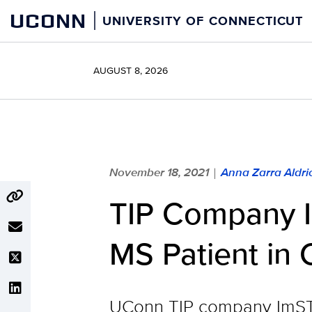
Skip
UCONN
UNIVERSITY OF CONNECTICUT
to
content
AUGUST 8, 2026
November 18, 2021
Anna Zarra Aldric
|
TIP Company I
MS Patient in Cl
UConn TIP company ImSTEM 