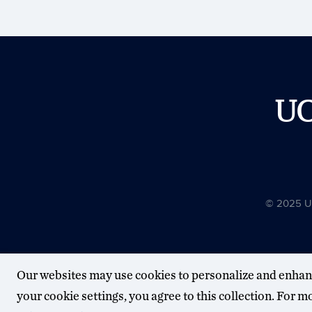
U
© 2025 Uni
Our websites may use cookies to personalize and enhan
your cookie settings, you agree to this collection. For 