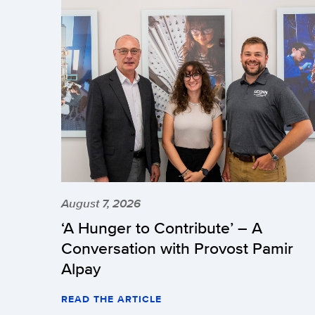
August 7, 2026
‘A Hunger to Contribute’ – A
Conversation with Provost Pamir
Alpay
READ THE ARTICLE