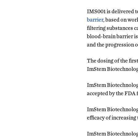
IMS001 is delivered to
barrier
, based on wor
filtering substances c
blood-brain barrier i
and the progression o
The dosing of the firs
ImStem Biotechnology’
ImStem Biotechnology’
accepted by the FDA for
ImStem Biotechnology pl
efficacy of increasing
ImStem Biotechnology p