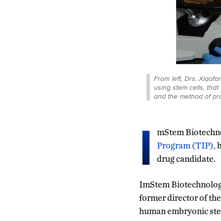
From left, Drs. Xiao
using stem cells, tha
and the method of pro
I
mStem Biotechno
Program (TIP),
h
drug candidate.
ImStem Biotechnology
former director of th
human embryonic ste