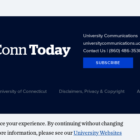
University Communications
universitycommunications.u
Conn
Today
Contact Us
| (860) 486-353
SUBSCRIBE
versity of Connecticut
Disclaimers, Privacy & Copyright
A
ce your experience. By continuing without changing
more information, please see our
University Websites