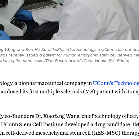
fang Wang and Ren-He Xu of ImStem Biotechnology, a UConn spin out dev
t was recently issued a patent for human embryonic stem cell derived m
ducing the stem cells. (Tina Encarnacion/UConn Health File Photo)
logy, a biopharmaceutical company in
UConn’s Technolog
as dosed its first multiple sclerosis (MS) patient with its e
 co-founders Dr. Xiaofang Wang, chief technology officer,
e UConn Stem Cell Institute developed a drug candidate, I
m cell-derived mesenchymal stem cell (hES-MSC) therapy