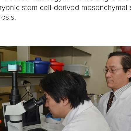
onic stem cell-derived mesenchymal st
rosis.