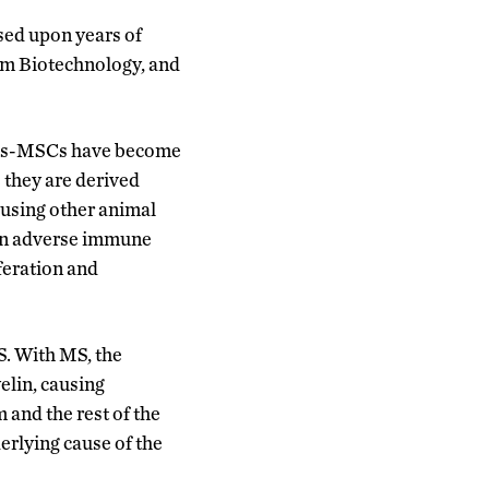
sed upon years of
em Biotechnology, and
. hEs-MSCs have become
 they are derived
 using other animal
g an adverse immune
feration and
S. With MS, the
elin, causing
and the rest of the
rlying cause of the