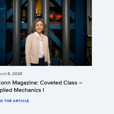
ust 6, 2026
onn Magazine: Coveted Class –
plied Mechanics I
D THE ARTICLE