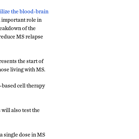
ilize the blood-brain
 important role in
breakdown of the
d reduce MS relapse
esents the start of
hose living with MS.
-based cell therapy
will also test the
 a single dose in MS