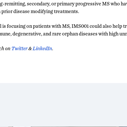
ng-remitting, secondary, or primary progressive MS who h
h prior disease modifying treatments.
ial is focusing on patients with MS, IMS001 could also help t
mune, degenerative, and rare orphan diseases with high un
ch on
Twitter
&
LinkedIn
.