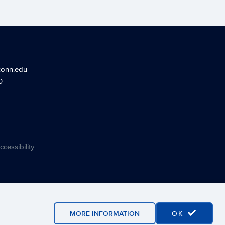
conn.edu
0
ccessibility
MORE INFORMATION
OK