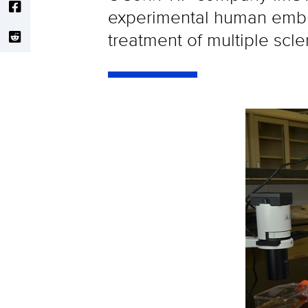
experimental human embry
treatment of multiple scle