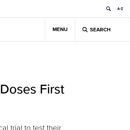
MENU
SEARCH
Doses First
trial to test their