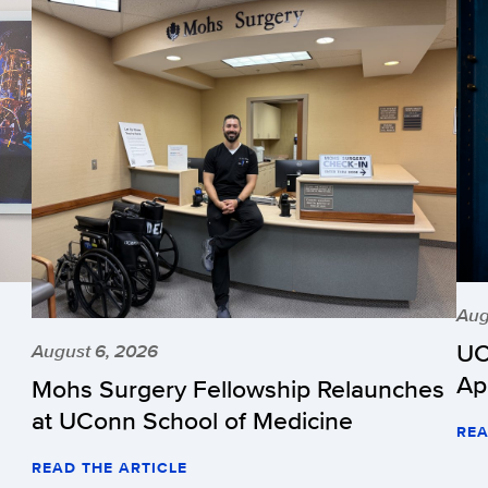
Aug
UC
August 6, 2026
Ap
Mohs Surgery Fellowship Relaunches
at UConn School of Medicine
REA
READ THE ARTICLE