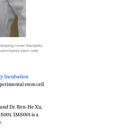
eloping novel therapies
esenchymal stem cells
y Incubation
xperimental stem cell
 and Dr. Ren-He Xu,
MS001. IMS001 is a
.