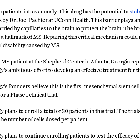
 patients intravenously. This drug has the potential to
stab
k by Dr. Joel Pachter at UConn Health. This barrier plays an
arried by capillaries to the brain to protect the brain. The 
s a hallmark of MS. Repairing this critical mechanism coul
f disability caused by MS.
t MS patient at the Shepherd Center in Atlanta, Georgia repr
s ambitious effort to develop an effective treatment for t
s founders believe this is the first mesenchymal stem cell
 a Phase 1 clinical trial.
ans to enroll a total of 30 patients in this trial. The trials 
 the number of cells dosed per patient.
lans to continue enrolling patients to test the efficacy of