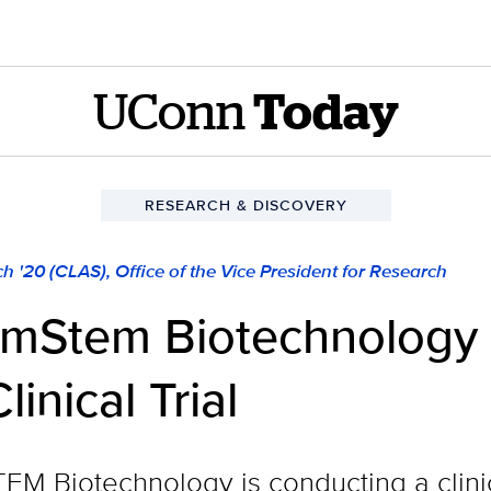
UConn
Today
RESEARCH & DISCOVERY
h '20 (CLAS), Office of the Vice President for Research
mStem Biotechnology 
inical Trial
Biotechnology is conducting a clinical 