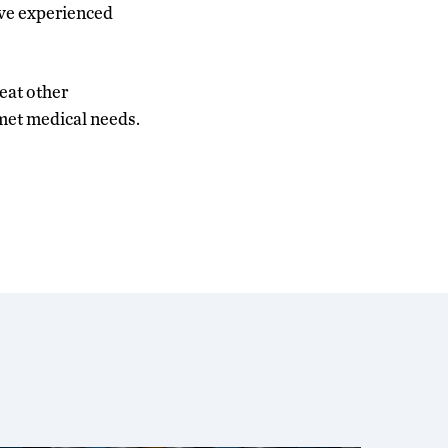
ave experienced
reat other
met medical needs.