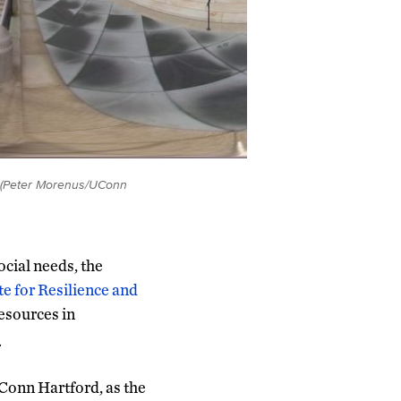
d. (Peter Morenus/UConn
cial needs, the
te for Resilience and
resources in
.
Conn Hartford, as the