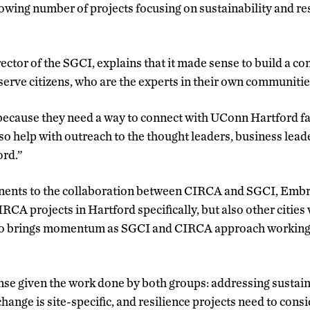
rowing number of projects focusing on sustainability and re
ector of the SGCI, explains that it made sense to build a c
serve citizens, who are the experts in their own communitie
cause they need a way to connect with UConn Hartford facu
lso help with outreach to the thought leaders, business le
ord.”
ents to the collaboration between CIRCA and SGCI, Embric
CA projects in Hartford specifically, but also other cities
so brings momentum as SGCI and CIRCA approach working 
se given the work done by both groups: addressing sustaina
change is site-specific, and resilience projects need to consi