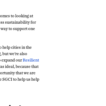
comes to looking at
ess sustainability for
a way to support one
help cities in the
g, but we’re also
o expand our
Resilient
as ideal, because that
portunity that we are
he SGCI to help us help