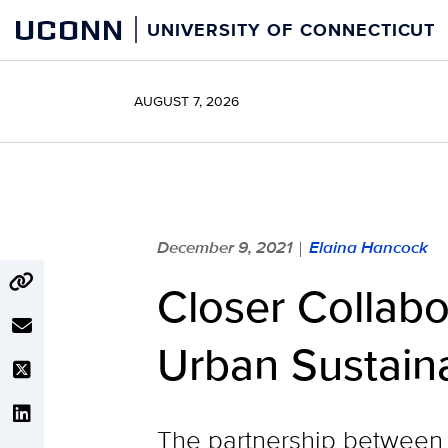
Skip
UCONN
UNIVERSITY OF CONNECTICUT
to
content
AUGUST 7, 2026
December 9, 2021
Elaina Hancock
|
Closer Collab
Urban Sustaina
The partnership between 