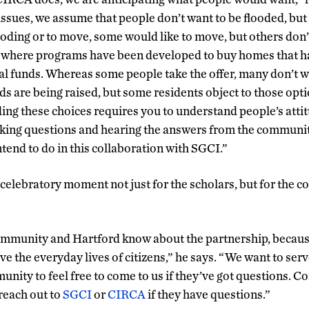
 issues, we assume that people don’t want to be flooded, bu
looding or to move, some would like to move, but others don’
t where programs have been developed to buy homes that h
al funds. Whereas some people take the offer, many don’t wan
s are being raised, but some residents object to those optio
ing these choices requires you to understand people’s atti
sking questions and hearing the answers from the communit
tend to do in this collaboration with SGCI.”
a celebratory moment not just for the scholars, but for the 
ommunity and Hartford know about the partnership, because
ve the everyday lives of citizens,” he says. “We want to serve
nity to feel free to come to us if they’ve got questions. C
 reach out to
SGCI
or
CIRCA
if they have questions.”