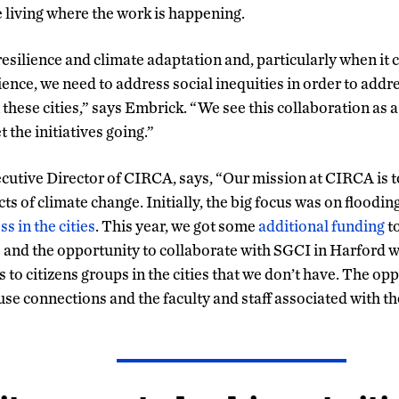
e living where the work is happening.
esilience and climate adaptation and, particularly when it 
ilience, we need to address social inequities in order to addr
 these cities,” says Embrick. “We see this collaboration as 
t the initiatives going.”
utive Director of CIRCA, says, “Our mission at CIRCA is to 
cts of climate change. Initially, the big focus was on floodin
ss in the cities
. This year, we got some
additional funding
t
s and the opportunity to collaborate with SGCI in Harford w
to citizens groups in the cities that we don’t have. The op
 use connections and the faculty and staff associated with t