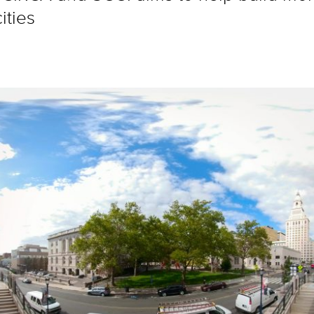
ities