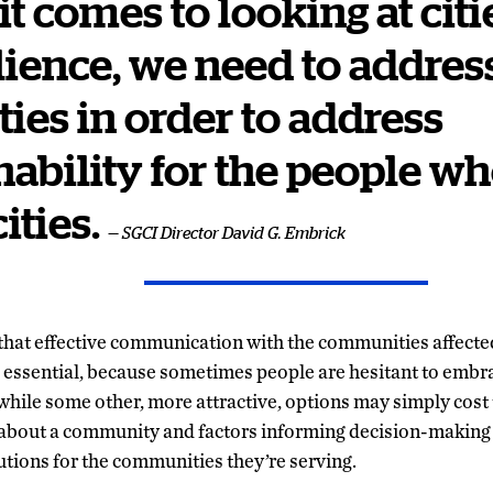
t comes to looking at citi
ilience, we need to addres
ties in order to address
nability for the people wh
ities.
— SGCI Director David G. Embrick
that effective communication with the communities affected
s essential, because sometimes people are hesitant to embra
, while some other, more attractive, options may simply cost
bout a community and factors informing decision-making 
utions for the communities they’re serving.