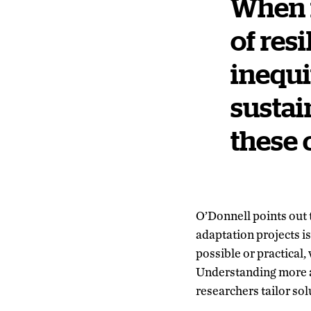
When i
of res
inequi
sustai
these c
O’Donnell points out 
adaptation projects i
possible or practical
Understanding more a
researchers tailor sol