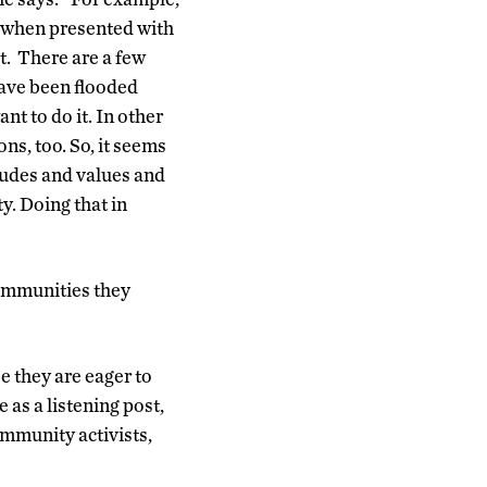
t when presented with
t. There are a few
ave been flooded
t to do it. In other
ns, too. So, it seems
tudes and values and
y. Doing that in
communities they
 they are eager to
 as a listening post,
ommunity activists,