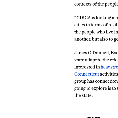
contexts of the peopl
“CIRCA is looking at r
cities in terms of res
the people who live in
another, but also to ge
James O’Donnell, Exec
state adapt to the effe
interested in
heat stre
Connecticut
activitie
group has connections 
going to explore is to
the state.”