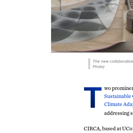
The new collaborative
Photo)
T
wo prominent
Sustainable 
Climate Ada
addressing s
CIRCA, based at UCon