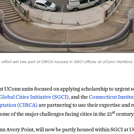
 effort will see part of CIRCA housed in SGCI offices at UConn Hartfor
 UConn units focused on applying scholarship to urgent so
Global Cities Initiative (SGCI)
, and the
Connecticut Institu
ptation (CIRCA)
are partnering to use their expertise and 
st
ome of the major challenges facing cities in the 21
century
n Avery Point, will now be partly housed within SGCI at U