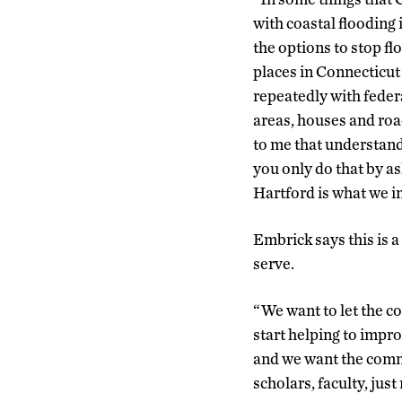
with coastal flooding
the options to stop f
places in Connecticu
repeatedly with feder
areas, houses and road
to me that understand
you only do that by a
Hartford is what we in
Embrick says this is 
serve.
“We want to let the c
start helping to impro
and we want the commu
scholars, faculty, just