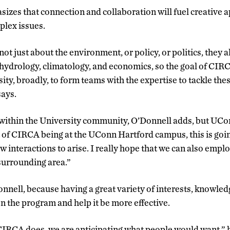
izes that connection and collaboration will fuel creative 
plex issues.
t just about the environment, or policy, or politics, they a
 hydrology, climatology, and economics, so the goal of CIRC
sity, broadly, to form teams with the expertise to tackle th
says.
 within the University community, O’Donnell adds, but UCo
of CIRCA being at the UConn Hartford campus, this is goin
 interactions to arise. I really hope that we can also employ
 surrounding area.”
Donnell, because having a great variety of interests, knowled
n the program and help it be more effective.
CIRCA does, we are anticipating what people would want,” 