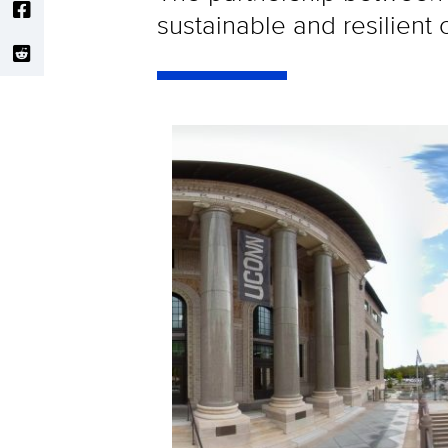
sustainable and resilient c