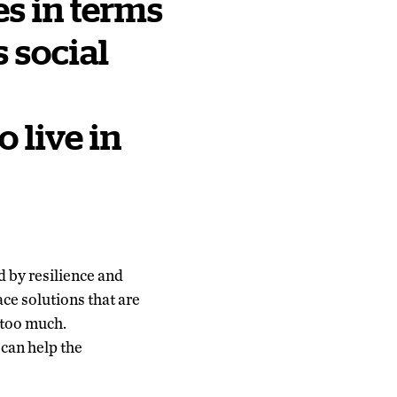
es in terms
s social
o live in
 by resilience and
ce solutions that are
 too much.
can help the