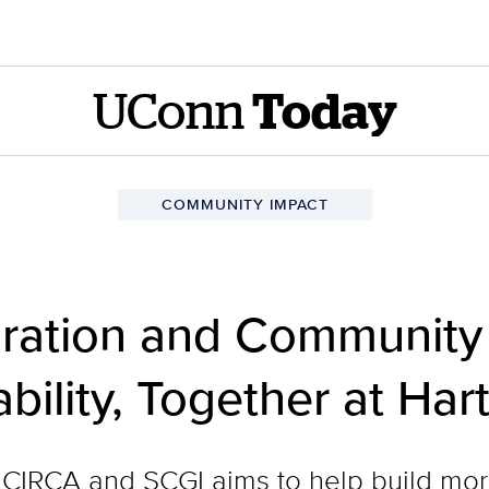
UConn
Today
COMMUNITY IMPACT
oration and Community
bility, Together at Ha
CIRCA and SCGI aims to help build mor