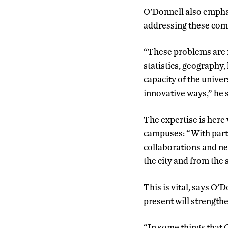
O’Donnell also emphas
addressing these com
“These problems are no
statistics, geography,
capacity of the univer
innovative ways,” he 
The expertise is here
campuses: “With part 
collaborations and new
the city and from the
This is vital, says O’
present will strengthe
“In some things that 