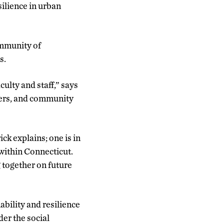
silience in urban
ommunity of
s.
lty and staff,” says
aders, and community
k explains; one is in
 within Connecticut.
together on future
bility and resilience
der the social