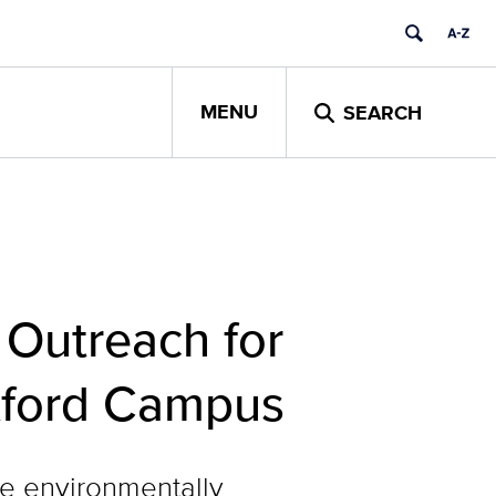
MENU
SEARCH
 Outreach for
rtford Campus
e environmentally