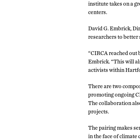
institute takes on a g
centers.
David G. Embrick, Dir
researchers to better 
“CIRCA reached out be
Embrick. “This will a
activists within Hartf
There are two compon
promoting ongoing CIR
The collaboration al
projects.
The pairing makes sen
in the face of climate 