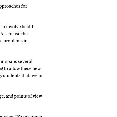
approaches for
lso involve health
A is to use the
ese problems in
nn spans several
g to allow these new
 students that live in
ge, and points of view
he says. “For example,