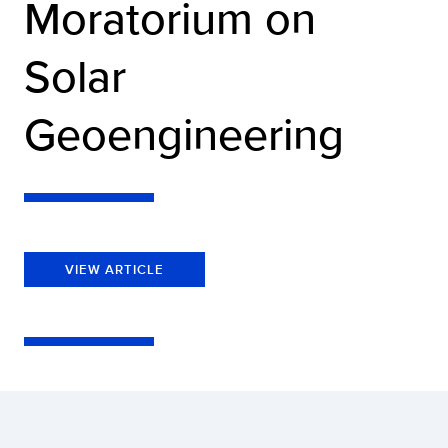
Moratorium on
Solar
Geoengineering
VIEW ARTICLE