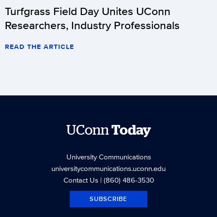
Turfgrass Field Day Unites UConn
Researchers, Industry Professionals
READ THE ARTICLE
UConn
Today
University Communications
universitycommunications.uconn.edu
Contact Us
| (860) 486-3530
SUBSCRIBE