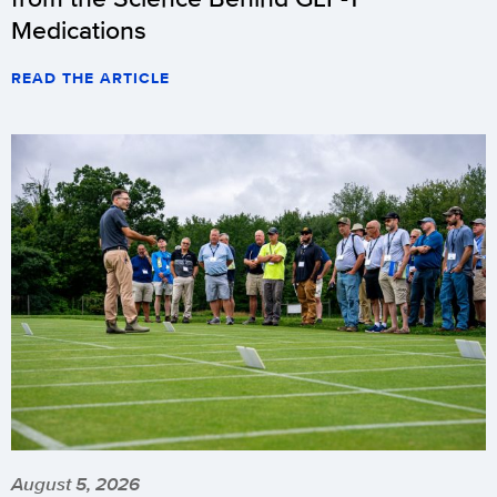
Medications
READ THE ARTICLE
August 5, 2026