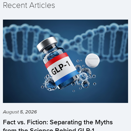
Recent Articles
August 5, 2026
Fact vs. Fiction: Separating the Myths
from the Science Behind GLP-1