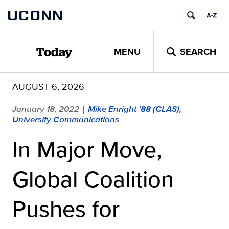
Skip
UCONN
to
content
MENU
SEARCH
Today
AUGUST 6, 2026
January 18, 2022
Mike Enright '88 (CLAS),
|
University Communications
In Major Move,
Global Coalition
Pushes for