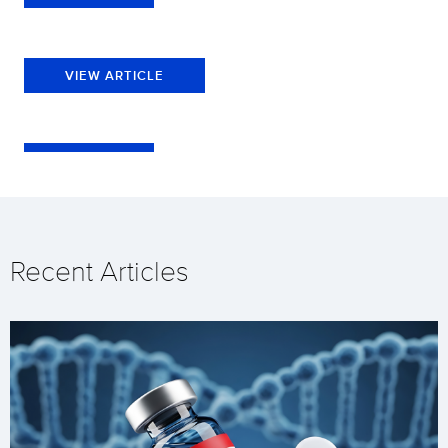
VIEW ARTICLE
Recent Articles