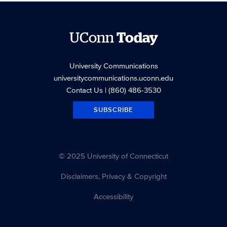
UConn
Today
University Communications
universitycommunications.uconn.edu
Contact Us
| (860) 486-3530
SUBSCRIBE
© 2025 University of Connecticut
Disclaimers, Privacy & Copyright
Accessibility