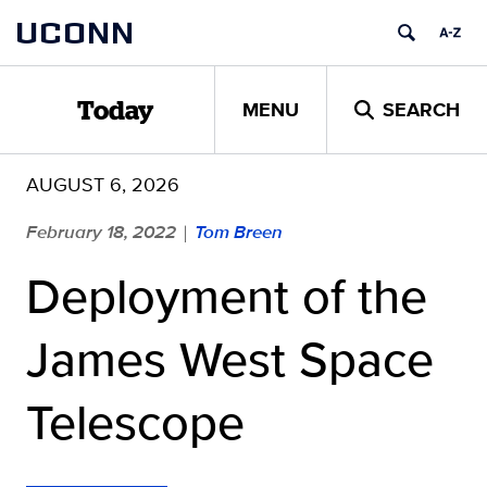
Skip
UCONN
to
content
MENU
SEARCH
Today
AUGUST 6, 2026
February 18, 2022
Tom Breen
|
Deployment of the
James West Space
Telescope