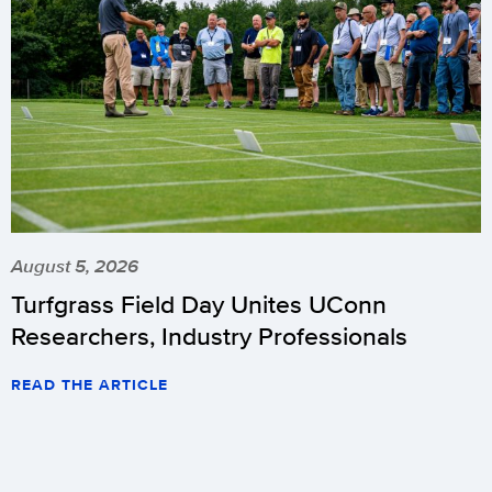
August 5, 2026
Turfgrass Field Day Unites UConn
Researchers, Industry Professionals
READ THE ARTICLE