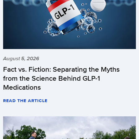
August 5, 2026
Fact vs. Fiction: Separating the Myths
from the Science Behind GLP-1
Medications
READ THE ARTICLE