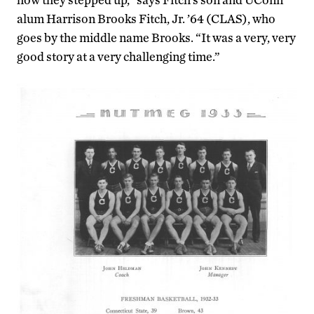
alum Harrison Brooks Fitch, Jr. ’64 (CLAS), who
goes by the middle name Brooks. “It was a very, very
good story at a very challenging time.”