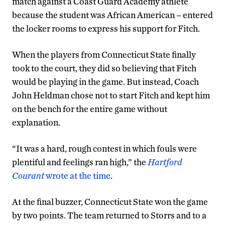
match against a Coast Guard Academy athlete
because the student was African American – entered
the locker rooms to express his support for Fitch.
When the players from Connecticut State finally
took to the court, they did so believing that Fitch
would be playing in the game. But instead, Coach
John Heldman chose not to start Fitch and kept him
on the bench for the entire game without
explanation.
“It was a hard, rough contest in which fouls were
plentiful and feelings ran high,” the
Hartford
Courant
wrote at the time
.
At the final buzzer, Connecticut State won the game
by two points. The team returned to Storrs and to a