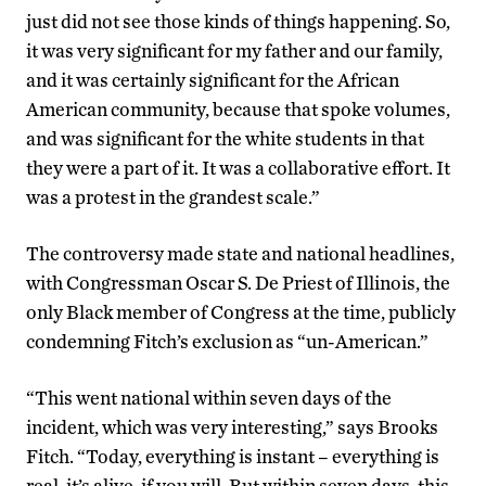
just did not see those kinds of things happening. So,
it was very significant for my father and our family,
and it was certainly significant for the African
American community, because that spoke volumes,
and was significant for the white students in that
they were a part of it. It was a collaborative effort. It
was a protest in the grandest scale.”
The controversy made state and national headlines,
with Congressman Oscar S. De Priest of Illinois, the
only Black member of Congress at the time, publicly
condemning Fitch’s exclusion as “un-American.”
“This went national within seven days of the
incident, which was very interesting,” says Brooks
Fitch. “Today, everything is instant – everything is
real, it’s alive, if you will. But within seven days, this