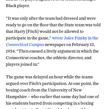
Black player.
“It was only after the team had dressed and were
ready to go on the floor that the State team was told
that Harry [Fitch] would not be allowed to
participate in the game,“
wrote Jules Pinsky in the
Connecticut Campus
newspaper on February 13,
1934. “Then ensued a lively argument in which the
Connecticut coaches, the athletic director, and
players joined in.”
The game was delayed an hour while the teams
argued over Fitch’s participation. At one point, the
boxing coach from the University of New
Hampshire – who earlier that same day had one of
his students barred from competing in a boxing