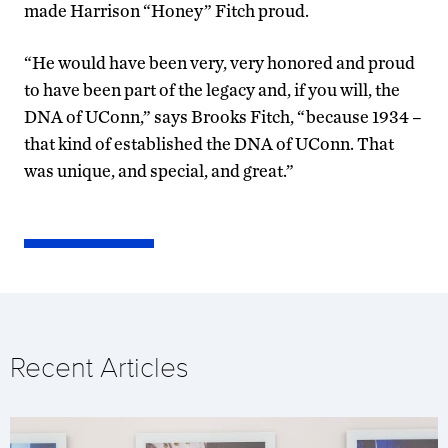
made Harrison “Honey” Fitch proud.
“He would have been very, very honored and proud
to have been part of the legacy and, if you will, the
DNA of UConn,” says Brooks Fitch, “because 1934 –
that kind of established the DNA of UConn. That
was unique, and special, and great.”
Recent Articles