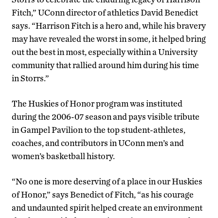
Fitch,” UConn director of athletics David Benedict
says. “Harrison Fitch is a hero and, while his bravery
may have revealed the worst in some, it helped bring
out the best in most, especially within a University
community that rallied around him during his time
in Storrs.”
The Huskies of Honor program was instituted
during the 2006-07 season and pays visible tribute
in Gampel Pavilion to the top student-athletes,
coaches, and contributors in UConn men’s and
women’s basketball history.
“No one is more deserving of a place in our Huskies
of Honor,” says Benedict of Fitch, “as his courage
and undaunted spirit helped create an environment