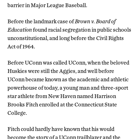
barrier in Major League Baseball.
Before the landmark case of
Brown v. Board of
Education
found racial segregation in public schools
unconstitutional, and long before the Civil Rights
Act of 1964.
Before UConn was called UConn, when the beloved
Huskies were still the Aggies, and well before
UConn became known as the academic and athletic
powerhouse of today, a young man and three-sport
star athlete from New Haven named Harrison
Brooks Fitch enrolled at the Connecticut State
College.
Fitch could hardly have known that his would
become the story of a UConn trailblazer and the