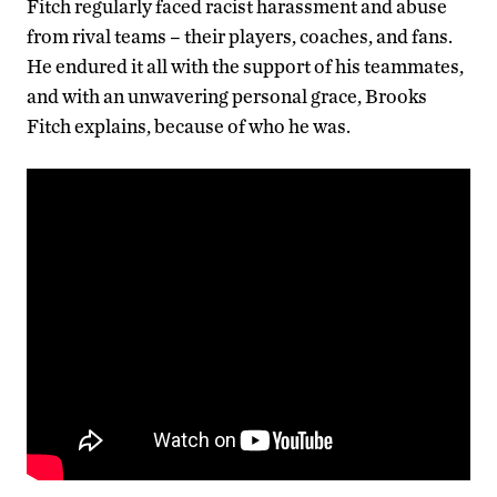
Fitch regularly faced racist harassment and abuse
from rival teams – their players, coaches, and fans.
He endured it all with the support of his teammates,
and with an unwavering personal grace, Brooks
Fitch explains, because of who he was.