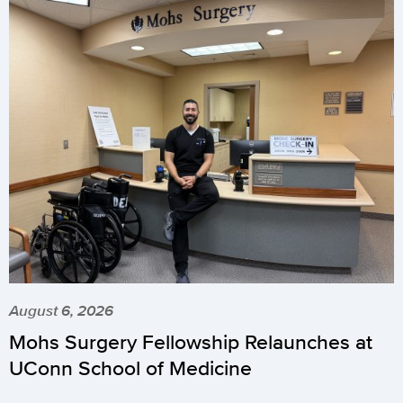
August 6, 2026
Mohs Surgery Fellowship Relaunches at
UConn School of Medicine