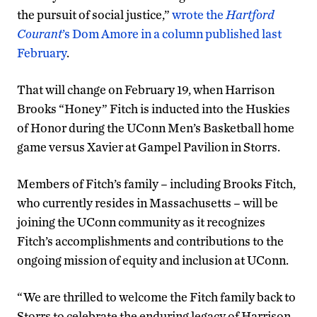
the pursuit of social justice,”
wrote the
Hartford
Courant
’s Dom Amore in a column published last
February
.
That will change on February 19, when Harrison
Brooks “Honey” Fitch is inducted into the Huskies
of Honor during the UConn Men’s Basketball home
game versus Xavier at Gampel Pavilion in Storrs.
Members of Fitch’s family – including Brooks Fitch,
who currently resides in Massachusetts – will be
joining the UConn community as it recognizes
Fitch’s accomplishments and contributions to the
ongoing mission of equity and inclusion at UConn.
“We are thrilled to welcome the Fitch family back to
Storrs to celebrate the enduring legacy of Harrison