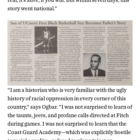
story went national.”
“I am a historian who is very familiar with the ugly
history of racial oppression in every corner of this
country,” says Ogbar. “I was not surprised to learn of
the taunts, jeers, and profane calls directed at Fitch
during games. I was not surprised to learn that the
Coast Guard Academy—which was explicitly hostile