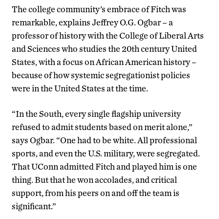
The college community’s embrace of Fitch was
remarkable, explains Jeffrey O.G. Ogbar – a
professor of history with the College of Liberal Arts
and Sciences who studies the 20th century United
States, with a focus on African American history –
because of how systemic segregationist policies
were in the United States at the time.
“In the South, every single flagship university
refused to admit students based on merit alone,”
says Ogbar. “One had to be white. All professional
sports, and even the U.S. military, were segregated.
That UConn admitted Fitch and played him is one
thing. But that he won accolades, and critical
support, from his peers on and off the team is
significant.”