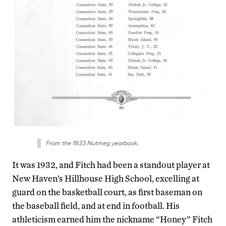
From the 1933 Nutmeg yearbook.
It was 1932, and Fitch had been a standout player at
New Haven’s Hillhouse High School, excelling at
guard on the basketball court, as first baseman on
the baseball field, and at end in football. His
athleticism earned him the nickname “Honey” Fitch