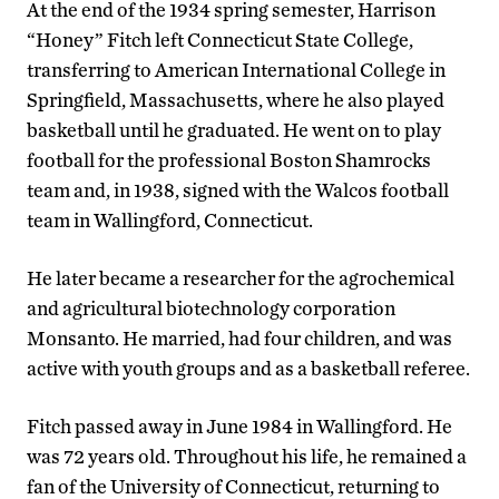
At the end of the 1934 spring semester, Harrison
“Honey” Fitch left Connecticut State College,
transferring to American International College in
Springfield, Massachusetts, where he also played
basketball until he graduated. He went on to play
football for the professional Boston Shamrocks
team and, in 1938, signed with the Walcos football
team in Wallingford, Connecticut.
He later became a researcher for the agrochemical
and agricultural biotechnology corporation
Monsanto. He married, had four children, and was
active with youth groups and as a basketball referee.
Fitch passed away in June 1984 in Wallingford. He
was 72 years old. Throughout his life, he remained a
fan of the University of Connecticut, returning to