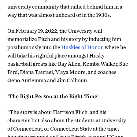
university community that rallied behind him in a
way that was almost unheard of in the 1930s.
On February 19, 2022, the University will
memorialize Fitch and his story by inducting him
posthumously into the
Huskies of Honor
, where he
will take his rightful place amongst Husky
basketball greats like Ray Allen, Kemba Walker, Sue
Bird, Diana Taurasi, Maya Moore, and coaches
Geno Auriemma and Jim Calhoun.
‘The Right Person at the Right Time’
“The story is about Harrison Fitch, and his
character, but also about the students at University
of Connecticut, or Connecticut State at the time,
how they stepped up,” says Fitch’s son and UConn