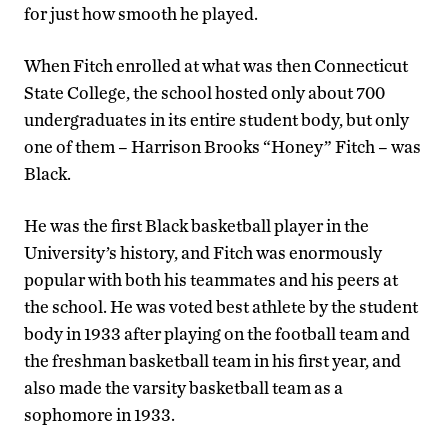
for just how smooth he played.
When Fitch enrolled at what was then Connecticut
State College, the school hosted only about 700
undergraduates in its entire student body, but only
one of them – Harrison Brooks “Honey” Fitch – was
Black.
He was the first Black basketball player in the
University’s history, and Fitch was enormously
popular with both his teammates and his peers at
the school. He was voted best athlete by the student
body in 1933 after playing on the football team and
the freshman basketball team in his first year, and
also made the varsity basketball team as a
sophomore in 1933.