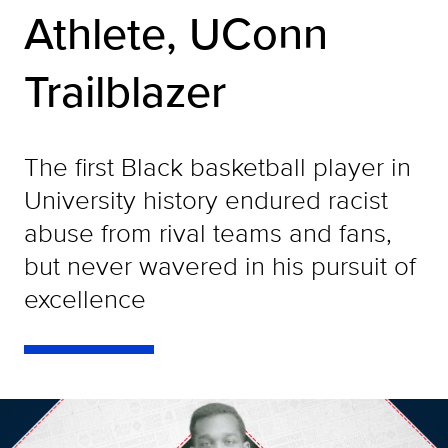
Athlete, UConn
Trailblazer
The first Black basketball player in
University history endured racist
abuse from rival teams and fans,
but never wavered in his pursuit of
excellence