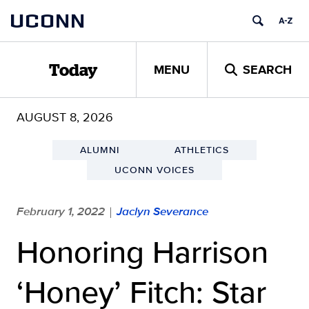
Skip
UCONN
to
content
MENU
SEARCH
Today
AUGUST 8, 2026
ALUMNI
ATHLETICS
UCONN VOICES
February 1, 2022
Jaclyn Severance
|
Honoring Harrison
‘Honey’ Fitch: Star