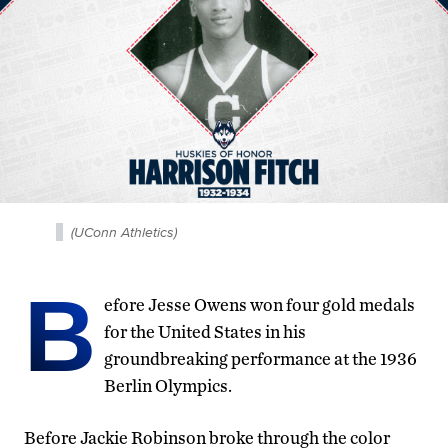
(UConn Athletics)
B
efore Jesse Owens won four gold medals
for the United States in his
groundbreaking performance at the 1936
Berlin Olympics.
Before Jackie Robinson broke through the color