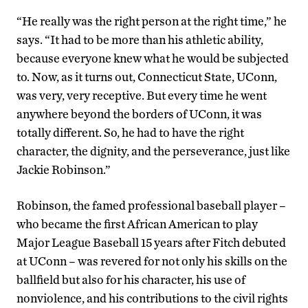
“He really was the right person at the right time,” he
says. “It had to be more than his athletic ability,
because everyone knew what he would be subjected
to. Now, as it turns out, Connecticut State, UConn,
was very, very receptive. But every time he went
anywhere beyond the borders of UConn, it was
totally different. So, he had to have the right
character, the dignity, and the perseverance, just like
Jackie Robinson.”
Robinson, the famed professional baseball player –
who became the first African American to play
Major League Baseball 15 years after Fitch debuted
at UConn – was revered for not only his skills on the
ballfield but also for his character, his use of
nonviolence, and his contributions to the civil rights