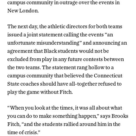
campus community in outrage over the events in
New London.
The next day, the athletic directors for both teams
issued a joint statement calling the events “an
unfortunate misunderstanding” and announcing an
agreement that Black students would not be
excluded from play in any future contests between
the two teams. The statement rang hollow to a
campus community that believed the Connecticut
State coaches should have all-together refused to
play the game without Fitch.
“When you look at the times, it was all about what
you can do to make something happen,” says Brooks
Fitch, “and the students rallied around him in the
time of crisis.”