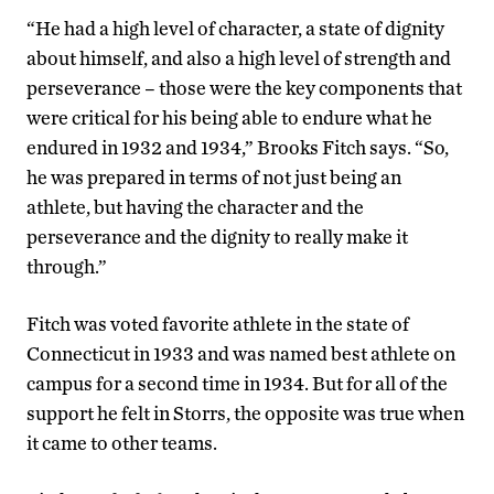
“He had a high level of character, a state of dignity
about himself, and also a high level of strength and
perseverance – those were the key components that
were critical for his being able to endure what he
endured in 1932 and 1934,” Brooks Fitch says. “So,
he was prepared in terms of not just being an
athlete, but having the character and the
perseverance and the dignity to really make it
through.”
Fitch was voted favorite athlete in the state of
Connecticut in 1933 and was named best athlete on
campus for a second time in 1934. But for all of the
support he felt in Storrs, the opposite was true when
it came to other teams.