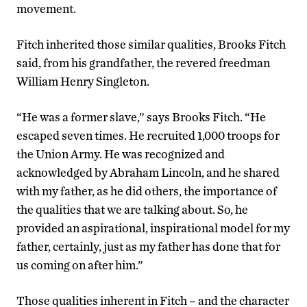
movement.
Fitch inherited those similar qualities, Brooks Fitch
said, from his grandfather, the revered freedman
William Henry Singleton.
“He was a former slave,” says Brooks Fitch. “He
escaped seven times. He recruited 1,000 troops for
the Union Army. He was recognized and
acknowledged by Abraham Lincoln, and he shared
with my father, as he did others, the importance of
the qualities that we are talking about. So, he
provided an aspirational, inspirational model for my
father, certainly, just as my father has done that for
us coming on after him.”
Those qualities inherent in Fitch – and the character