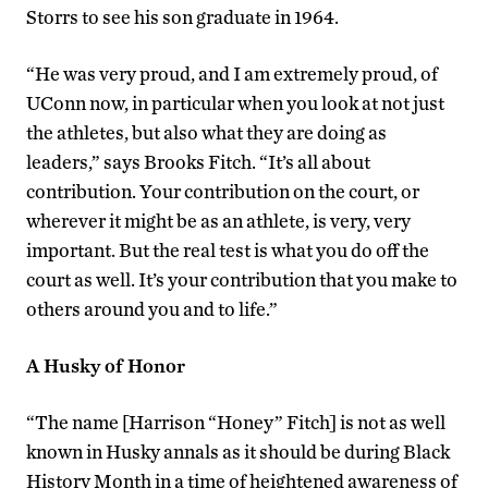
Storrs to see his son graduate in 1964.
“He was very proud, and I am extremely proud, of
UConn now, in particular when you look at not just
the athletes, but also what they are doing as
leaders,” says Brooks Fitch. “It’s all about
contribution. Your contribution on the court, or
wherever it might be as an athlete, is very, very
important. But the real test is what you do off the
court as well. It’s your contribution that you make to
others around you and to life.”
A Husky of Honor
“The name [Harrison “Honey” Fitch] is not as well
known in Husky annals as it should be during Black
History Month in a time of heightened awareness of