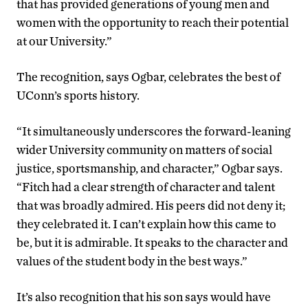
that has provided generations of young men and
women with the opportunity to reach their potential
at our University.”
The recognition, says Ogbar, celebrates the best of
UConn’s sports history.
“It simultaneously underscores the forward-leaning
wider University community on matters of social
justice, sportsmanship, and character,” Ogbar says.
“Fitch had a clear strength of character and talent
that was broadly admired. His peers did not deny it;
they celebrated it. I can’t explain how this came to
be, but it is admirable. It speaks to the character and
values of the student body in the best ways.”
It’s also recognition that his son says would have