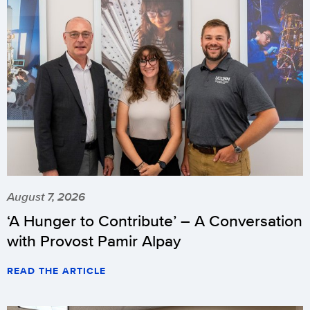
August 7, 2026
‘A Hunger to Contribute’ – A Conversation
with Provost Pamir Alpay
READ THE ARTICLE