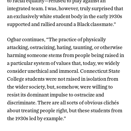
to racial equality—refused to play against an
integrated team. I was, however, truly surprised that
an exclusively white student body in the early 1930s
supported and rallied around a Black classmate.”
Ogbar continues, “The practice of physically
attacking, ostracizing, hating, taunting, or otherwise
harming someone stems from people being raised in
a particular system of values that, today, we widely
consider unethical and immoral. Connecticut State
College students were not raised in isolation from
the wider society, but, somehow, were willing to
resist its dominant impulse to ostracize and
discriminate. There are all sorts of obvious clichés
about treating people right, but these students from
the 1930s led by example.”