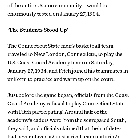
of the entire UConn community – would be
enormously tested on January 27, 1934.
‘The Students Stood Up’
The Connecticut State men’s basketball team
traveled to New London, Connecticut, to play the
U.S. Coast Guard Academy team on Saturday,
January 27, 1934, and Fitch joined his teammates in
uniform to practice and warm up on the court.
Just before the game began, officials from the Coast
Guard Academy refused to play Connecticut State
with Fitch participating. Around half of the
academy’s cadets were from the segregated South,
they said, and officials claimed that their athletes
had never played against a rival team featuring a