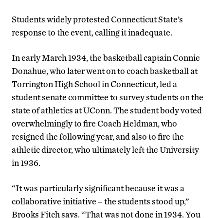
Students widely protested Connecticut State’s
response to the event, calling it inadequate.
In early March 1934, the basketball captain Connie
Donahue, who later went on to coach basketball at
Torrington High School in Connecticut, led a
student senate committee to survey students on the
state of athletics at UConn. The student body voted
overwhelmingly to fire Coach Heldman, who
resigned the following year, and also to fire the
athletic director, who ultimately left the University
in 1936.
“It was particularly significant because it was a
collaborative initiative – the students stood up,”
Brooks Fitch says. “That was not done in 1934. You