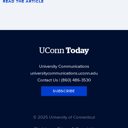
READ THE ARTICLE
UConn
Today
University Communications
universitycommunications.uconn.edu
Contact Us
| (860) 486-3530
SUBSCRIBE
© 2025 University of Connecticut