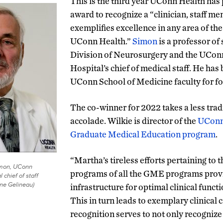
This is the third year UConn Health has
award to recognize a “clinician, staff m
exemplifies excellence in any area of th
UConn Health.”
Simon
is a professor of 
Division of Neurosurgery and the UCo
Hospital’s chief of medical staff. He ha
UConn School of Medicine faculty for f
The co-winner for 2022 takes a less tradi
accolade. Wilkie is director of the
UConn
Graduate Medical Education program
.
“Martha’s tireless efforts pertaining to 
imon, UConn
programs of all the GME programs prov
 chief of staff
ine Gelineau)
infrastructure for optimal clinical funct
This in turn leads to exemplary clinical 
recognition serves to not only recognize 