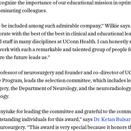
recognize the importance of our educational mission in optim
nominating colleagues.
 to be included among such admirable company,” Wilkie says.
rate with the best of the best in clinical and educational le
 staff in many disciplines at UConn Health. I can honestly s
work with such a remarkable and talented group of people for
e the future leads us.”
professor of neurosurgery and founder and co-director of U
Program, leads the selection committee, which includes l
ery, the Department of Neurology, and the neuroradiology 
ogy.
 Onyiuke for leading the committee and grateful to the com
tstanding individuals for this award,” says
Dr. Ketan Bulsar
urosurgery. “This award is very special because it honors 