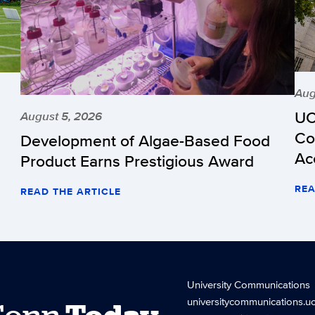
Aug
UC
August 5, 2026
Co
Development of Algae-Based Food
Ac
Product Earns Prestigious Award
REA
READ THE ARTICLE
University Communications
universitycommunications.u