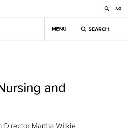
MENU
SEARCH
Nursing and
Director Martha Wilkie