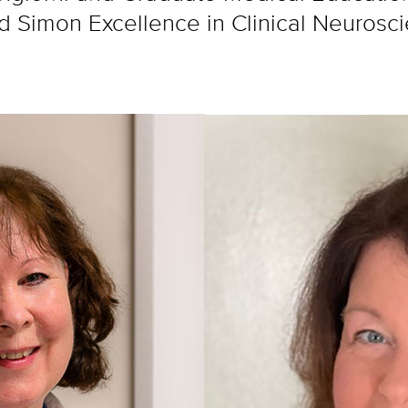
rd Simon Excellence in Clinical Neurosc