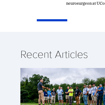
neurosurgeon at UCon
Recent Articles