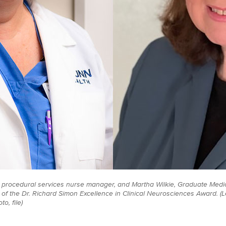
), procedural services nurse manager, and Martha Wilkie, Graduate Medic
of the Dr. Richard Simon Excellence in Clinical Neurosciences Award. (L
o, file)