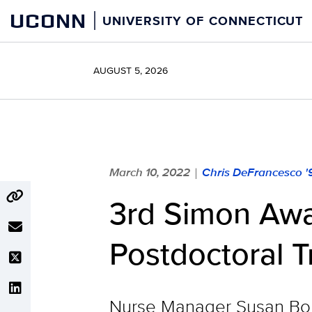
Skip
UCONN
UNIVERSITY OF CONNECTICUT
to
content
AUGUST 5, 2026
March 10, 2022
Chris DeFrancesco '
|
3rd Simon Awa
Postdoctoral T
Nurse Manager Susan Bong