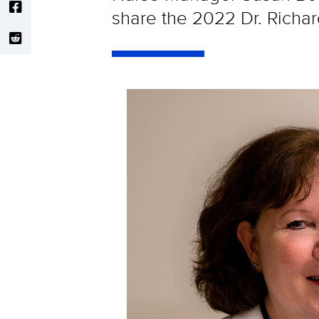
share the 2022 Dr. Richa