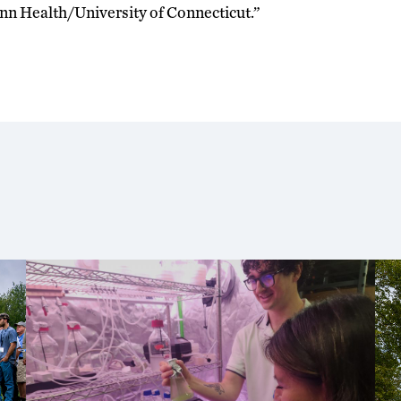
n Health/University of Connecticut.”