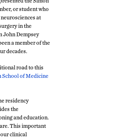
 presented the Simon
ember, or student who
e neurosciences at
surgery in the
nn John Dempsey
s been a member of the
our decades.
tional road to this
 School of Medicine
the residency
ides the
ioning and education.
care. This important
our clinical