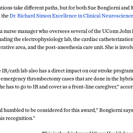
utions take different paths, but for both Sue Bongiorni and 
o the
Dr. Richard Simon Excellence in Clinical Neuroscienc
 a nurse manager who oversees several of the UConn John
uding the electrophysiology lab, the cardiac catheterization
rative area, and the post-anesthesia care unit. She is invo
e IR/cath lab also has a direct impact on our stroke program
or emergency thrombectomy cases that are done in the hybri
she has to go to IR and cover as a front-line caregiver,” acco
nd humbled to be considered for this award,” Bongiorni says.
is recognition.”