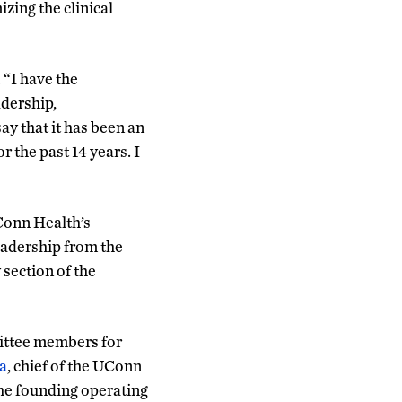
izing the clinical
 “I have the
adership,
ay that it has been an
 the past 14 years. I
Conn Health’s
eadership from the
section of the
mittee members for
a
, chief of the UConn
the founding operating