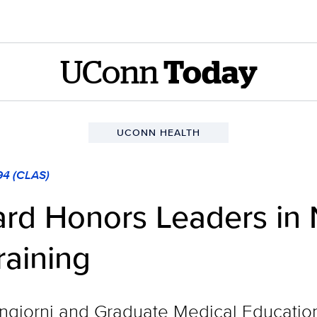
UConn
Today
UCONN HEALTH
94 (CLAS)
rd Honors Leaders in 
raining
iorni and Graduate Medical Education 