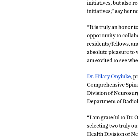
initiatives, but also 
initiatives,” say her 
“It is truly an honor
opportunity to collabo
residents/fellows, and
absolute pleasure to 
am excited to see wher
Dr. Hilary Onyiuke
, 
Comprehensive Spine 
Division of Neurosurg
Department of Radiol
“I am grateful to Dr.
selecting two truly ou
Health Division of Ne