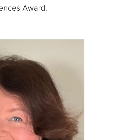
iences Award.