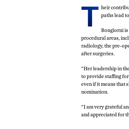
T
heir contrib
paths lead t
Bongiorni is
procedural areas, incl
radiology, the pre-ope
after surgeries.
“Her leadership in th
to provide staffing f
even if it means that 
nomination.
“I am very grateful a
and appreciated for th