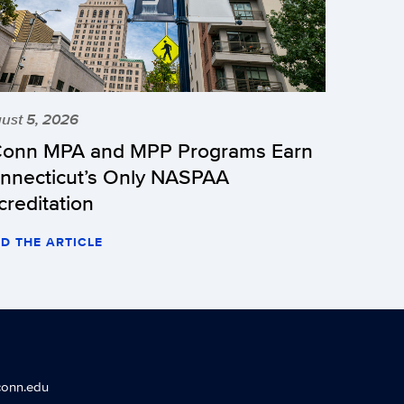
ust 5, 2026
onn MPA and MPP Programs Earn
nnecticut’s Only NASPAA
creditation
D THE ARTICLE
conn.edu