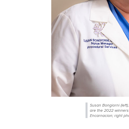
Susan Bongiorni (left
are the 2022 winners 
Encarnacion; right phot