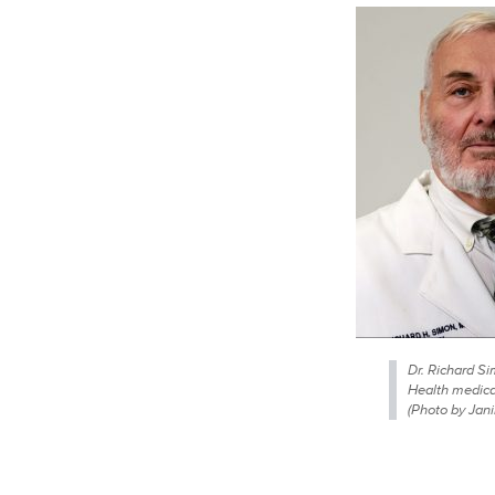
Dr. Richard S
Health medical
(Photo by Jan