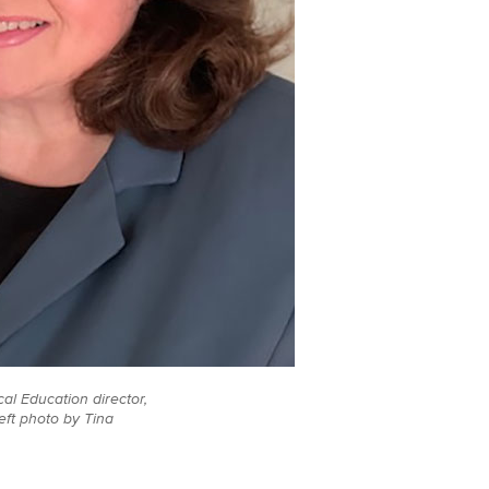
al Education director,
eft photo by Tina