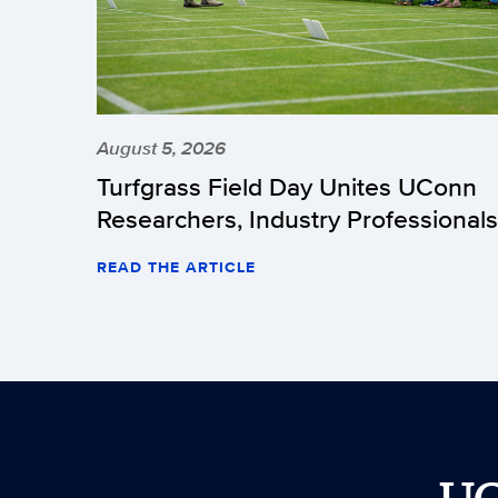
August 5, 2026
Turfgrass Field Day Unites UConn
Researchers, Industry Professionals
READ THE ARTICLE