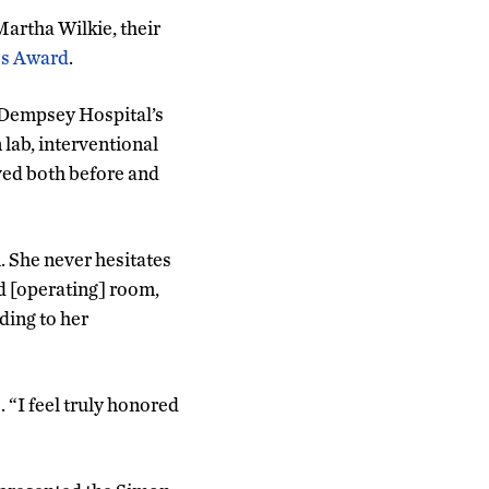
Martha Wilkie, their
es Award
.
 Dempsey Hospital’s
 lab, interventional
lved both before and
. She never hesitates
d [operating] room,
rding to her
 “I feel truly honored