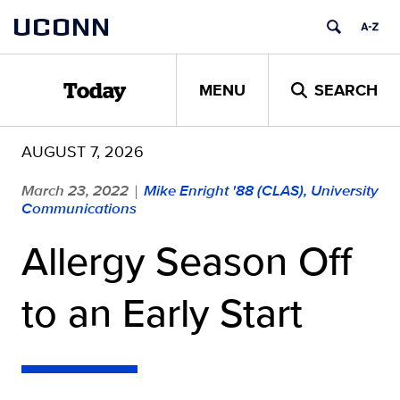
Skip
UCONN
to
content
MENU
SEARCH
Today
AUGUST 7, 2026
March 23, 2022
Mike Enright '88 (CLAS), University
|
Communications
Allergy Season Off
to an Early Start