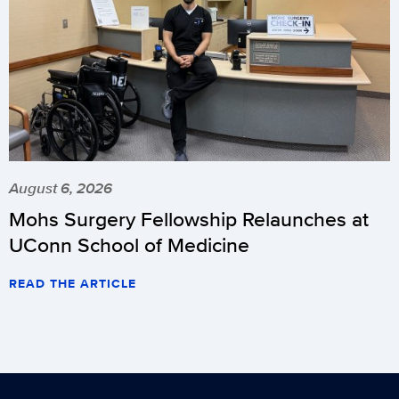
August 6, 2026
Mohs Surgery Fellowship Relaunches at
UConn School of Medicine
READ THE ARTICLE