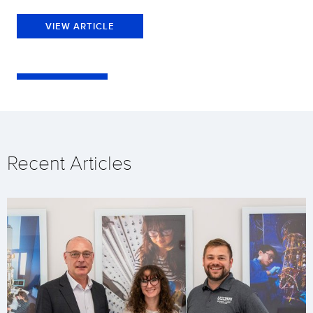
VIEW ARTICLE
Recent Articles