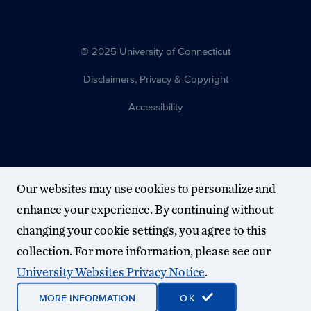
© 2025 University of Connecticut
Disclaimers, Privacy & Copyright
Accessibility
Our websites may use cookies to personalize and
enhance your experience. By continuing without
changing your cookie settings, you agree to this
collection. For more information, please see our
University Websites Privacy Notice
.
MORE INFORMATION
OK