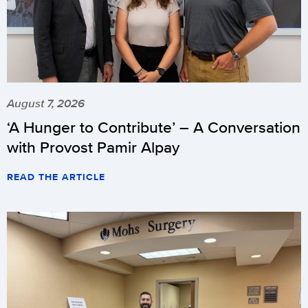
August 7, 2026
‘A Hunger to Contribute’ – A Conversation
with Provost Pamir Alpay
READ THE ARTICLE