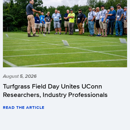
August 5, 2026
Turfgrass Field Day Unites UConn
Researchers, Industry Professionals
READ THE ARTICLE