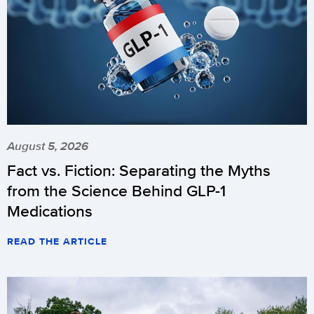
August 5, 2026
Fact vs. Fiction: Separating the Myths
from the Science Behind GLP-1
Medications
READ THE ARTICLE