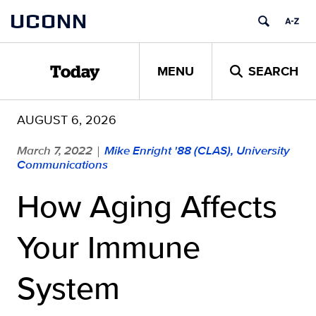
Skip
UCONN
to
content
MENU
SEARCH
Today
AUGUST 6, 2026
March 7, 2022
Mike Enright '88 (CLAS), University
|
Communications
How Aging Affects
Your Immune
System