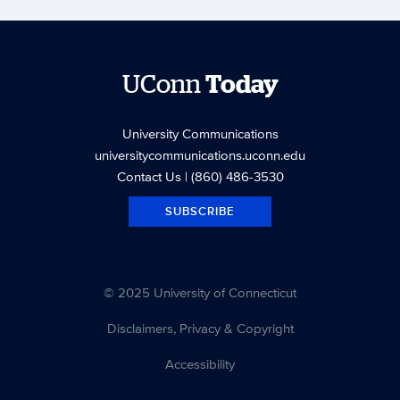
UConn
Today
University Communications
universitycommunications.uconn.edu
Contact Us
| (860) 486-3530
SUBSCRIBE
© 2025 University of Connecticut
Disclaimers, Privacy & Copyright
Accessibility