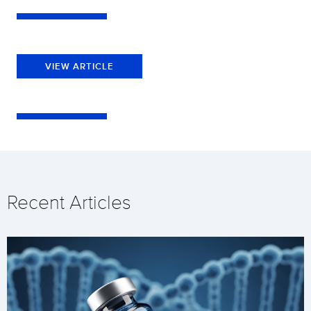
VIEW ARTICLE
Recent Articles