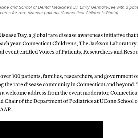
ine and School of Dental Medicine's Dr. Emily Germain-Lee with a patie
cares for rare disease patients (Connecticut Children's Photo)
isease Day, a global rare disease awareness initiative that t
each year, Connecticut Children’s, The Jackson Laborator
al event entitled Voices of Patients, Researchers and Reso
er 100 patients, families, researchers, and government of
ng the rare disease community in Connecticut and beyond. 
h a welcome address from the event moderator, Connecticut
d Chair of the Department of Pediatrics at UConn School o
FAAP.