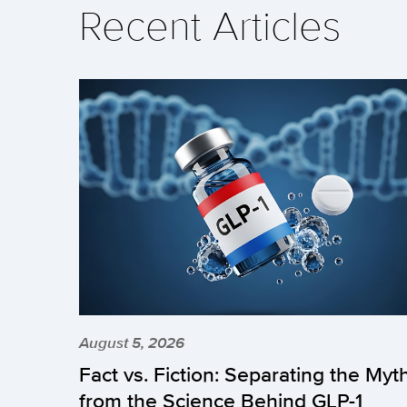
Recent Articles
August 5, 2026
Fact vs. Fiction: Separating the Myt
from the Science Behind GLP-1