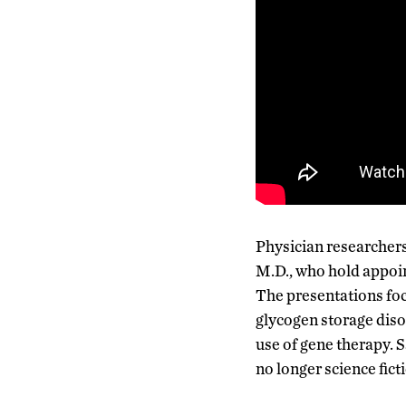
Physician researchers
M.D., who hold appoint
The presentations foc
glycogen storage diso
use of gene therapy. S
no longer science fictio