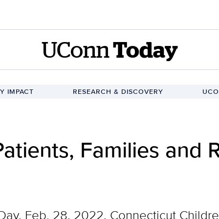
UConn
Today
Y IMPACT
RESEARCH & DISCOVERY
UCO
atients, Families and 
Day, Feb. 28, 2022, Connecticut Childr