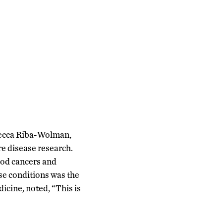
ebecca Riba-Wolman,
re disease research.
ood cancers and
se conditions was the
icine, noted, “This is