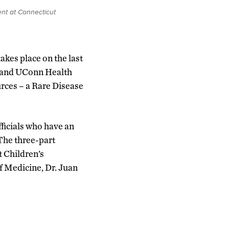
nt at Connecticut
akes place on the last
y and UConn Health
urces – a Rare Disease
ficials who have an
The three-part
 Children’s
f Medicine, Dr. Juan