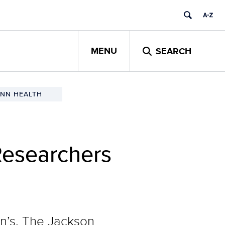
MENU
SEARCH
NN HEALTH
Researchers
en’s, The Jackson