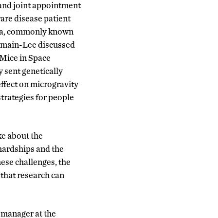
 and joint appointment
are disease patient
ecta, commonly known
Germain-Lee discussed
 Mice in Space
 sent genetically
ffect on microgravity
strategies for people
ke about the
 hardships and the
hese challenges, the
 that research can
 manager at the