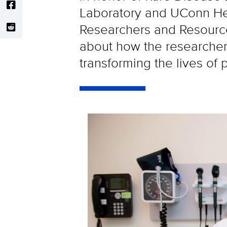
Laboratory and UConn Heal
Researchers and Resource
about how the researchers 
transforming the lives of p