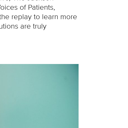
ices of Patients,
he replay to learn more
tions are truly