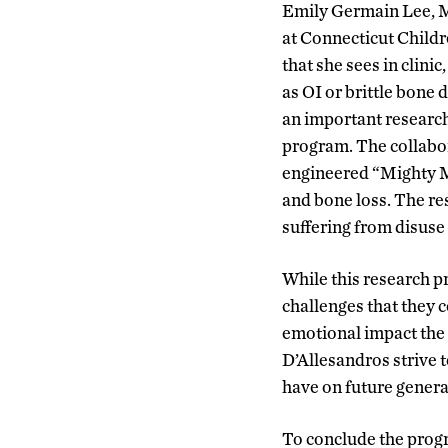
Emily Germain Lee, M.
at Connecticut Childr
that she sees in clin
as OI or brittle bone
an important research
program. The collabor
engineered “Mighty Mi
and bone loss. The re
suffering from disuse
While this research p
challenges that they c
emotional impact the d
D’Allesandros strive t
have on future generat
To conclude the progr