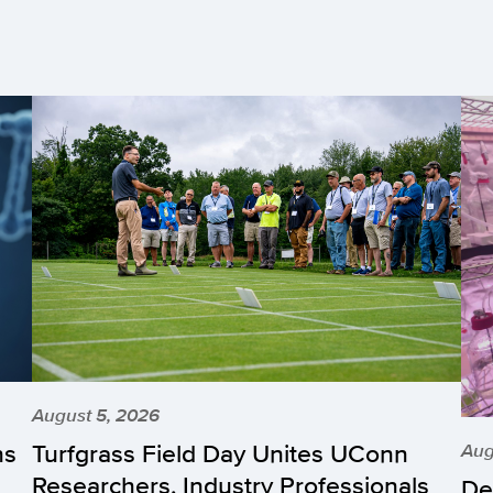
August 5, 2026
hs
Turfgrass Field Day Unites UConn
Aug
Researchers, Industry Professionals
De