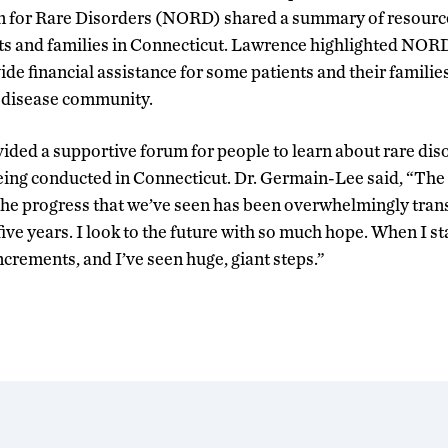
n for Rare Disorders (NORD) shared a summary of resources
nts and families in Connecticut. Lawrence highlighted NORD
de financial assistance for some patients and their families
e disease community.
vided a supportive forum for people to learn about rare dis
ing conducted in Connecticut. Dr. Germain-Lee said, “The 
The progress that we’ve seen has been overwhelmingly tran
five years. I look to the future with so much hope. When I star
increments, and I’ve seen huge, giant steps.”