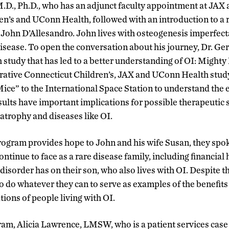
D., Ph.D., who has an adjunct faculty appointment at JAX
en’s and UConn Health, followed with an introduction to a r
ic, John D’Allesandro. John lives with osteogenesis imperf
 disease. To open the conversation about his journey, Dr. 
 study that has led to a better understanding of OI: Mighty
ative Connecticut Children’s, JAX and UConn Health study
ce” to the International Space Station to understand the e
sults have important implications for possible therapeutic 
 atrophy and diseases like OI.
rogram provides hope to John and his wife Susan, they spo
ontinue to face as a rare disease family, including financial
isorder has on their son, who also lives with OI. Despite t
o do whatever they can to serve as examples of the benefits
ions of people living with OI.
am, Alicia Lawrence, LMSW, who is a patient services case