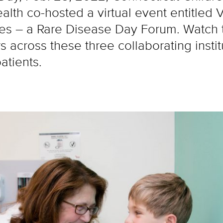
th co-hosted a virtual event entitled Vo
s – a Rare Disease Day Forum. Watch t
across these three collaborating institu
atients.