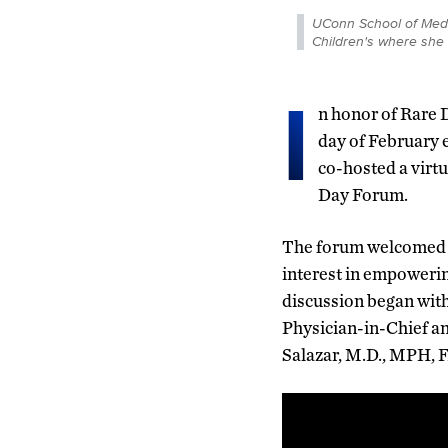
UConn School of Medic
Children's where she 
I
n honor of Rare D
day of February 
co-hosted a virtu
Day Forum.
The forum welcomed ov
interest in empoweri
discussion began wit
Physician-in-Chief an
Salazar, M.D., MPH, 