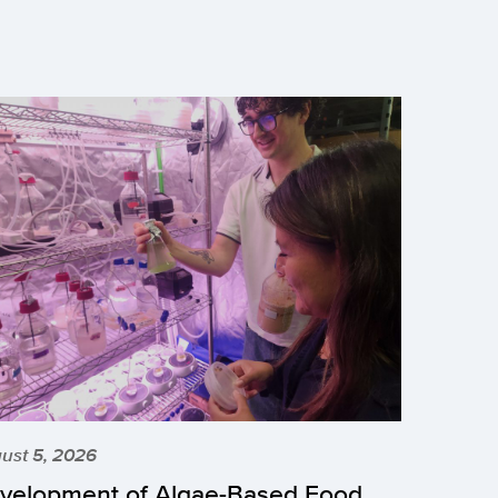
ust 5, 2026
velopment of Algae-Based Food