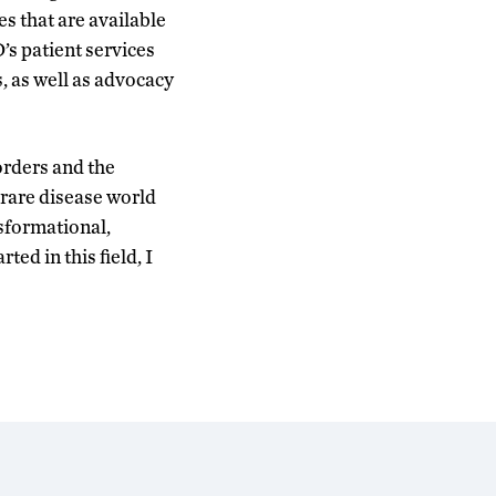
 that are available
’s patient services
, as well as advocacy
orders and the
rare disease world
sformational,
ted in this field, I