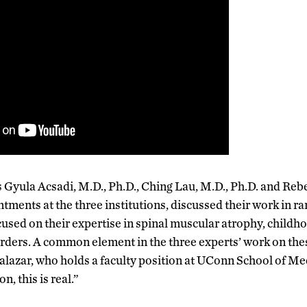
 Gyula Acsadi, M.D., Ph.D., Ching Lau, M.D., Ph.D. and R
ments at the three institutions, discussed their work in ra
used on their expertise in spinal muscular atrophy, childh
rders. A common element in the three experts’ work on the
alazar, who holds a faculty position at UConn School of Med
n, this is real.”