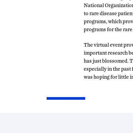
National Organizatio
to rare disease patie
programs, which provi
programs for the rar
The virtual event pro
important research be
has just blossomed. 
especially in the past 
was hoping for little 