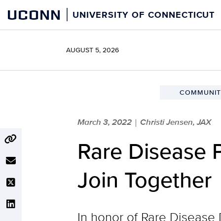
Skip
UCONN
UNIVERSITY OF CONNECTICUT
to
content
AUGUST 5, 2026
COMMUNIT
March 3, 2022
Christi Jensen, JAX
|
Rare Disease P
Join Together
In honor of Rare Disease 