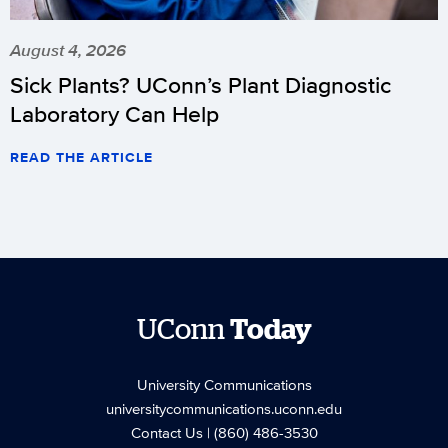
August 4, 2026
Sick Plants? UConn’s Plant Diagnostic
Laboratory Can Help
READ THE ARTICLE
UConn
Today
University Communications
universitycommunications.uconn.edu
Contact Us
| (860) 486-3530