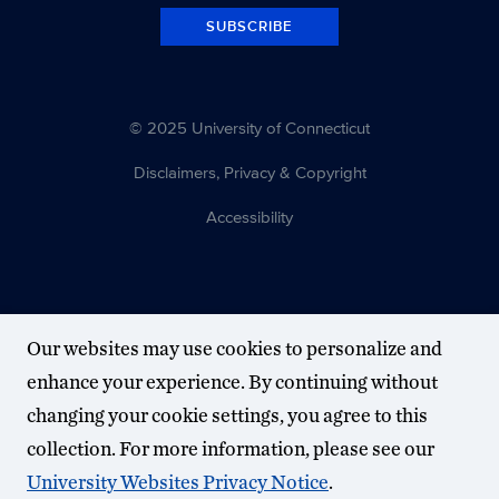
SUBSCRIBE
© 2025 University of Connecticut
Disclaimers, Privacy & Copyright
Accessibility
Our websites may use cookies to personalize and
enhance your experience. By continuing without
changing your cookie settings, you agree to this
collection. For more information, please see our
University Websites Privacy Notice
.