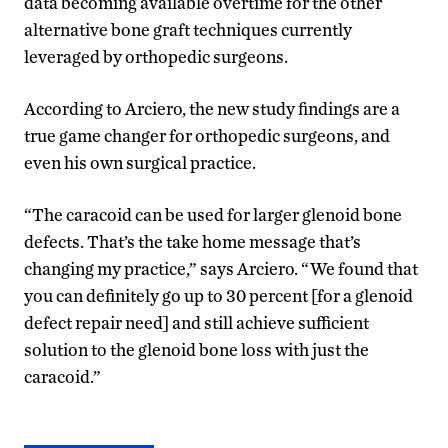
data becoming available overtime for the other
alternative bone graft techniques currently
leveraged by orthopedic surgeons.
According to Arciero, the new study findings are a
true game changer for orthopedic surgeons, and
even his own surgical practice.
“The caracoid can be used for larger glenoid bone
defects. That’s the take home message that’s
changing my practice,” says Arciero. “We found that
you can definitely go up to 30 percent [for a glenoid
defect repair need] and still achieve sufficient
solution to the glenoid bone loss with just the
caracoid.”