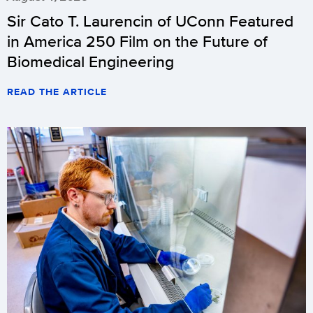
Sir Cato T. Laurencin of UConn Featured
in America 250 Film on the Future of
Biomedical Engineering
READ THE ARTICLE