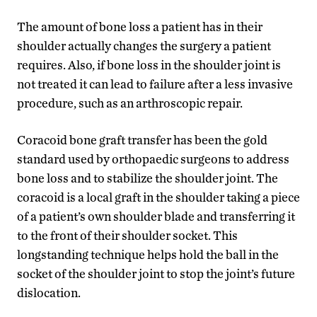
The amount of bone loss a patient has in their
shoulder actually changes the surgery a patient
requires. Also, if bone loss in the shoulder joint is
not treated it can lead to failure after a less invasive
procedure, such as an arthroscopic repair.
Coracoid bone graft transfer has been the gold
standard used by orthopaedic surgeons to address
bone loss and to stabilize the shoulder joint. The
coracoid is a local graft in the shoulder taking a piece
of a patient’s own shoulder blade and transferring it
to the front of their shoulder socket. This
longstanding technique helps hold the ball in the
socket of the shoulder joint to stop the joint’s future
dislocation.