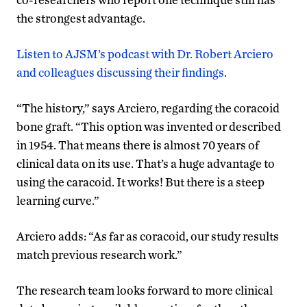
the strongest advantage.
Listen to AJSM’s podcast with Dr. Robert Arciero
and colleagues discussing their findings
.
“The history,” says Arciero, regarding the coracoid
bone graft. “This option was invented or described
in 1954. That means there is almost 70 years of
clinical data on its use. That’s a huge advantage to
using the caracoid. It works! But there is a steep
learning curve.”
Arciero adds: “As far as coracoid, our study results
match previous research work.”
The research team looks forward to more clinical