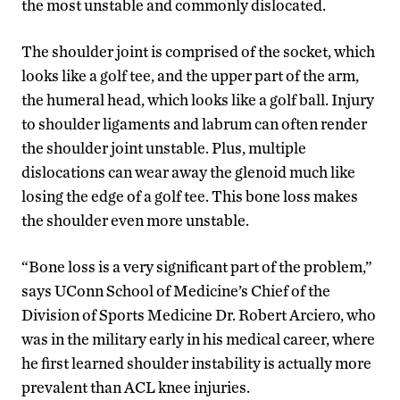
the most unstable and commonly dislocated.
The shoulder joint is comprised of the socket, which
looks like a golf tee, and the upper part of the arm,
the humeral head, which looks like a golf ball. Injury
to shoulder ligaments and labrum can often render
the shoulder joint unstable. Plus, multiple
dislocations can wear away the glenoid much like
losing the edge of a golf tee. This bone loss makes
the shoulder even more unstable.
“Bone loss is a very significant part of the problem,”
says UConn School of Medicine’s Chief of the
Division of Sports Medicine Dr. Robert Arciero, who
was in the military early in his medical career, where
he first learned shoulder instability is actually more
prevalent than ACL knee injuries.