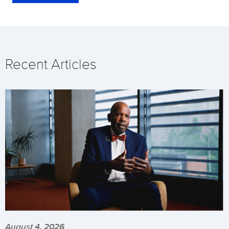
Recent Articles
August 4, 2026