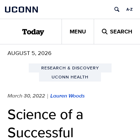
Skip
UCONN
to
content
MENU
SEARCH
Today
AUGUST 5, 2026
RESEARCH & DISCOVERY
UCONN HEALTH
March 30, 2022
Lauren Woods
|
Science of a
Successful