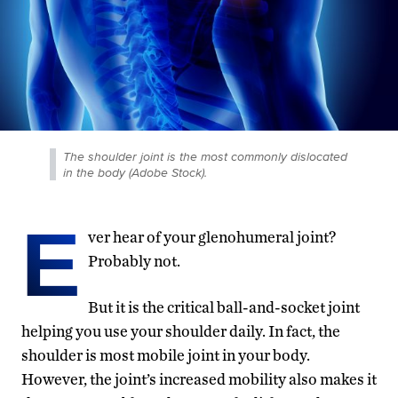
The shoulder joint is the most commonly dislocated
in the body (Adobe Stock).
E
ver hear of your glenohumeral joint?
Probably not.
But it is the critical ball-and-socket joint
helping you use your shoulder daily. In fact, the
shoulder is most mobile joint in your body.
However, the joint’s increased mobility also makes it