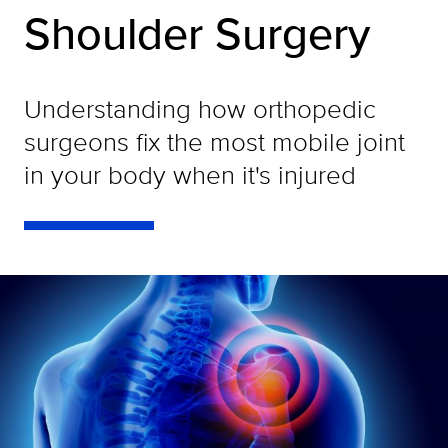
Shoulder Surgery
Understanding how orthopedic
surgeons fix the most mobile joint
in your body when it's injured