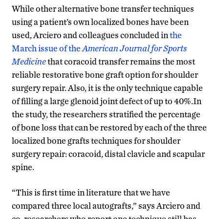
While other alternative bone transfer techniques
using a patient’s own localized bones have been
used, Arciero and colleagues concluded in
the
March issue of the
American Journal for Sports
Medicine
that coracoid transfer remains the most
reliable restorative bone graft option for shoulder
surgery repair. Also, it is the only technique capable
of filling a large glenoid joint defect of up to 40%.In
the study, the researchers stratified the percentage
of bone loss that can be restored by each of the three
localized bone grafts techniques for shoulder
surgery repair: coracoid, distal clavicle and scapular
spine.
“This is first time in literature that we have
compared three local autografts,” says Arciero and
co-researchers who report one technique still has