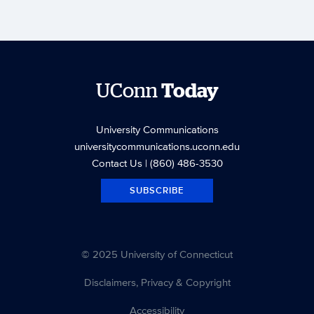
UConn
Today
University Communications
universitycommunications.uconn.edu
Contact Us
| (860) 486-3530
SUBSCRIBE
© 2025 University of Connecticut
Disclaimers, Privacy & Copyright
Accessibility