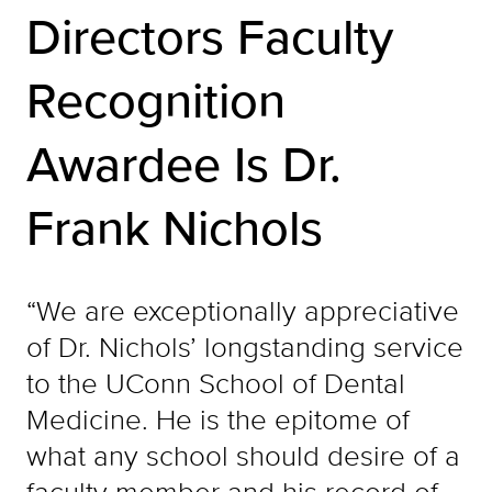
Directors Faculty
Recognition
Awardee Is Dr.
Frank Nichols
“We are exceptionally appreciative
of Dr. Nichols’ longstanding service
to the UConn School of Dental
Medicine. He is the epitome of
what any school should desire of a
faculty member and his record of