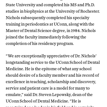
State University and completed his MS and Ph.D.
studies in biophysics at the University of Rochester.
Nichols subsequently completed his specialty
training in periodontics at UConn, along with the
Master of Dental Science degree, in 1984. Nichols
joined the faculty immediately following the
completion of his residency program.
“We are exceptionally appreciative of Dr. Nichols’
longstanding service to the UConn School of Dental
Medicine. He is the epitome of what any school
should desire of a faculty member and his record of
excellence in teaching, scholarship and discovery,
service and patient care is a model for many to
emulate,” said Dr. Steven Lepowsky, dean of the
UConn School of Dental Medicine. “He is