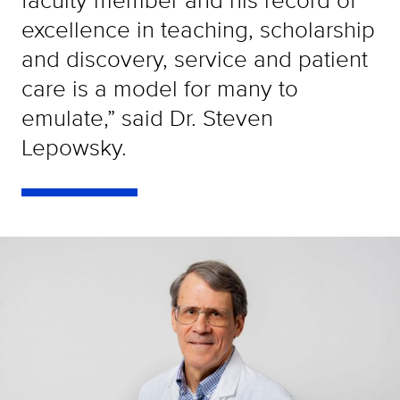
excellence in teaching, scholarship
and discovery, service and patient
care is a model for many to
emulate,” said Dr. Steven
Lepowsky.