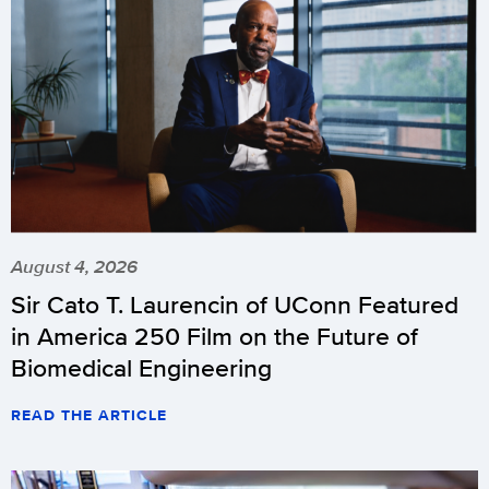
August 4, 2026
Sir Cato T. Laurencin of UConn Featured
in America 250 Film on the Future of
Biomedical Engineering
READ THE ARTICLE