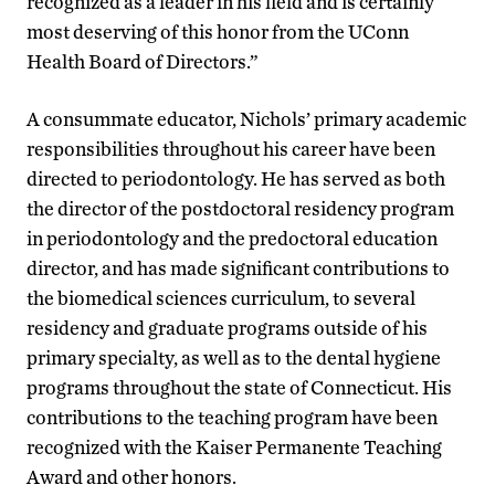
recognized as a leader in his field and is certainly
most deserving of this honor from the UConn
Health Board of Directors.”
A consummate educator, Nichols’ primary academic
responsibilities throughout his career have been
directed to periodontology. He has served as both
the director of the postdoctoral residency program
in periodontology and the predoctoral education
director, and has made significant contributions to
the biomedical sciences curriculum, to several
residency and graduate programs outside of his
primary specialty, as well as to the dental hygiene
programs throughout the state of Connecticut. His
contributions to the teaching program have been
recognized with the Kaiser Permanente Teaching
Award and other honors.