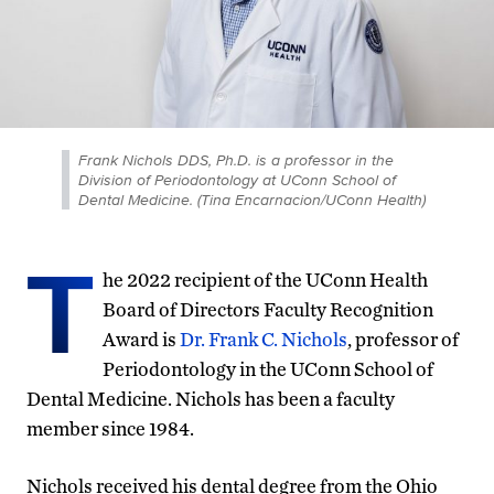
Frank Nichols DDS, Ph.D. is a professor in the
Division of Periodontology at UConn School of
Dental Medicine. (Tina Encarnacion/UConn Health)
T
he 2022 recipient of the UConn Health
Board of Directors Faculty Recognition
Award is
Dr. Frank C. Nichols
, professor of
Periodontology in the UConn School of
Dental Medicine. Nichols has been a faculty
member since 1984.
Nichols received his dental degree from the Ohio