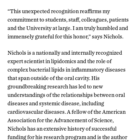
“This unexpected recognition reaffirms my
commitment to students, staff, colleagues, patients
and the University at large. I am truly humbled and
immensely grateful for this honor,” says Nichols.
Nichols is a nationally and internally recognized
expert scientist in lipidomics and the role of
complex bacterial lipids in inflammatory diseases
that span outside of the oral cavity. His
groundbreaking research has led to new
understandings of the relationships between oral
diseases and systemic disease, including
cardiovascular diseases. A fellow of the American
Association for the Advancement of Science,
Nichols has an extensive history of successful
funding for his research program and is the author