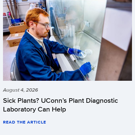
August 4, 2026
Sick Plants? UConn’s Plant Diagnostic
Laboratory Can Help
READ THE ARTICLE