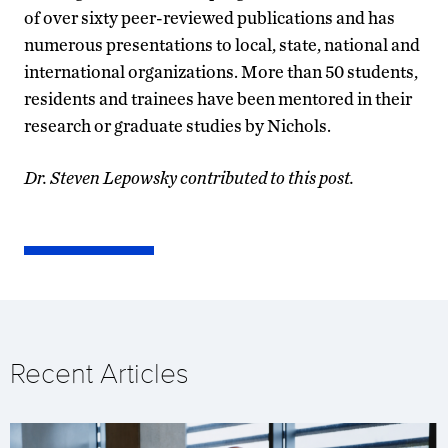
of over sixty peer-reviewed publications and has
numerous presentations to local, state, national and
international organizations. More than 50 students,
residents and trainees have been mentored in their
research or graduate studies by Nichols.
Dr. Steven Lepowsky contributed to this post.
Recent Articles