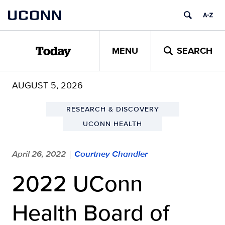
Skip
UCONN
to
content
MENU
SEARCH
Today
AUGUST 5, 2026
RESEARCH & DISCOVERY
UCONN HEALTH
April 26, 2022
Courtney Chandler
|
2022 UConn
Health Board of