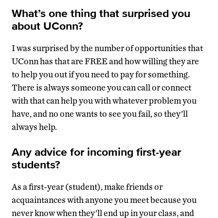
What’s one thing that surprised you
about UConn?
I was surprised by the number of opportunities that
UConn has that are FREE and how willing they are
to help you out if you need to pay for something.
There is always someone you can call or connect
with that can help you with whatever problem you
have, and no one wants to see you fail, so they’ll
always help.
Any advice for incoming first-year
students?
As a first-year (student), make friends or
acquaintances with anyone you meet because you
never know when they’ll end up in your class, and