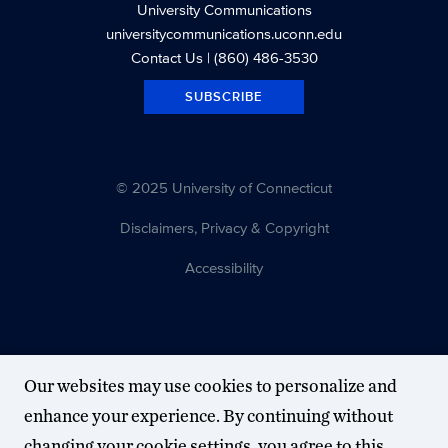
University Communications
universitycommunications.uconn.edu
Contact Us
| (860) 486-3530
SUBSCRIBE
© 2025 University of Connecticut
Disclaimers, Privacy & Copyright
Accessibility
Our websites may use cookies to personalize and
enhance your experience. By continuing without
changing your cookie settings, you agree to this