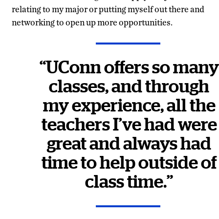
relating to my major or putting myself out there and
networking to open up more opportunities.
“
UConn offers so many
classes, and through
my experience, all the
teachers I’ve had were
great and always had
time to help outside of
class time.
”