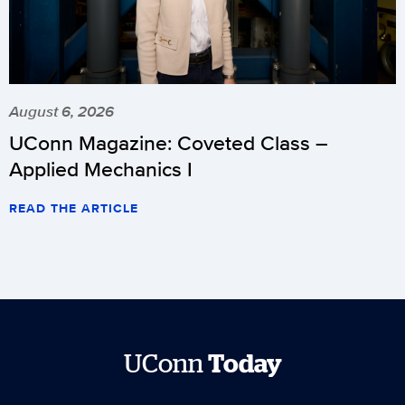
August 6, 2026
UConn Magazine: Coveted Class –
Applied Mechanics I
READ THE ARTICLE
UConn
Today