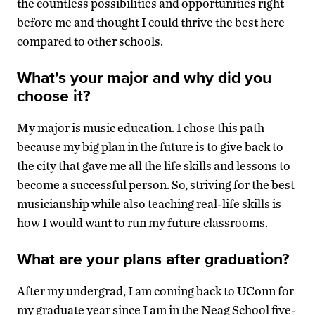
the countless possibilities and opportunities right
before me and thought I could thrive the best here
compared to other schools.
What’s your major and why did you
choose it?
My major is music education. I chose this path
because my big plan in the future is to give back to
the city that gave me all the life skills and lessons to
become a successful person. So, striving for the best
musicianship while also teaching real-life skills is
how I would want to run my future classrooms.
What are your plans after graduation?
After my undergrad, I am coming back to UConn for
my graduate year since I am in the Neag School five-