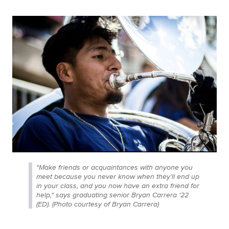
"Make friends or acquaintances with anyone you
meet because you never know when they’ll end up
in your class, and you now have an extra friend for
help," says graduating senior Bryan Carrera '22
(ED). (Photo courtesy of Bryan Carrera)