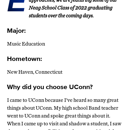
E
Neag School Class of 2022 graduating
students over the coming days.
Major:
Music Education
Hometown:
New Haven, Connecticut
Why did you choose UConn?
I came to UConn because I’ve heard so many great
things about UConn. My high school Band teacher
went to UConn and spoke great things about it.
When I came up to visit and shadow a student, I saw