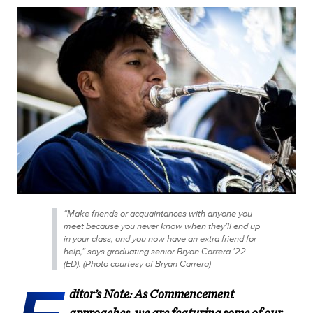
“Make friends or acquaintances with anyone you
meet because you never know when they’ll end up
in your class, and you now have an extra friend for
help,” says graduating senior Bryan Carrera ’22
(ED). (Photo courtesy of Bryan Carrera)
ditor’s Note: As Commencement
approaches, we are featuring some of our