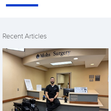
Recent Articles