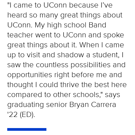
"I came to UConn because I’ve
heard so many great things about
UConn. My high school Band
teacher went to UConn and spoke
great things about it. When I came
up to visit and shadow a student, I
saw the countless possibilities and
opportunities right before me and
thought I could thrive the best here
compared to other schools," says
graduating senior Bryan Carrera
'22 (ED).