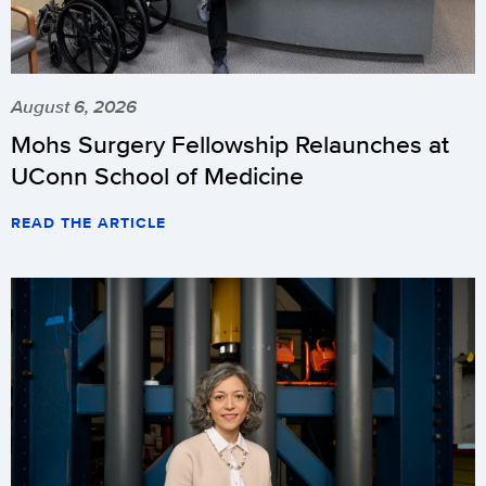
August 6, 2026
Mohs Surgery Fellowship Relaunches at
UConn School of Medicine
READ THE ARTICLE