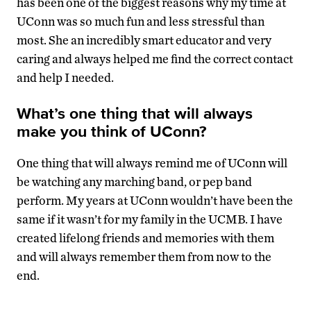
has been one of the biggest reasons why my time at
UConn was so much fun and less stressful than
most. She an incredibly smart educator and very
caring and always helped me find the correct contact
and help I needed.
What’s one thing that will always
make you think of UConn?
One thing that will always remind me of UConn will
be watching any marching band, or pep band
perform. My years at UConn wouldn’t have been the
same if it wasn’t for my family in the UCMB. I have
created lifelong friends and memories with them
and will always remember them from now to the
end.