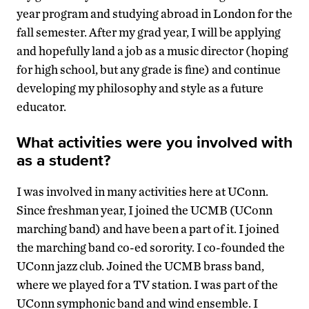
year program and studying abroad in London for the
fall semester. After my grad year, I will be applying
and hopefully land a job as a music director (hoping
for high school, but any grade is fine) and continue
developing my philosophy and style as a future
educator.
What activities were you involved with
as a student?
I was involved in many activities here at UConn.
Since freshman year, I joined the UCMB (UConn
marching band) and have been a part of it. I joined
the marching band co-ed sorority. I co-founded the
UConn jazz club. Joined the UCMB brass band,
where we played for a TV station. I was part of the
UConn symphonic band and wind ensemble. I