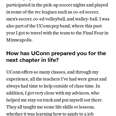
participated in the pick-up soccer nights and played
in some of the rec leagues such as co-ed soccer,
men’s soccer, co-ed volleyball, and walley-ball. I was
also part of the UConn pep band, where this past
year I got to travel with the team to the Final Four in
Minneapolis.
How has UConn prepared you for the
next chapter in life?
UConn offers so many classes, and through my
experience, all the teachers I’ve had were great and
always had time to help outside of class time. In
addition, I got very close with my advisors, who
helped me stay on track and put myself out there.
They all taught me some life skills or lessons,
whether it was learning how to apply to a job