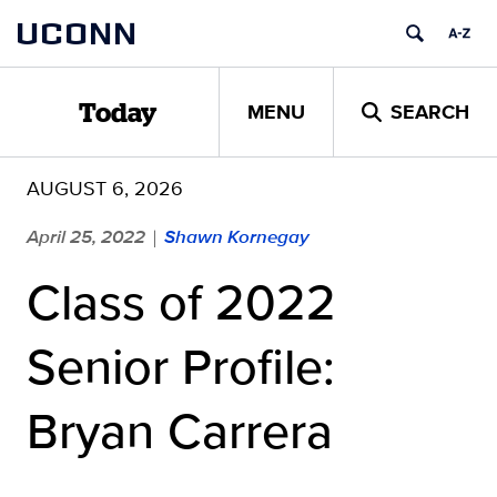
Skip
UCONN
to
content
MENU
SEARCH
Today
AUGUST 6, 2026
April 25, 2022
Shawn Kornegay
|
Class of 2022
Senior Profile:
Bryan Carrera