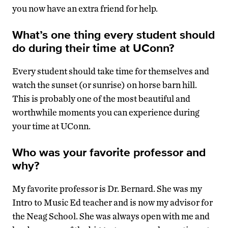
you now have an extra friend for help.
What’s one thing every student should
do during their time at UConn?
Every student should take time for themselves and
watch the sunset (or sunrise) on horse barn hill.
This is probably one of the most beautiful and
worthwhile moments you can experience during
your time at UConn.
Who was your favorite professor and
why?
My favorite professor is Dr. Bernard. She was my
Intro to Music Ed teacher and is now my advisor for
the Neag School. She was always open with me and