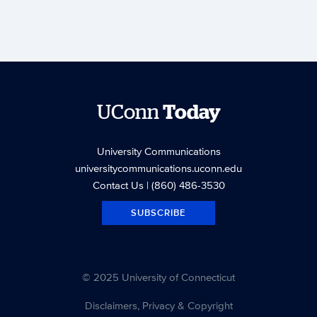
UConn
Today
University Communications
universitycommunications.uconn.edu
Contact Us
| (860) 486-3530
SUBSCRIBE
© 2025 University of Connecticut
Disclaimers, Privacy & Copyright