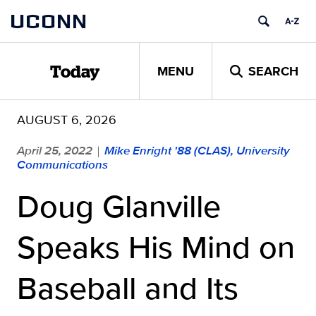
Skip
UCONN
to
content
MENU
SEARCH
Today
AUGUST 6, 2026
April 25, 2022
Mike Enright '88 (CLAS), University
|
Communications
Doug Glanville
Speaks His Mind on
Baseball and Its