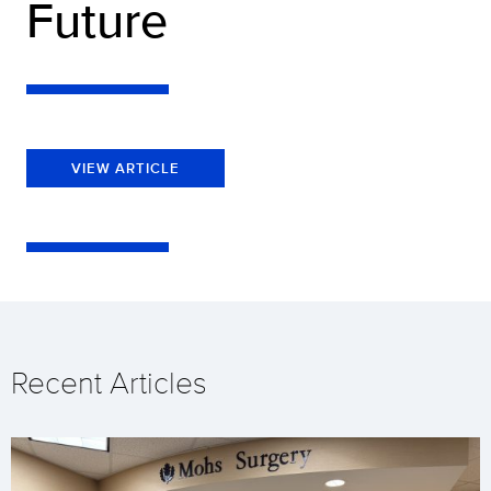
Future
VIEW ARTICLE
Recent Articles