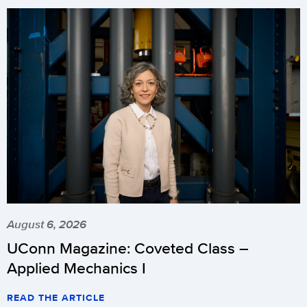
August 6, 2026
UConn Magazine: Coveted Class –
Applied Mechanics I
READ THE ARTICLE