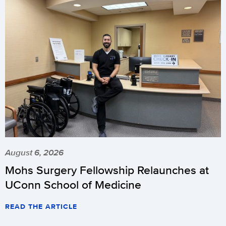
August 6, 2026
Mohs Surgery Fellowship Relaunches at
UConn School of Medicine
READ THE ARTICLE