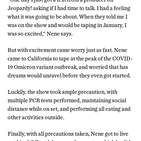
Jeopardy! asking if I had time to talk. I had a feeling
what it was going to be about. When they told me I
was on the show and would be taping in January, I
was so excited,” Nene says.
But with excitement came worry just as fast. Nene
came to California to tape at the peak of the COVID-
19 Omicron variant outbreak, and worried that has
dreams would unravel before they even got started.
Luckily, the show took ample precaution, with
multiple PCR tests performed, maintaining social
distance while on set, and performing all eating and
other activities outside.
Finally, with all precautions taken, Nene got to live