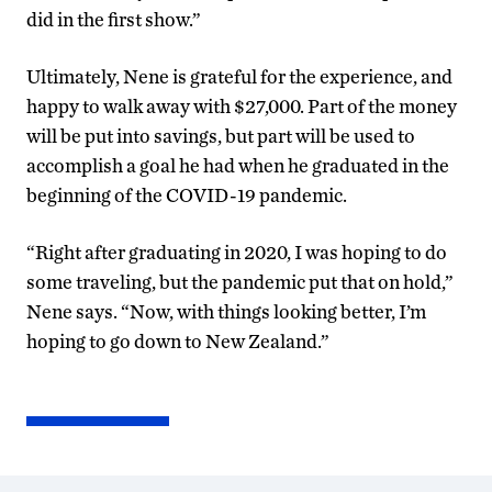
did in the first show.”
Ultimately, Nene is grateful for the experience, and
happy to walk away with $27,000. Part of the money
will be put into savings, but part will be used to
accomplish a goal he had when he graduated in the
beginning of the COVID-19 pandemic.
“Right after graduating in 2020, I was hoping to do
some traveling, but the pandemic put that on hold,”
Nene says. “Now, with things looking better, I’m
hoping to go down to New Zealand.”