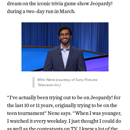
dream on the iconic trivia game show Jeopardy!
during a two-day run in March.
Mihir Nene (courtesy of Sony Pictures
Television Inc.)
“I’ve actually been trying out to be on Jeopardy! for
the last 10 or 11 years, originally trying to be on the
teen tournament” Nene says. “When I was younger,
I watched it every weekday. I just thought I could do
as well as the contestants on TV. I knew a lot of the