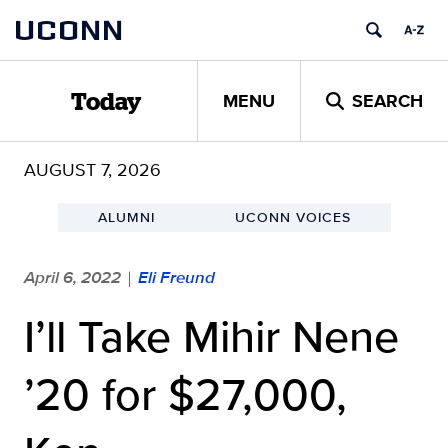
Skip
UCONN
to
content
MENU
SEARCH
Today
AUGUST 7, 2026
ALUMNI
UCONN VOICES
April 6, 2022
Eli Freund
|
I’ll Take Mihir Nene
’20 for $27,000,