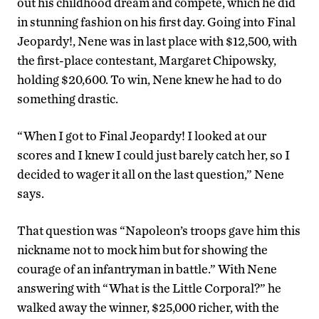
out his childhood dream and compete, which he did
in stunning fashion on his first day. Going into Final
Jeopardy!, Nene was in last place with $12,500, with
the first-place contestant, Margaret Chipowsky,
holding $20,600. To win, Nene knew he had to do
something drastic.
“When I got to Final Jeopardy! I looked at our
scores and I knew I could just barely catch her, so I
decided to wager it all on the last question,” Nene
says.
That question was “Napoleon’s troops gave him this
nickname not to mock him but for showing the
courage of an infantryman in battle.” With Nene
answering with “What is the Little Corporal?” he
walked away the winner, $25,000 richer, with the