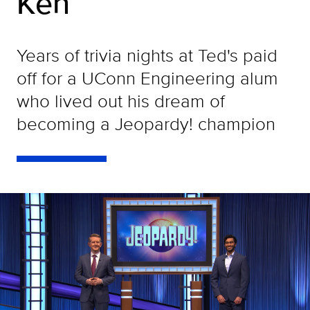
Ken
Years of trivia nights at Ted's paid
off for a UConn Engineering alum
who lived out his dream of
becoming a Jeopardy! champion