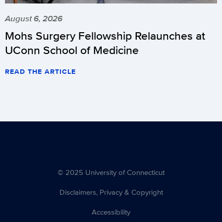
August 6, 2026
Mohs Surgery Fellowship Relaunches at
UConn School of Medicine
READ THE ARTICLE
© 2025 University of Connecticut
Disclaimers, Privacy & Copyright
Accessibility