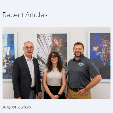
Recent Articles
August 7, 2026