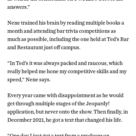
answers.”
Nene trained his brain by reading multiple books a
month and attending bar trivia competitions as
much as possible, including the one held at Ted’s Bar
and Restaurant just off campus.
“In Ted’s it was always packed and raucous, which
really helped me hone my competitive skills and my
speed,” Nene says.
Every year came with disappointment as he would
get through multiple stages of the Jeopardy!
application, but never onto the show. Then finally, in
December 2021, he got a text that changed his life.
“One day I just got a text from a producer on