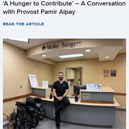
‘A Hunger to Contribute’ – A Conversation
with Provost Pamir Alpay
READ THE ARTICLE