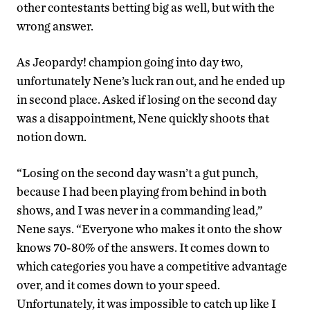
other contestants betting big as well, but with the
wrong answer.
As Jeopardy! champion going into day two,
unfortunately Nene’s luck ran out, and he ended up
in second place. Asked if losing on the second day
was a disappointment, Nene quickly shoots that
notion down.
“Losing on the second day wasn’t a gut punch,
because I had been playing from behind in both
shows, and I was never in a commanding lead,”
Nene says. “Everyone who makes it onto the show
knows 70-80% of the answers. It comes down to
which categories you have a competitive advantage
over, and it comes down to your speed.
Unfortunately, it was impossible to catch up like I