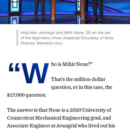
Host Ken Jennings and Mihir Nene '20 on the set
of the legendary show Jeopardy! (Courtesy of Sony
Pictures Television Inc.)
“W
ho is Mihir Nene?”
That’s the million-dollar
question, or in this case, the
$27,000 question.
The answer is that Nene is a 2020 University of
Connecticut Mechanical Engineering grad, and
Associate Engineer at Avangrid who lived out his