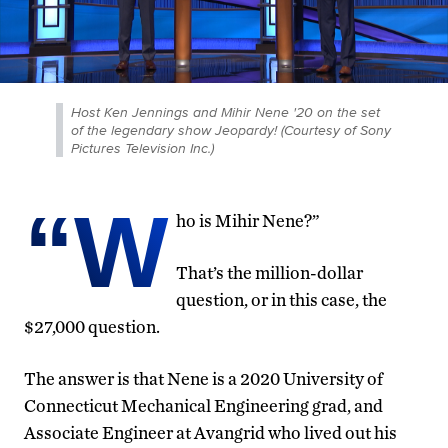
Host Ken Jennings and Mihir Nene '20 on the set
of the legendary show Jeopardy! (Courtesy of Sony
Pictures Television Inc.)
“W
ho is Mihir Nene?”
That’s the million-dollar
question, or in this case, the
$27,000 question.
The answer is that Nene is a 2020 University of
Connecticut Mechanical Engineering grad, and
Associate Engineer at Avangrid who lived out his