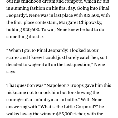
out his childhood dream and compete, which he did
in stunning fashion on his first day. Going into Final
Jeopardy!, Nene was in last place with $12,500, with
the first-place contestant, Margaret Chipowsky,
holding $20,600. To win, Nene knew he had to do
something drastic.
“When I got to Final Jeopardy! I looked at our
scores and I knew I could just barely catch her, so I
decided to wager it all on the last question,” Nene
says.
That question was “Napoleon’s troops gave him this
nickname not to mock him but for showing the
courage of an infantryman in battle.” With Nene
answering with “What is the Little Corporal?” he
walked away the winner, $25,000 richer, with the