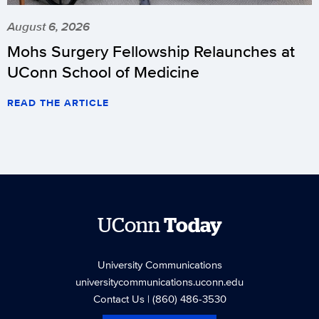
August 6, 2026
Mohs Surgery Fellowship Relaunches at
UConn School of Medicine
READ THE ARTICLE
UConn
Today
University Communications
universitycommunications.uconn.edu
Contact Us
| (860) 486-3530