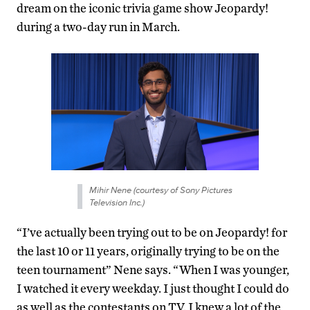
dream on the iconic trivia game show Jeopardy!
during a two-day run in March.
Mihir Nene (courtesy of Sony Pictures
Television Inc.)
“I’ve actually been trying out to be on Jeopardy! for
the last 10 or 11 years, originally trying to be on the
teen tournament” Nene says. “When I was younger,
I watched it every weekday. I just thought I could do
as well as the contestants on TV. I knew a lot of the