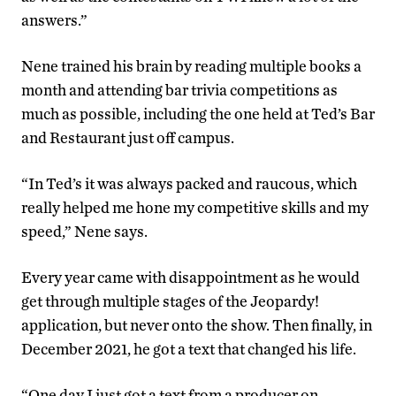
answers.”
Nene trained his brain by reading multiple books a
month and attending bar trivia competitions as
much as possible, including the one held at Ted’s Bar
and Restaurant just off campus.
“In Ted’s it was always packed and raucous, which
really helped me hone my competitive skills and my
speed,” Nene says.
Every year came with disappointment as he would
get through multiple stages of the Jeopardy!
application, but never onto the show. Then finally, in
December 2021, he got a text that changed his life.
“One day I just got a text from a producer on