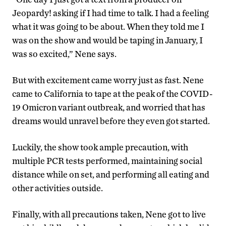
Jeopardy! asking if I had time to talk. I had a feeling
what it was going to be about. When they told me I
was on the show and would be taping in January, I
was so excited,” Nene says.
But with excitement came worry just as fast. Nene
came to California to tape at the peak of the COVID-
19 Omicron variant outbreak, and worried that has
dreams would unravel before they even got started.
Luckily, the show took ample precaution, with
multiple PCR tests performed, maintaining social
distance while on set, and performing all eating and
other activities outside.
Finally, with all precautions taken, Nene got to live