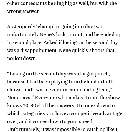
other contestants betting big as well, but with the
wrong answer.
As Jeopardy! champion going into day two,
unfortunately Nene’s luck ran out, and he ended up
in second place. Asked if losing on the second day
was a disappointment, Nene quickly shoots that
notion down.
“Losing on the second day wasn’t a gut punch,
because I had been playing from behind in both
shows, and I was never in a commanding lead,”
Nene says. “Everyone who makes it onto the show
knows 70-80% of the answers. It comes down to
which categories you have a competitive advantage
over, and it comes down to your speed.
Unfortunately, it was impossible to catch up like I