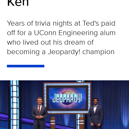
Ken
Years of trivia nights at Ted's paid
off for a UConn Engineering alum
who lived out his dream of
becoming a Jeopardy! champion