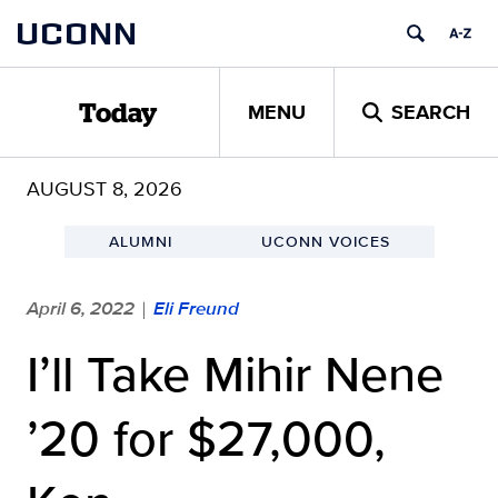
Skip
UCONN
to
content
MENU
SEARCH
Today
AUGUST 8, 2026
ALUMNI
UCONN VOICES
April 6, 2022
Eli Freund
|
I’ll Take Mihir Nene
’20 for $27,000,