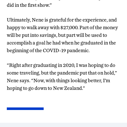
did in the first show.”
Ultimately, Nene is grateful for the experience, and
happy to walk away with $27,000. Part of the money
will be put into savings, but part will be used to
accomplish a goal he had when he graduated in the
beginning of the COVID-19 pandemic.
“Right after graduating in 2020, I was hoping to do
some traveling, but the pandemic put that on hold,”
Nene says. “Now, with things looking better, I’m
hoping to go down to New Zealand.”