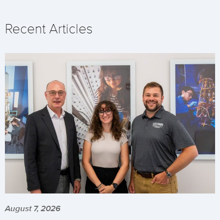
Recent Articles
August 7, 2026