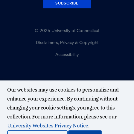
SUBSCRIBE
© 2025 University of Connecticut
Disclaimers, Privacy & Copyright
Accessibility
Our websites may use cookies to personalize and
enhance your experience. By continuing without
changing your cookie settings, you agree to this
collection. For more information, please see our
University Websites Privacy Notice
.