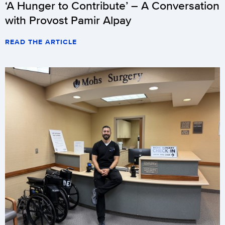
‘A Hunger to Contribute’ – A Conversation
with Provost Pamir Alpay
READ THE ARTICLE