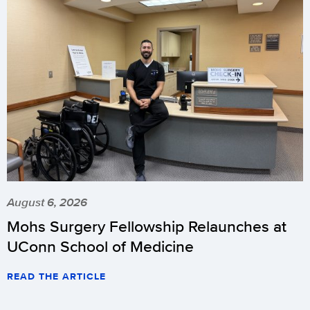
August 6, 2026
Mohs Surgery Fellowship Relaunches at
UConn School of Medicine
READ THE ARTICLE