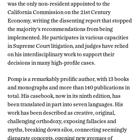
was the only non-resident appointed to the
California Commission on the 21st Century
Economy, writing the dissenting report that stopped
the majority’s recommendations from being
implemented. He participates in various capacities
in Supreme Court litigation, and judges have relied
on his interdisciplinary work to support their
decisions in many high-profile cases.
Pomp is a remarkably prolific author, with 13 books
and monographs and more than 140 publications in
total. His casebook, now in its ninth edition, has
been translated in part into seven languages. His
work has been described as creative, original,
challenging orthodoxy, exposing fallacies and
myths, breaking down silos, connecting seemingly
disparate concepts, opening new avenues of