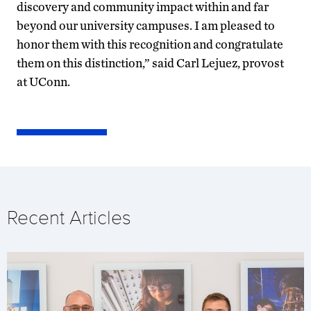
discovery and community impact within and far
beyond our university campuses. I am pleased to
honor them with this recognition and congratulate
them on this distinction,” said Carl Lejuez, provost
at UConn.
Recent Articles