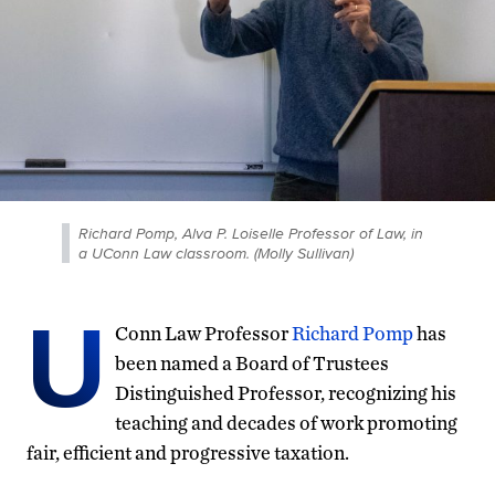
Richard Pomp, Alva P. Loiselle Professor of Law, in
a UConn Law classroom. (Molly Sullivan)
U
Conn Law Professor
Richard Pomp
has
been named a Board of Trustees
Distinguished Professor, recognizing his
teaching and decades of work promoting
fair, efficient and progressive taxation.