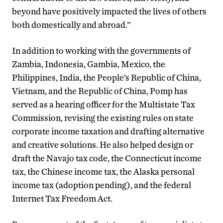
beyond have positively impacted the lives of others
both domestically and abroad.”
In addition to working with the governments of
Zambia, Indonesia, Gambia, Mexico, the
Philippines, India, the People’s Republic of China,
Vietnam, and the Republic of China, Pomp has
served as a hearing officer for the Multistate Tax
Commission, revising the existing rules on state
corporate income taxation and drafting alternative
and creative solutions. He also helped design or
draft the Navajo tax code, the Connecticut income
tax, the Chinese income tax, the Alaska personal
income tax (adoption pending), and the federal
Internet Tax Freedom Act.