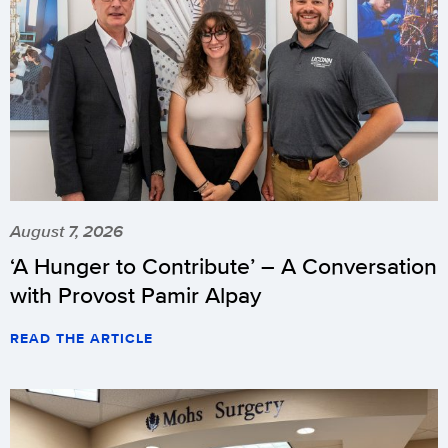
August 7, 2026
‘A Hunger to Contribute’ – A Conversation
with Provost Pamir Alpay
READ THE ARTICLE