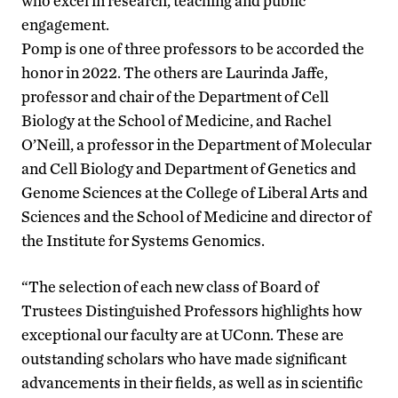
who excel in research, teaching and public
engagement.
Pomp is one of three professors to be accorded the
honor in 2022. The others are Laurinda Jaffe,
professor and chair of the Department of Cell
Biology at the School of Medicine, and Rachel
O’Neill, a professor in the Department of Molecular
and Cell Biology and Department of Genetics and
Genome Sciences at the College of Liberal Arts and
Sciences and the School of Medicine and director of
the Institute for Systems Genomics.
“The selection of each new class of Board of
Trustees Distinguished Professors highlights how
exceptional our faculty are at UConn. These are
outstanding scholars who have made significant
advancements in their fields, as well as in scientific