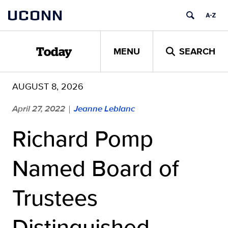
Skip
UCONN
to
content
MENU
SEARCH
Today
AUGUST 8, 2026
April 27, 2022
Jeanne Leblanc
|
Richard Pomp
Named Board of
Trustees
Distinguished