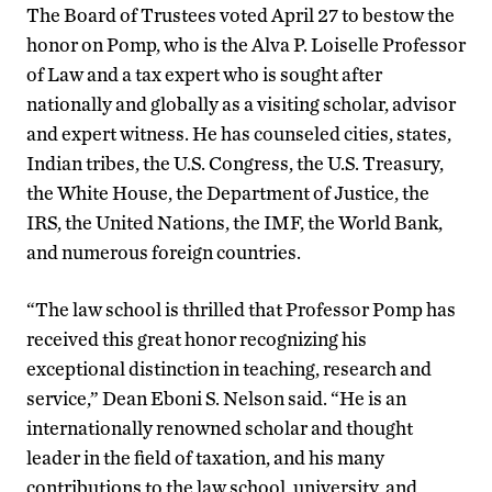
The Board of Trustees voted April 27 to bestow the
honor on Pomp, who is the Alva P. Loiselle Professor
of Law and a tax expert who is sought after
nationally and globally as a visiting scholar, advisor
and expert witness. He has counseled cities, states,
Indian tribes, the U.S. Congress, the U.S. Treasury,
the White House, the Department of Justice, the
IRS, the United Nations, the IMF, the World Bank,
and numerous foreign countries.
“The law school is thrilled that Professor Pomp has
received this great honor recognizing his
exceptional distinction in teaching, research and
service,” Dean Eboni S. Nelson said. “He is an
internationally renowned scholar and thought
leader in the field of taxation, and his many
contributions to the law school, university, and