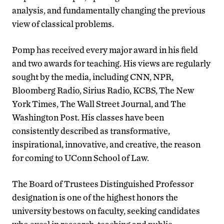
analysis, and fundamentally changing the previous
view of classical problems.
Pomp has received every major award in his field
and two awards for teaching. His views are regularly
sought by the media, including CNN, NPR,
Bloomberg Radio, Sirius Radio, KCBS, The New
York Times, The Wall Street Journal, and The
Washington Post. His classes have been
consistently described as transformative,
inspirational, innovative, and creative, the reason
for coming to UConn School of Law.
The Board of Trustees Distinguished Professor
designation is one of the highest honors the
university bestows on faculty, seeking candidates