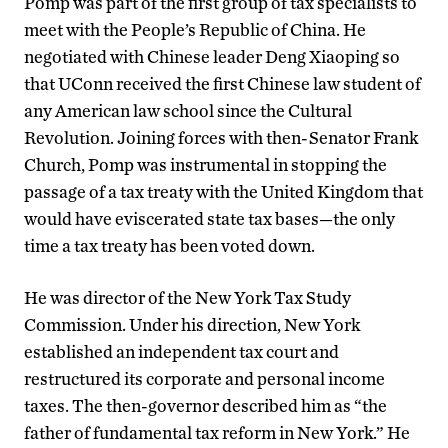
Pomp was part of the first group of tax specialists to
meet with the People’s Republic of China. He
negotiated with Chinese leader Deng Xiaoping so
that UConn received the first Chinese law student of
any American law school since the Cultural
Revolution. Joining forces with then-Senator Frank
Church, Pomp was instrumental in stopping the
passage of a tax treaty with the United Kingdom that
would have eviscerated state tax bases—the only
time a tax treaty has been voted down.
He was director of the New York Tax Study
Commission. Under his direction, New York
established an independent tax court and
restructured its corporate and personal income
taxes. The then-governor described him as “the
father of fundamental tax reform in New York.” He