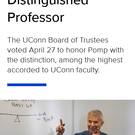
Professor
The UConn Board of Trustees
voted April 27 to honor Pomp with
the distinction, among the highest
accorded to UConn faculty.