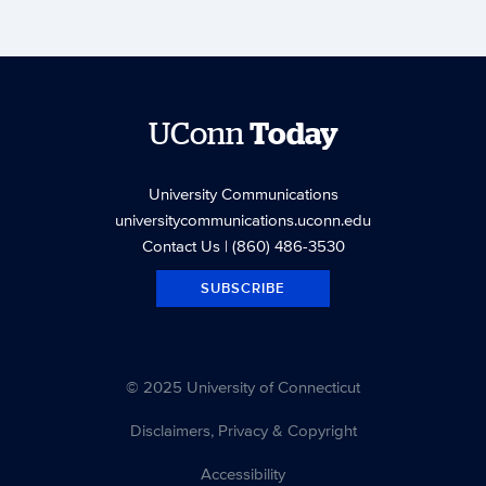
UConn
Today
University Communications
universitycommunications.uconn.edu
Contact Us
| (860) 486-3530
SUBSCRIBE
© 2025 University of Connecticut
Disclaimers, Privacy & Copyright
Accessibility