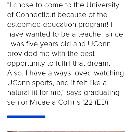
"I chose to come to the University
of Connecticut because of the
esteemed education program! I
have wanted to be a teacher since
I was five years old and UConn
provided me with the best
opportunity to fulfill that dream.
Also, I have always loved watching
UConn sports, and it felt like a
natural fit for me," says graduating
senior Micaela Collins '22 (ED).