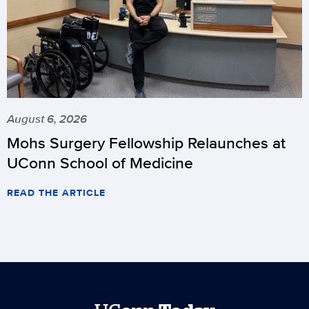
August 6, 2026
Mohs Surgery Fellowship Relaunches at
UConn School of Medicine
READ THE ARTICLE