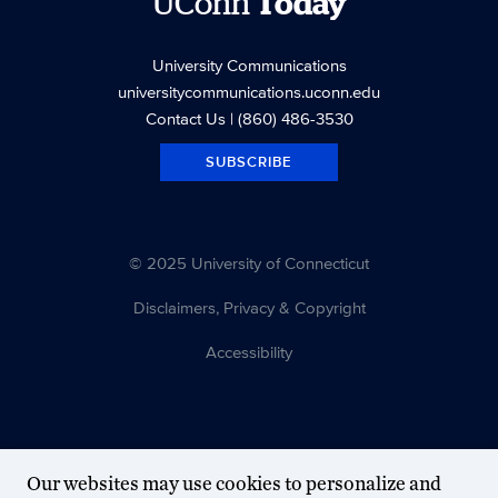
UConn
Today
University Communications
universitycommunications.uconn.edu
Contact Us
| (860) 486-3530
SUBSCRIBE
© 2025 University of Connecticut
Disclaimers, Privacy & Copyright
Accessibility
Our websites may use cookies to personalize and