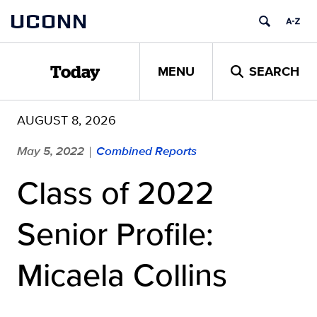
Skip
UCONN
to
content
MENU
SEARCH
Today
AUGUST 8, 2026
May 5, 2022
Combined Reports
|
Class of 2022
Senior Profile:
Micaela Collins