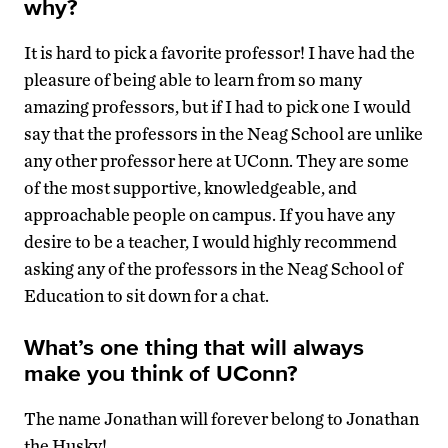
why?
It is hard to pick a favorite professor! I have had the
pleasure of being able to learn from so many
amazing professors, but if I had to pick one I would
say that the professors in the Neag School are unlike
any other professor here at UConn. They are some
of the most supportive, knowledgeable, and
approachable people on campus. If you have any
desire to be a teacher, I would highly recommend
asking any of the professors in the Neag School of
Education to sit down for a chat.
What’s one thing that will always
make you think of UConn?
The name Jonathan will forever belong to Jonathan
the Husky!