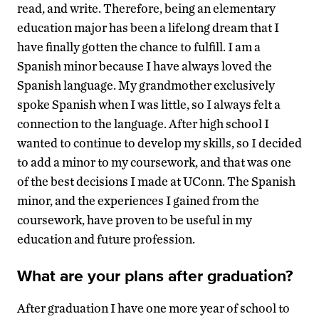
read, and write. Therefore, being an elementary
education major has been a lifelong dream that I
have finally gotten the chance to fulfill. I am a
Spanish minor because I have always loved the
Spanish language. My grandmother exclusively
spoke Spanish when I was little, so I always felt a
connection to the language. After high school I
wanted to continue to develop my skills, so I decided
to add a minor to my coursework, and that was one
of the best decisions I made at UConn. The Spanish
minor, and the experiences I gained from the
coursework, have proven to be useful in my
education and future profession.
What are your plans after graduation?
After graduation I have one more year of school to