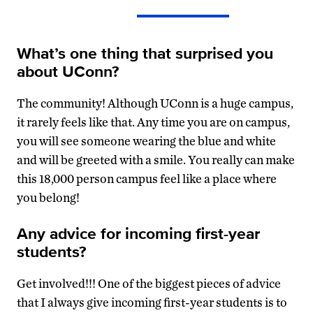
What’s one thing that surprised you
about UConn?
The community! Although UConn is a huge campus,
it rarely feels like that. Any time you are on campus,
you will see someone wearing the blue and white
and will be greeted with a smile. You really can make
this 18,000 person campus feel like a place where
you belong!
Any advice for incoming first-year
students?
Get involved!!! One of the biggest pieces of advice
that I always give incoming first-year students is to