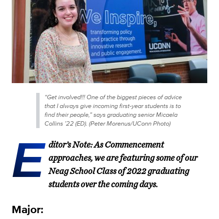
“Get involved!!! One of the biggest pieces of advice
that I always give incoming first-year students is to
find their people,” says graduating senior Micaela
Collins ’22 (ED). (Peter Morenus/UConn Photo)
E
ditor’s Note: As Commencement
approaches, we are featuring some of our
Neag School Class of 2022 graduating
students over the coming days.
Major: