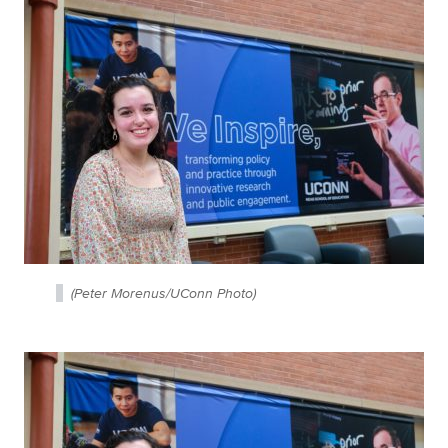
(Peter Morenus/UConn Photo)