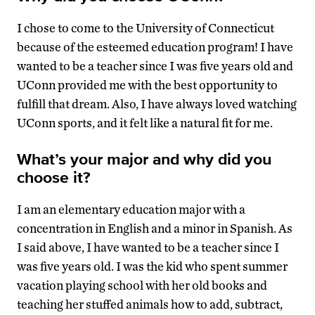
I chose to come to the University of Connecticut
because of the esteemed education program! I have
wanted to be a teacher since I was five years old and
UConn provided me with the best opportunity to
fulfill that dream. Also, I have always loved watching
UConn sports, and it felt like a natural fit for me.
What’s your major and why did you
choose it?
I am an elementary education major with a
concentration in English and a minor in Spanish. As
I said above, I have wanted to be a teacher since I
was five years old. I was the kid who spent summer
vacation playing school with her old books and
teaching her stuffed animals how to add, subtract,