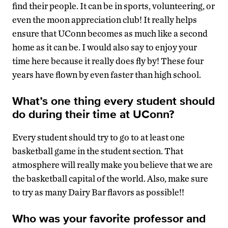
find their people. It can be in sports, volunteering, or
even the moon appreciation club! It really helps
ensure that UConn becomes as much like a second
home as it can be. I would also say to enjoy your
time here because it really does fly by! These four
years have flown by even faster than high school.
What’s one thing every student should
do during their time at UConn?
Every student should try to go to at least one
basketball game in the student section. That
atmosphere will really make you believe that we are
the basketball capital of the world. Also, make sure
to try as many Dairy Bar flavors as possible!!
Who was your favorite professor and