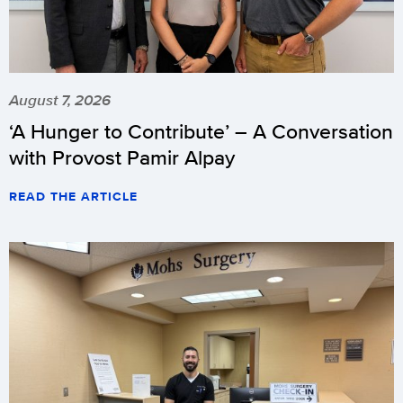
August 7, 2026
‘A Hunger to Contribute’ – A Conversation
with Provost Pamir Alpay
READ THE ARTICLE