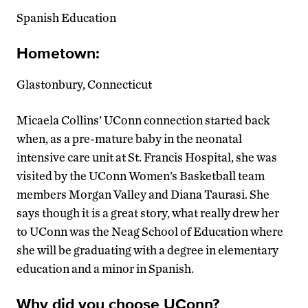
Spanish Education
Hometown:
Glastonbury, Connecticut
Micaela Collins’ UConn connection started back
when, as a pre-mature baby in the neonatal
intensive care unit at St. Francis Hospital, she was
visited by the UConn Women’s Basketball team
members Morgan Valley and Diana Taurasi. She
says though it is a great story, what really drew her
to UConn was the Neag School of Education where
she will be graduating with a degree in elementary
education and a minor in Spanish.
Why did you choose UConn?