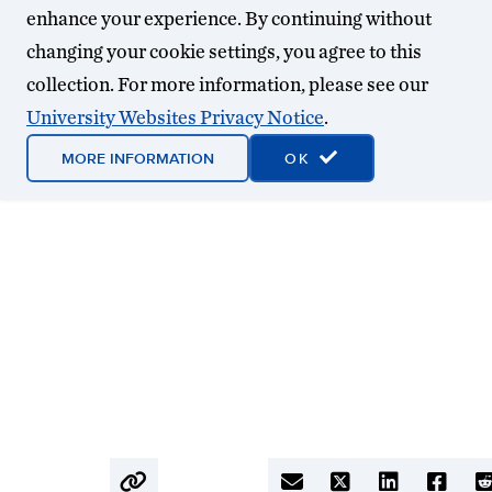
enhance your experience. By continuing without
changing your cookie settings, you agree to this
collection. For more information, please see our
University Websites Privacy Notice
.
MORE INFORMATION
OK