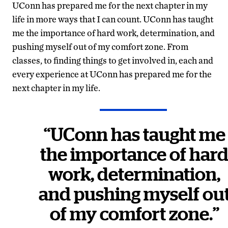
UConn has prepared me for the next chapter in my
life in more ways that I can count. UConn has taught
me the importance of hard work, determination, and
pushing myself out of my comfort zone. From
classes, to finding things to get involved in, each and
every experience at UConn has prepared me for the
next chapter in my life.
“UConn has taught me
the importance of har
work, determination,
and pushing myself ou
of my comfort zone.”