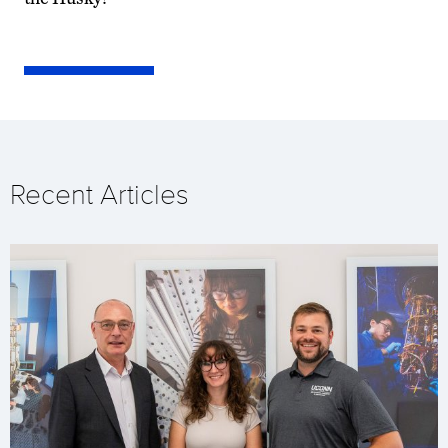
Recent Articles