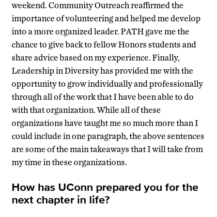
weekend. Community Outreach reaffirmed the
importance of volunteering and helped me develop
into a more organized leader. PATH gave me the
chance to give back to fellow Honors students and
share advice based on my experience. Finally,
Leadership in Diversity has provided me with the
opportunity to grow individually and professionally
through all of the work that I have been able to do
with that organization. While all of these
organizations have taught me so much more than I
could include in one paragraph, the above sentences
are some of the main takeaways that I will take from
my time in these organizations.
How has UConn prepared you for the
next chapter in life?