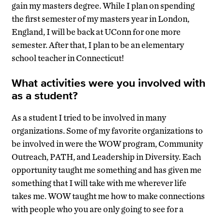
gain my masters degree. While I plan on spending
the first semester of my masters year in London,
England, I will be back at UConn for one more
semester. After that, I plan to be an elementary
school teacher in Connecticut!
What activities were you involved with
as a student?
As a student I tried to be involved in many
organizations. Some of my favorite organizations to
be involved in were the WOW program, Community
Outreach, PATH, and Leadership in Diversity. Each
opportunity taught me something and has given me
something that I will take with me wherever life
takes me. WOW taught me how to make connections
with people who you are only going to see for a