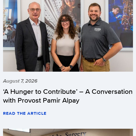
August 7, 2026
‘A Hunger to Contribute’ – A Conversation
with Provost Pamir Alpay
READ THE ARTICLE