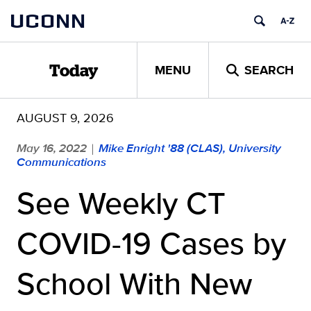
Skip
UCONN
to
content
MENU
SEARCH
Today
AUGUST 9, 2026
May 16, 2022
Mike Enright '88 (CLAS), University
|
Communications
See Weekly CT
COVID-19 Cases by
School With New