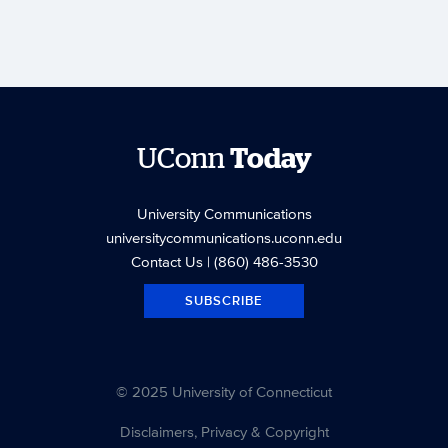
UConn
Today
University Communications
universitycommunications.uconn.edu
Contact Us
| (860) 486-3530
SUBSCRIBE
© 2025 University of Connecticut
Disclaimers, Privacy & Copyright