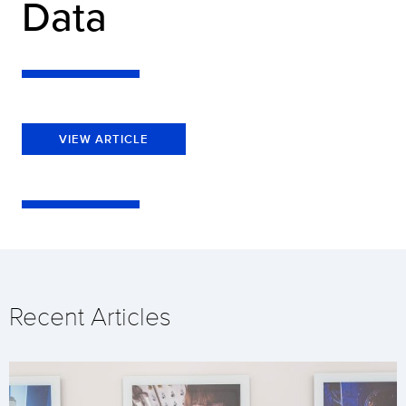
Data
VIEW ARTICLE
Recent Articles