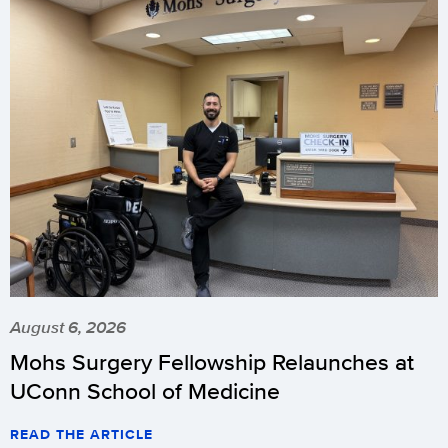
August 6, 2026
Mohs Surgery Fellowship Relaunches at
UConn School of Medicine
READ THE ARTICLE