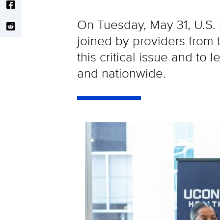
On Tuesday, May 31, U.S
joined by providers from
this critical issue and to
and nationwide.