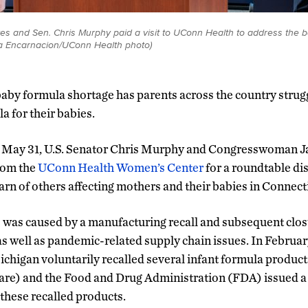
es and Sen. Chris Murphy paid a visit to UConn Health to address the 
na Encarnacion/UConn Health photo)
baby formula shortage has parents across the country strugg
a for their babies.
 May 31, U.S. Senator Chris Murphy and Congresswoman 
rom the
UConn Health Women’s Center
for a roundtable di
learn of others affecting mothers and their babies in Connec
was caused by a manufacturing recall and subsequent clos
s well as pandemic-related supply chain issues. In Februa
Michigan voluntarily recalled several infant formula product
re) and the Food and Drug Administration (FDA) issued a
these recalled products.