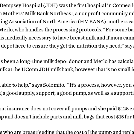
empsey Hospital (JDH) was the first hospital in Connectic
th Mothers’ Milk Bank Northeast, a nonprofit community mi
ng Association of North America (HMBANA), mothers can 
 Merlo, who handles the processing protocols. “For some ba
 is medically necessary to have breast milk and if mom can
k depot here to ensure they get the nutrition they need,” say
s been a long-time milk depot donor and Merlo has calcula
ilk at the UConn JDH milk bank, however that is no small f
m able to help,” says Solomito. “It’s a process, however, yo
g a good supply, support, a good pump, as well as a suppor
hat insurance does not cover all pumps and she paid $125 ex
mp and doesn’t include parts and milk bags that cost $15 for 
who are breastfeeding that the cost of the pump and repl