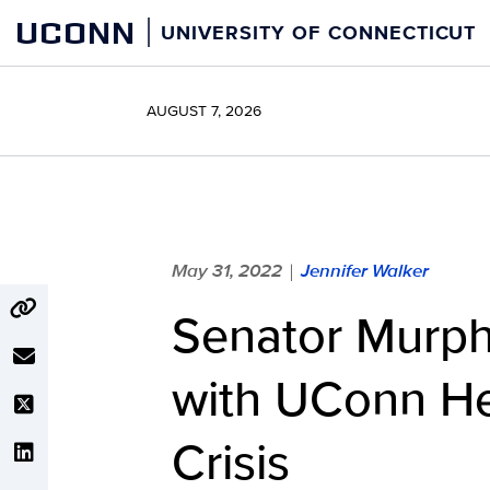
Skip
UCONN
UNIVERSITY OF CONNECTICUT
to
content
AUGUST 7, 2026
May 31, 2022
Jennifer Walker
|
Senator Murp
with UConn He
Crisis