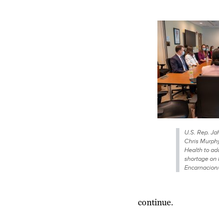
U.S. Rep. J
Chris Murphy
Health to ad
shortage on 
Encarnacion
continue.