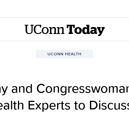
UConn
Today
UCONN HEALTH
hy and Congresswoma
alth Experts to Discus