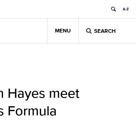
MENU
SEARCH
n Hayes meet
s Formula