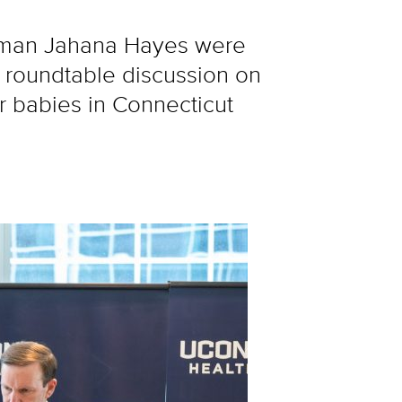
oman Jahana Hayes were
 roundtable discussion on
ir babies in Connecticut