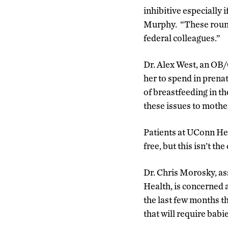
inhibitive especially 
Murphy. “These round
federal colleagues.”
Dr. Alex West, an OB/
her to spend in prenat
of breastfeeding in th
these issues to mothe
Patients at UConn Hea
free, but this isn’t the
Dr. Chris Morosky, a
Health, is concerned 
the last few months t
that will require babi