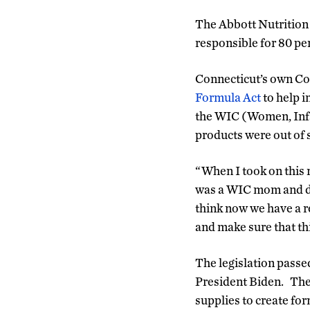
The Abbott Nutrition f
responsible for 80 pe
Connecticut’s own Co
Formula Act
to help i
the WIC (Women, Infan
products were out of s
“When I took on this r
was a WIC mom and di
think now we have a r
and make sure that th
The legislation pass
President Biden. The 
supplies to create fo