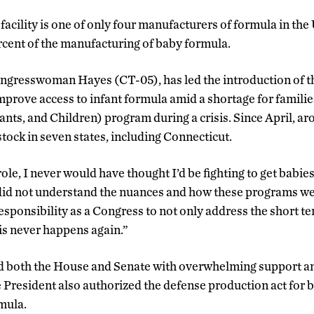
acility is one of only four manufacturers of formula in the 
rcent of the manufacturing of baby formula.
ngresswoman Hayes (CT-05), has led the introduction of 
mprove access to infant formula amid a shortage for familie
ts, and Children) program during a crisis. Since April, a
tock in seven states, including Connecticut.
ole, I never would have thought I’d be fighting to get babies
d not understand the nuances and how these programs wer
esponsibility as a Congress to not only address the short t
is never happens again.”
ed both the House and Senate with overwhelming support a
President also authorized the defense production act for 
rmula.