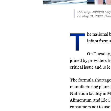
U.S. Rep. Jahana Hay
on May 31, 2022. (Ti
T
he national 
infant formul
On Tuesday,
joined by providers f
critical issue and to 
The formula shortage 
manufacturing plant a
Nutrition facility in 
Alimentum, and EleCa
consumers not to use 