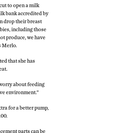
ut to open a milk
lk bank accredited by
drop their breast
bies, including those
not produce, we have
s Merlo.
ted that she has
eat.
u worry about feeding
tive environment.”
tra for a better pump,
100.
acement parts can be