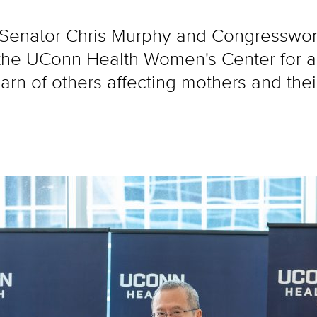
. Senator Chris Murphy and Congressw
 the UConn Health Women's Center for a
 learn of others affecting mothers and the