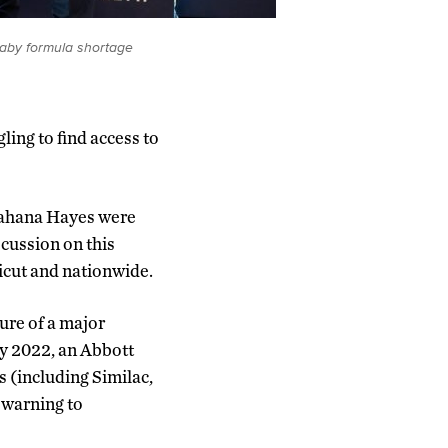
baby formula shortage
ling to find access to
Jahana Hayes were
scussion on this
ticut and nationwide.
ure of a major
ry 2022, an Abbott
s (including Similac,
 warning to