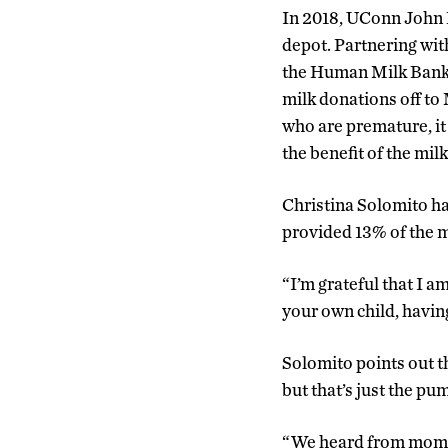
In 2018, UConn John D
depot. Partnering wi
the Human Milk Banki
milk donations off to
who are premature, it
the benefit of the mil
Christina Solomito ha
provided 13% of the m
“I’m grateful that I a
your own child, havin
Solomito points out t
but that’s just the pu
“We heard from moms 