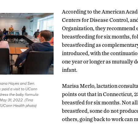
According to the American Acade
Centers for Disease Control, an
Organization, they recommend 
breastfeeding for six months, f
breastfeeding as complementary
introduced, with the continuatio
one year or longer as mutually 
infant.
ahana Hayes and Sen.
Marisa Merlo, lactation consult
 paid a visit to UConn
points out that in Connecticut, 2
dress the baby formula
May 31, 2022. (Tina
breastfed for six months. Not al
/UConn Health photo)
breastfeed, some do not produc
others, going back to work can mak