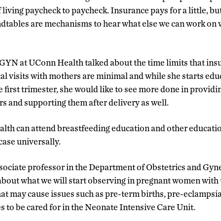
if living paycheck to paycheck. Insurance pays for a little, b
tables are mechanisms to hear what else we can work on w
GYN at UConn Health talked about the time limits that ins
al visits with mothers are minimal and while she starts edu
e first trimester, she would like to see more done in provid
rs and supporting them after delivery as well.
lth can attend breastfeeding education and other educatio
 case universally.
ssociate professor in the Department of Obstetrics and Gy
about what we will start observing in pregnant women with t
hat may cause issues such as pre-term births, pre-eclampsi
es to be cared for in the Neonate Intensive Care Unit.