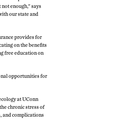
ut not enough,” says
ith our state and
urance provides for
cating on the benefits
ing free education on
nal opportunities for
necology at UConn
he chronic stress of
a, and complications