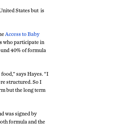
United States but is
the
Access to Baby
s who participate in
round 40% of formula
 food,” says Hayes. “I
e structured. So I
erm but the long term
nd was signed by
both formula and the