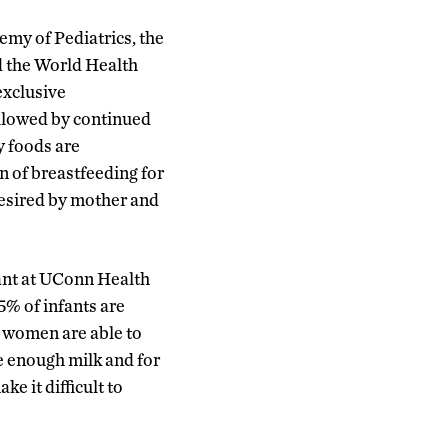
my of Pediatrics, the
d the World Health
exclusive
ollowed by continued
 foods are
n of breastfeeding for
desired by mother and
ant at UConn Health
5% of infants are
l women are able to
e enough milk and for
e it difficult to