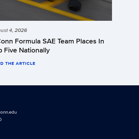
ust 4, 2026
onn Formula SAE Team Places In
p Five Nationally
D THE ARTICLE
conn.edu
0