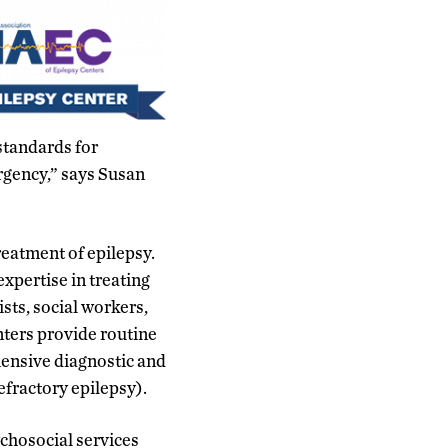
standards for
rgency,” says Susan
eatment of epilepsy.
expertise in treating
sts, social workers,
nters provide routine
hensive diagnostic and
refractory epilepsy).
ychosocial services