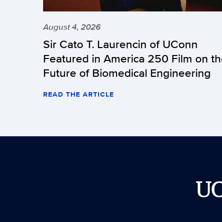
August 4, 2026
Sir Cato T. Laurencin of UConn
Featured in America 250 Film on t
Future of Biomedical Engineering
READ THE ARTICLE
U