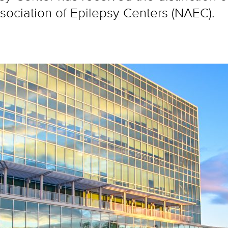
sociation of Epilepsy Centers (NAEC).