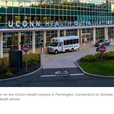
on on the UConn Health campus in Farmington, Connecticut on October 1
ealth photo)