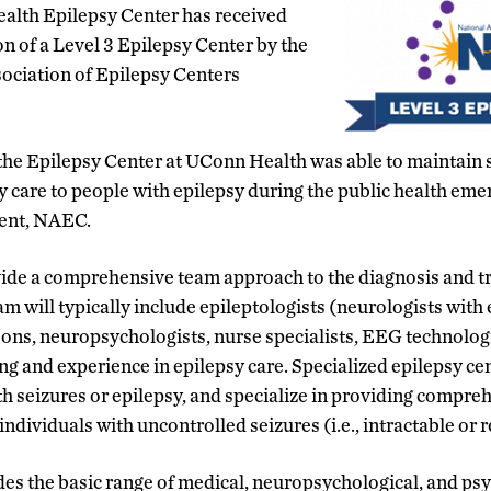
ealth Epilepsy Center has received
on of a Level 3 Epilepsy Center by the
ociation of Epilepsy Centers
the Epilepsy Center at UConn Health was able to maintain 
y care to people with epilepsy during the public health eme
ent, NAEC.
ide a comprehensive team approach to the diagnosis and tr
m will typically include epileptologists (neurologists with 
ons, neuropsychologists, nurse specialists, EEG technologi
ing and experience in epilepsy care. Specialized epilepsy ce
ith seizures or epilepsy, and specialize in providing compre
individuals with uncontrolled seizures (i.e., intractable or 
ides the basic range of medical, neuropsychological, and ps