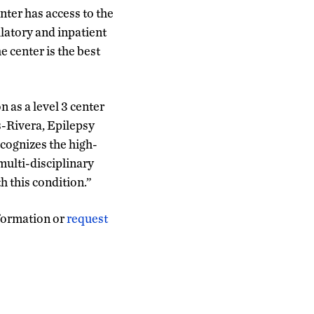
nter has access to the
latory and inpatient
 center is the best
n as a level 3 center
-Rivera, Epilepsy
ecognizes the high-
multi-disciplinary
h this condition.”
formation or
request