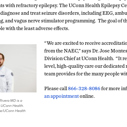
nts with refractory epilepsy. The UConn Health Epilepsy Ce
o diagnose and treat seizure disorders, including EEG, ambu
 and vagus nerve stimulator programming. The goal of the
le with the least adverse effects.
“We are excited to receive accreditatio
from the NAEC,” says Dr. Jose Montes
Division Chief at UConn Health. “It r
level, high-quality care our dedicated 
team provides for the many people wit
Please call
866-328-8086
for more in
an appointment
online.
Rivera MD is a
t UConn Health.
ace/UConn Health