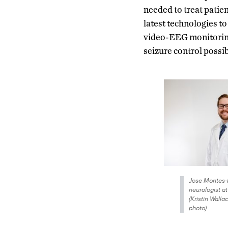
needed to treat patie
latest technologies t
video-EEG monitoring,
seizure control possib
Jose Montes-
neurologist a
(Kristin Wall
photo)