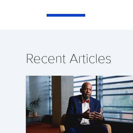
Recent Articles