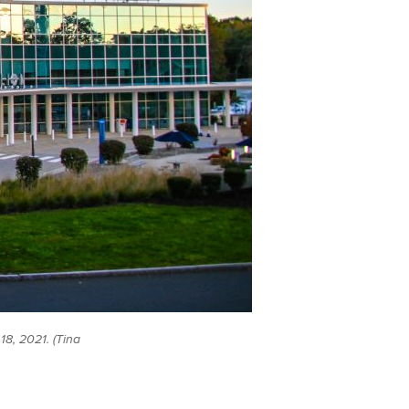
8, 2021. (Tina