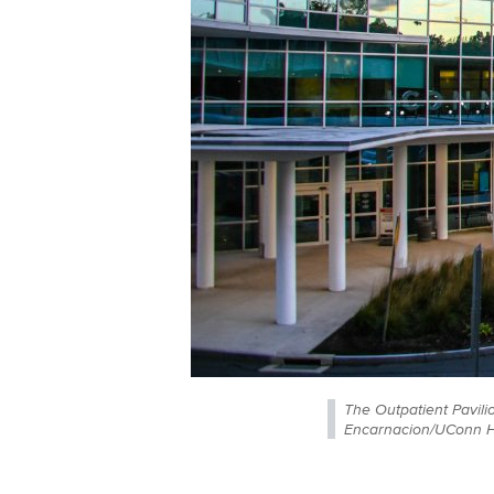
The Outpatient Pavili
Encarnacion/UConn H