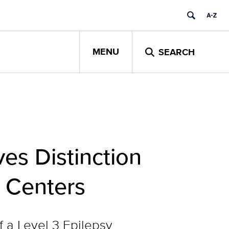
MENU
SEARCH
es Distinction
y Centers
f a Level 3 Epilepsy