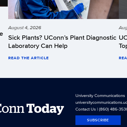
August 4, 2026
Aug
he
Sick Plants? UConn’s Plant Diagnostic
UC
Laboratory Can Help
To
READ THE ARTICLE
REA
University Communications
universitycommunications.u
Conn
Today
Contact Us
| (860) 486-353
SUBSCRIBE