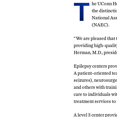
T
he UCon
n H
the distincti
National Ass
(NAEC).
“We are pleased that 
providing high-qualit
Herman, M.D., presid
Epilepsy centers prov
A patient-oriented tea
seizures), neurosurge
and others with train
care to individuals w
treatment services to 
A level 3 center prov