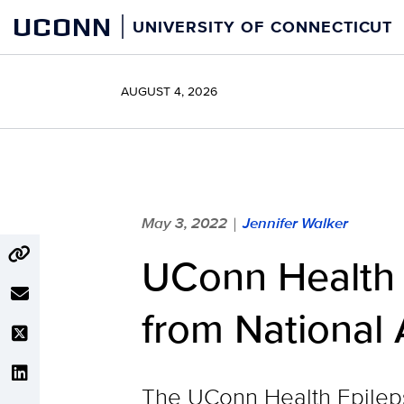
Skip
UCONN
UNIVERSITY OF CONNECTICUT
to
content
AUGUST 4, 2026
May 3, 2022
Jennifer Walker
|
UConn Health E
from National 
The UConn Health Epilepsy