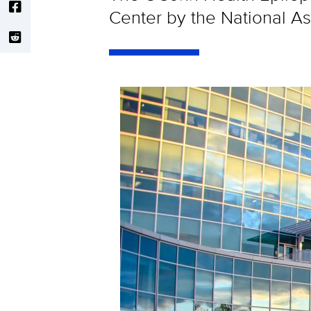
Center by the National As