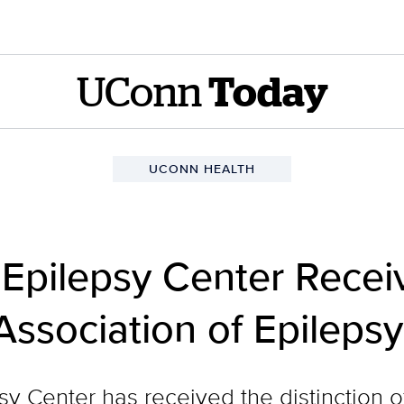
UConn
Today
UCONN HEALTH
pilepsy Center Receiv
Association of Epileps
 Center has received the distinction o