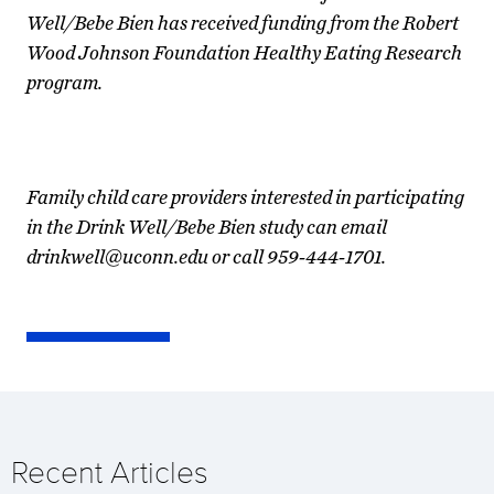
Well/Bebe Bien has received funding from the Robert
Wood Johnson Foundation Healthy Eating Research
program.
Family child care providers interested in participating
in the Drink Well/Bebe Bien study can email
drinkwell@uconn.edu or call 959-444-1701.
Recent Articles