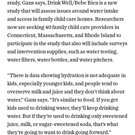
study, Gans says, Drink Well/Bebe Bien is a new
study that will assess issues around water intake
and access in family child care homes. Researchers
now are seeking 40 family child care providers in
Connecticut, Massachusetts, and Rhode Island to
participate in the study that also will include surveys
and intervention supplies, such as water testing,
water filters, water bottles, and water pitchers.
“There is data showing hydration is not adequate in
kids, especially younger kids, and people tend to
overserve milk and juice and they don’t think about
water,” Gans says. “It’s similar to food. If you get
kids used to drinking water, they’ll keep drinking
water. But if they’re used to drinking only sweetened
juice, milk, or sugar-sweetened soda, that’s what
they’re going to want to drink going forward.”