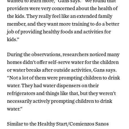
wanted to learn more,” Gans says. “We found that
providers were very concerned about the health of
the kids. They really feel like an extended family
member, and they want more training to do a better
job of providing healthy foods and activities for
kids.”
During the observations, researchers noticed many
homes didn’t offer self-serve water for the children
or water breaks after outside activities, Gans says.
“Not a lot of them were prompting children to drink
water. They had water dispensers on their
refrigerators and things like that, but they weren’t
necessarily actively prompting children to drink
water.”
Similar to the Healthy Start/Comienzos Sanos