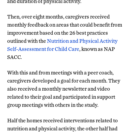
and duration of physical activity.
Then, over eight months, caregivers received
monthly feedback on areas that could benefit from
improvement based on the 26 best practices
outlined with the
Nutrition and Physical Activity
Self-Assessment for Child Care
, known as NAP
SACC.
With this and from meetings with a peer coach,
caregivers developed a goal for each month. They
also received a monthly newsletter and video
related to their goal and participated in support
group meetings with others in the study.
Half the homes received interventions related to
nutrition and physical activity, the other half had