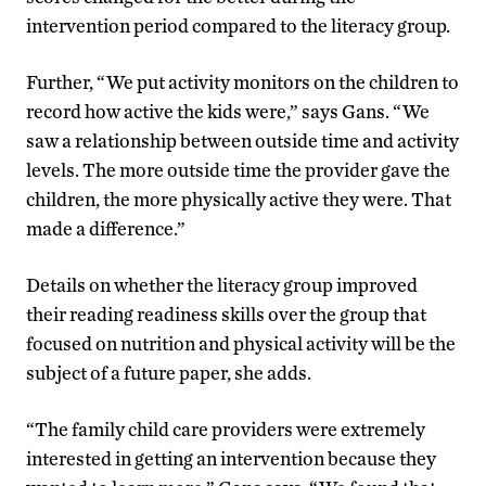
intervention period compared to the literacy group.
Further, “We put activity monitors on the children to
record how active the kids were,” says Gans. “We
saw a relationship between outside time and activity
levels. The more outside time the provider gave the
children, the more physically active they were. That
made a difference.”
Details on whether the literacy group improved
their reading readiness skills over the group that
focused on nutrition and physical activity will be the
subject of a future paper, she adds.
“The family child care providers were extremely
interested in getting an intervention because they