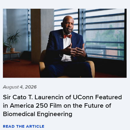
August 4, 2026
Sir Cato T. Laurencin of UConn Featured
in America 250 Film on the Future of
Biomedical Engineering
READ THE ARTICLE