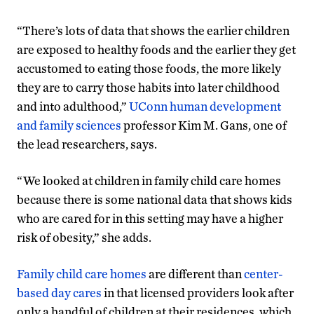
“There’s lots of data that shows the earlier children
are exposed to healthy foods and the earlier they get
accustomed to eating those foods, the more likely
they are to carry those habits into later childhood
and into adulthood,”
UConn human development
and family sciences
professor Kim M. Gans, one of
the lead researchers, says.
“We looked at children in family child care homes
because there is some national data that shows kids
who are cared for in this setting may have a higher
risk of obesity,” she adds.
Family child care homes
are different than
center-
based day cares
in that licensed providers look after
only a handful of children at their residences, which