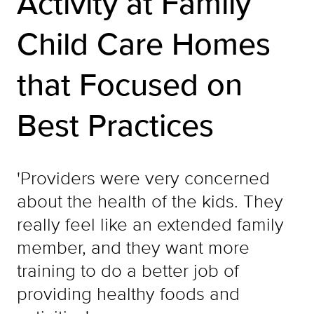
Activity at Family
Child Care Homes
that Focused on
Best Practices
'Providers were very concerned
about the health of the kids. They
really feel like an extended family
member, and they want more
training to do a better job of
providing healthy foods and