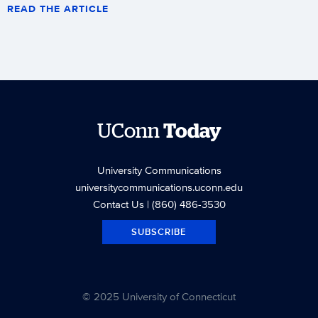
READ THE ARTICLE
UConn
Today
University Communications
universitycommunications.uconn.edu
Contact Us
| (860) 486-3530
SUBSCRIBE
© 2025 University of Connecticut