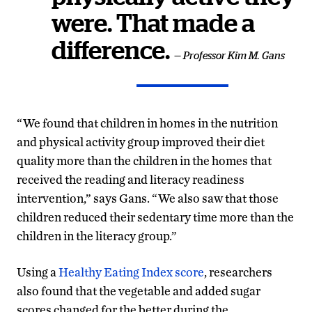
were. That made a
difference.
— Professor Kim M. Gans
“We found that children in homes in the nutrition
and physical activity group improved their diet
quality more than the children in the homes that
received the reading and literacy readiness
intervention,” says Gans. “We also saw that those
children reduced their sedentary time more than the
children in the literacy group.”
Using a
Healthy Eating Index score
, researchers
also found that the vegetable and added sugar
scores changed for the better during the