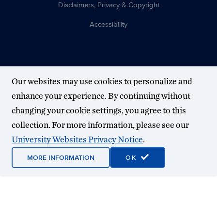
Disclaimers, Privacy & Copyright
Accessibility
Our websites may use cookies to personalize and
enhance your experience. By continuing without
changing your cookie settings, you agree to this
collection. For more information, please see our
University Websites Privacy Notice
.
MORE INFORMATION
OK