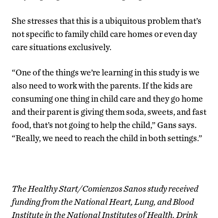
She stresses that this is a ubiquitous problem that’s
not specific to family child care homes or even day
care situations exclusively.
“One of the things we’re learning in this study is we
also need to work with the parents. If the kids are
consuming one thing in child care and they go home
and their parent is giving them soda, sweets, and fast
food, that’s not going to help the child,” Gans says.
“Really, we need to reach the child in both settings.”
The Healthy Start/Comienzos Sanos study received
funding from the National Heart, Lung, and Blood
Institute in the National Institutes of Health. Drink