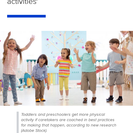
activities'
Toddlers and preschoolers get more physical
activity if caretakers are coached in best practices
for making that happen, according to new research
(Adobe Stock).