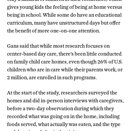
gives young kids the feeling of being at home versus
being in school. While some do have an educational
curriculum, many have unstructured days but offer
the benefit of more one-on-one attention.
Gans said that while most research focuses on
center-based day care, there’s been little conducted
on family child care homes, even though 26% of U.S.
children who are in care while their parents work, or
2 million, are enrolled in such programs.
At the start of the study, researchers surveyed the
homes and did in-person interviews with caregivers,
before a two-day observation during which they
recorded what was going on in the home, including
foods served, what actually was eaten, and the type