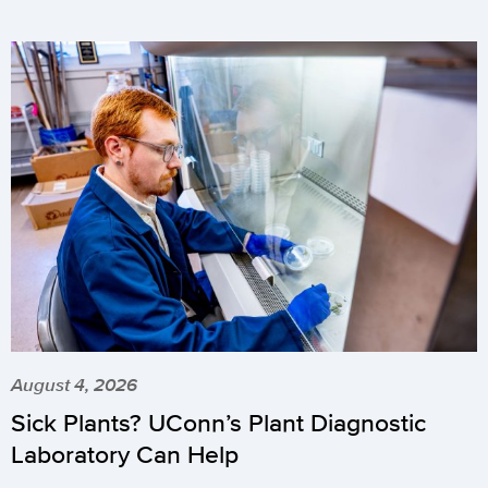
August 4, 2026
Sick Plants? UConn’s Plant Diagnostic
Laboratory Can Help