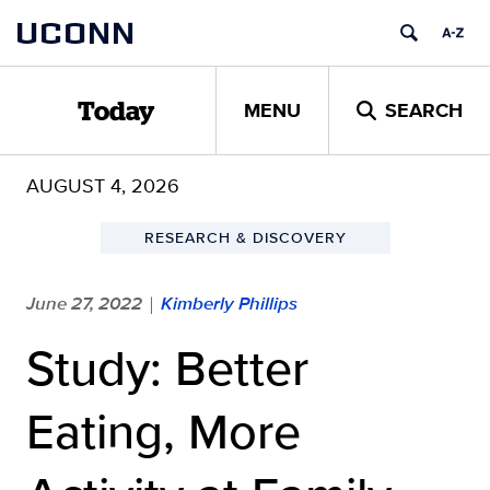
Skip
UCONN
to
content
MENU
SEARCH
Today
AUGUST 4, 2026
RESEARCH & DISCOVERY
June 27, 2022
Kimberly Phillips
|
Study: Better
Eating, More