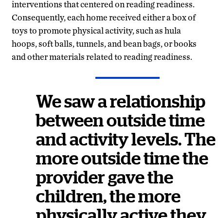
interventions that centered on reading readiness.
Consequently, each home received either a box of
toys to promote physical activity, such as hula
hoops, soft balls, tunnels, and bean bags, or books
and other materials related to reading readiness.
We saw a relationship
between outside time
and activity levels. The
more outside time the
provider gave the
children, the more
physically active they