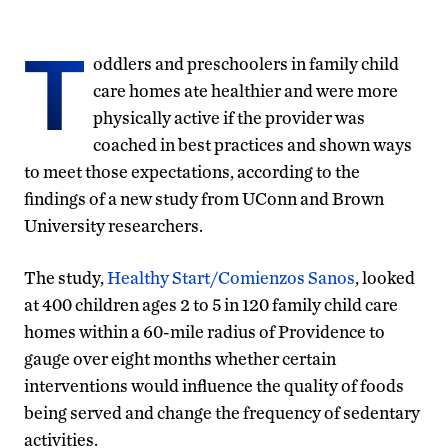
T
oddlers and preschoolers in family child
care homes ate healthier and were more
physically active if the provider was
coached in best practices and shown ways
to meet those expectations, according to the
findings of a new study from UConn and Brown
University researchers.
The study,
Healthy Start/Comienzos Sanos
, looked
at 400 children ages 2 to 5 in 120 family child care
homes within a 60-mile radius of Providence to
gauge over eight months whether certain
interventions would influence the quality of foods
being served and change the frequency of sedentary
activities.