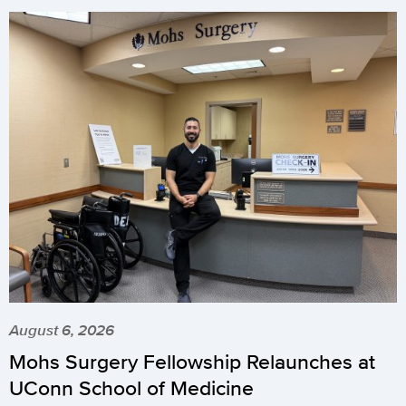
August 6, 2026
Mohs Surgery Fellowship Relaunches at
UConn School of Medicine