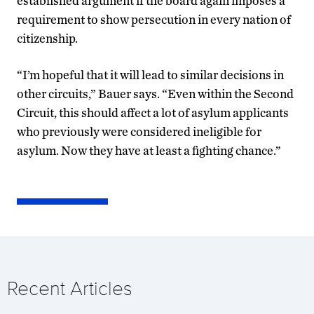
established argument if the board again imposes a
requirement to show persecution in every nation of
citizenship.
“I’m hopeful that it will lead to similar decisions in
other circuits,” Bauer says. “Even within the Second
Circuit, this should affect a lot of asylum applicants
who previously were considered ineligible for
asylum. Now they have at least a fighting chance.”
Recent Articles