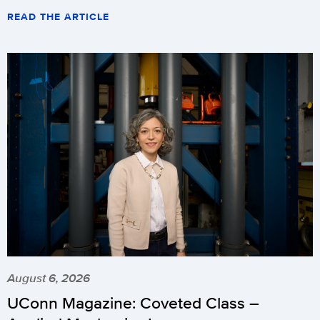
READ THE ARTICLE
August 6, 2026
UConn Magazine: Coveted Class –