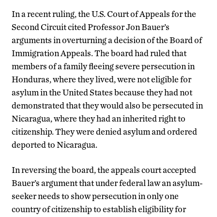
In a recent ruling, the U.S. Court of Appeals for the
Second Circuit cited Professor Jon Bauer’s
arguments in overturning a decision of the Board of
Immigration Appeals. The board had ruled that
members of a family fleeing severe persecution in
Honduras, where they lived, were not eligible for
asylum in the United States because they had not
demonstrated that they would also be persecuted in
Nicaragua, where they had an inherited right to
citizenship. They were denied asylum and ordered
deported to Nicaragua.
In reversing the board, the appeals court accepted
Bauer’s argument that under federal law an asylum-
seeker needs to show persecution in only one
country of citizenship to establish eligibility for