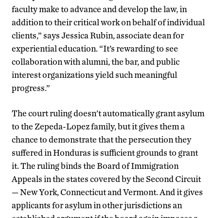
faculty make to advance and develop the law, in
addition to their critical work on behalf of individual
clients,” says Jessica Rubin, associate dean for
experiential education. “It’s rewarding to see
collaboration with alumni, the bar, and public
interest organizations yield such meaningful
progress.”
The court ruling doesn’t automatically grant asylum
to the Zepeda-Lopez family, but it gives them a
chance to demonstrate that the persecution they
suffered in Honduras is sufficient grounds to grant
it. The ruling binds the Board of Immigration
Appeals in the states covered by the Second Circuit
— New York, Connecticut and Vermont. And it gives
applicants for asylum in other jurisdictions an