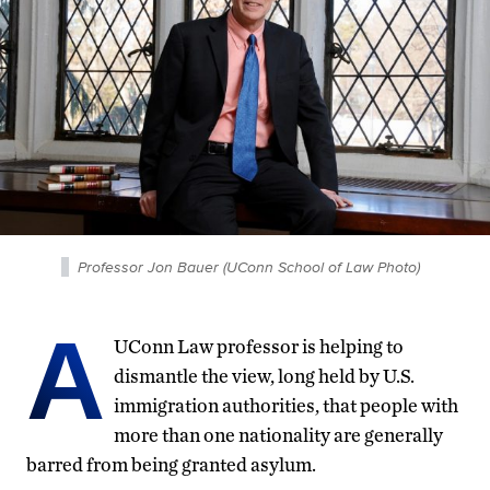
Professor Jon Bauer (UConn School of Law Photo)
A
UConn Law professor is helping to
dismantle the view, long held by U.S.
immigration authorities, that people with
more than one nationality are generally
barred from being granted asylum.