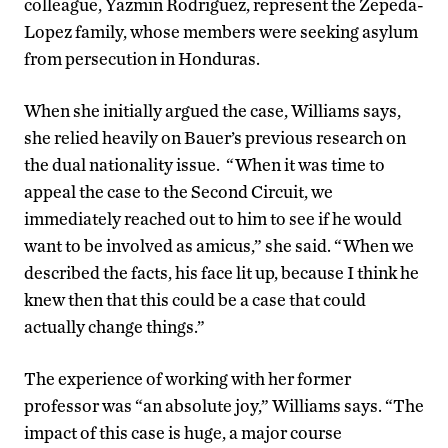
colleague, Yazmin Rodriguez, represent the Zepeda-
Lopez family, whose members were seeking asylum
from persecution in Honduras.
When she initially argued the case, Williams says,
she relied heavily on Bauer’s previous research on
the dual nationality issue. “When it was time to
appeal the case to the Second Circuit, we
immediately reached out to him to see if he would
want to be involved as amicus,” she said. “When we
described the facts, his face lit up, because I think he
knew then that this could be a case that could
actually change things.”
The experience of working with her former
professor was “an absolute joy,” Williams says. “The
impact of this case is huge, a major course