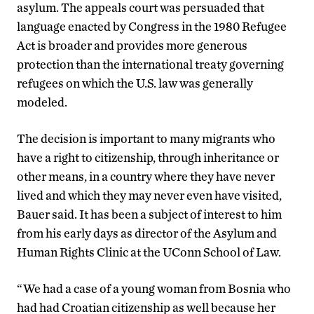
asylum. The appeals court was persuaded that
language enacted by Congress in the 1980 Refugee
Act is broader and provides more generous
protection than the international treaty governing
refugees on which the U.S. law was generally
modeled.
The decision is important to many migrants who
have a right to citizenship, through inheritance or
other means, in a country where they have never
lived and which they may never even have visited,
Bauer said. It has been a subject of interest to him
from his early days as director of the Asylum and
Human Rights Clinic at the UConn School of Law.
“We had a case of a young woman from Bosnia who
had had Croatian citizenship as well because her