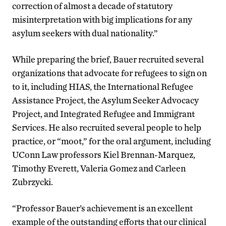
correction of almost a decade of statutory
misinterpretation with big implications for any
asylum seekers with dual nationality.”
While preparing the brief, Bauer recruited several
organizations that advocate for refugees to sign on
to it, including HIAS, the International Refugee
Assistance Project, the Asylum Seeker Advocacy
Project, and Integrated Refugee and Immigrant
Services. He also recruited several people to help
practice, or “moot,” for the oral argument, including
UConn Law professors Kiel Brennan-Marquez,
Timothy Everett, Valeria Gomez and Carleen
Zubrzycki.
“Professor Bauer’s achievement is an excellent
example of the outstanding efforts that our clinical