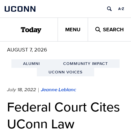
Skip
UCONN
to
content
MENU
SEARCH
Today
AUGUST 7, 2026
ALUMNI
COMMUNITY IMPACT
UCONN VOICES
July 18, 2022
Jeanne Leblanc
|
Federal Court Cites
UConn Law