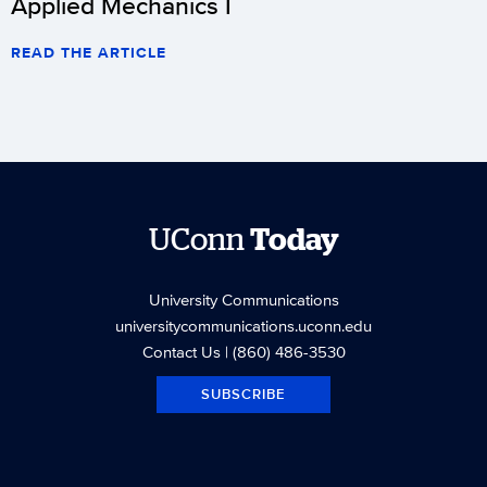
Applied Mechanics I
READ THE ARTICLE
UConn
Today
University Communications
universitycommunications.uconn.edu
Contact Us
| (860) 486-3530
SUBSCRIBE