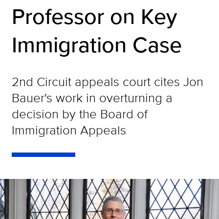
Professor on Key
Immigration Case
2nd Circuit appeals court cites Jon
Bauer's work in overturning a
decision by the Board of
Immigration Appeals