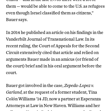
them — would be able to come to the U.S. as refugees
even though Israel classified them as citizens,”
Bauer says.
In 2014 he published an article on his findings in the
Vanderbilt Journal of Transnational Law. In its
recent ruling, the Court of Appeals for the Second
Circuit extensively cited that article and relied on
arguments Bauer made in an amicus (or friend of
the court) brief and in his oral argument before the
court.
Bauer got involved in the case,
Zepeda-Lopez v.
Garland
, at the request of a former student, Tina
Colón Williams ’14 JD, now a partner at Esperanza
Attorneys at Law in New Haven. Williams and her