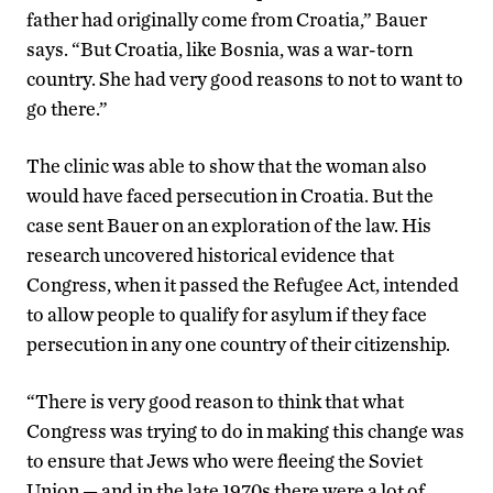
father had originally come from Croatia,” Bauer
says. “But Croatia, like Bosnia, was a war-torn
country. She had very good reasons to not to want to
go there.”
The clinic was able to show that the woman also
would have faced persecution in Croatia. But the
case sent Bauer on an exploration of the law. His
research uncovered historical evidence that
Congress, when it passed the Refugee Act, intended
to allow people to qualify for asylum if they face
persecution in any one country of their citizenship.
“There is very good reason to think that what
Congress was trying to do in making this change was
to ensure that Jews who were fleeing the Soviet
Union — and in the late 1970s there were a lot of