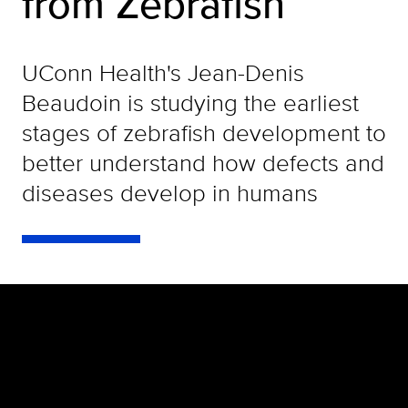
from Zebrafish
UConn Health's Jean-Denis
Beaudoin is studying the earliest
stages of zebrafish development to
better understand how defects and
diseases develop in humans