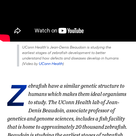
UConn Health's Jean-Denis Beaudoin is studying the
earliest stages of zebrafish development to better
understand how defects and diseases develop in humans
(
Video by
UConn Health
)
Z
ebrafish have a similar genetic structure to
humans which makes them ideal organisms
to study. The UConn Health lab of Jean-
Denis Beaudoin, associate professor of
genetics and genome sciences, includes a fish facility
that is home to approximately 20 thousand zebrafish.
Beaudoin is studying the earliest stages of zebrafish