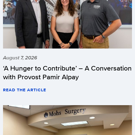
August 7, 2026
‘A Hunger to Contribute’ – A Conversation
with Provost Pamir Alpay
READ THE ARTICLE