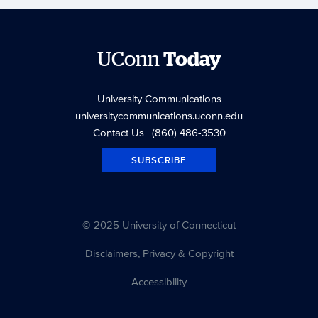
UConn
Today
University Communications
universitycommunications.uconn.edu
Contact Us
| (860) 486-3530
SUBSCRIBE
© 2025 University of Connecticut
Disclaimers, Privacy & Copyright
Accessibility