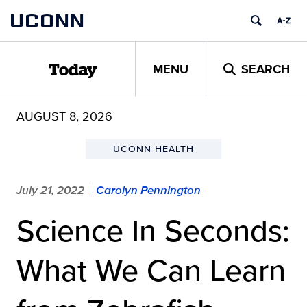
Skip
UCONN
to
content
MENU
SEARCH
Today
AUGUST 8, 2026
UCONN HEALTH
July 21, 2022
Carolyn Pennington
|
Science In Seconds:
What We Can Learn