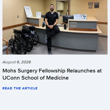
August 6, 2026
Mohs Surgery Fellowship Relaunches at
UConn School of Medicine
READ THE ARTICLE