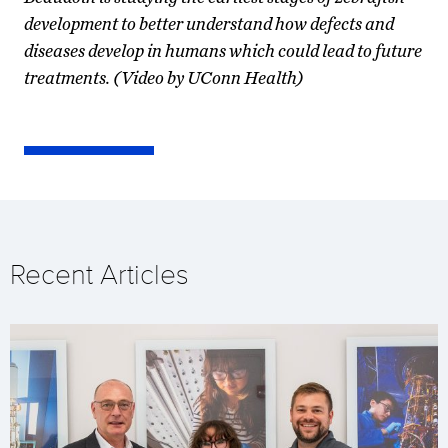
development to better understand how defects and
diseases develop in humans which could lead to future
treatments. (Video by UConn Health)
Recent Articles