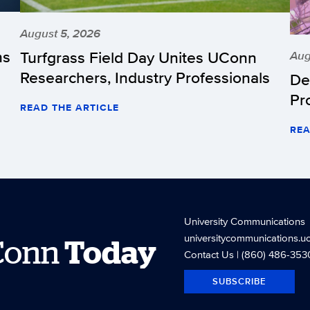
August 5, 2026
hs
Turfgrass Field Day Unites UConn
Aug
Researchers, Industry Professionals
De
Pr
READ THE ARTICLE
REA
University Communications
universitycommunications.u
Conn
Today
Contact Us
| (860) 486-353
SUBSCRIBE