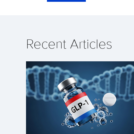
Recent Articles