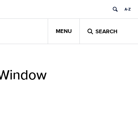
MENU
SEARCH
g Window