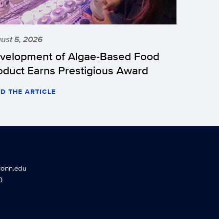
ust 5, 2026
velopment of Algae-Based Food
oduct Earns Prestigious Award
D THE ARTICLE
conn.edu
0