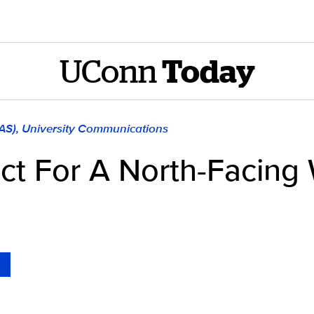
UConn
Today
LAS), University Communications
ect For A North-Facin