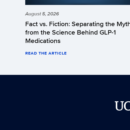
August 5, 2026
Fact vs. Fiction: Separating the Myt
from the Science Behind GLP-1
Medications
READ THE ARTICLE
U