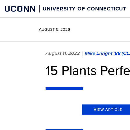
Skip
UCONN
UNIVERSITY OF CONNECTICUT
to
content
AUGUST 5, 2026
August 11, 2022
Mike Enright '88 (C
|
15 Plants Perf
VIEW ARTICLE