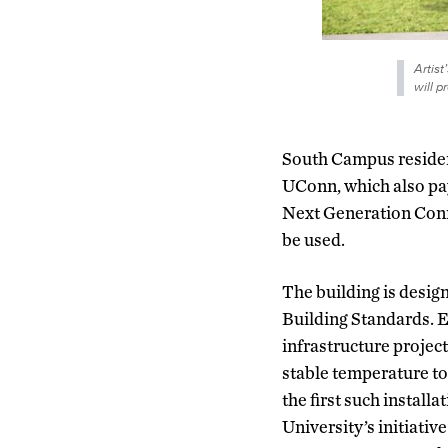
Artist
will p
South Campus residenc
UConn, which also pay
Next Generation Conne
be used.
The building is desi
Building Standards. E
infrastructure project,
stable temperature to
the first such install
University’s initiativ