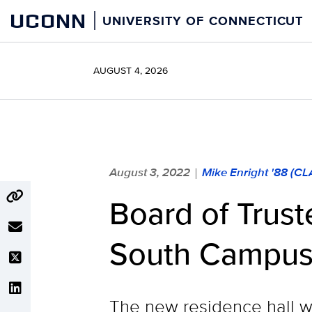
Skip
UCONN
UNIVERSITY OF CONNECTICUT
to
content
AUGUST 4, 2026
August 3, 2022
Mike Enright '88 (C
|
Board of Trus
South Campus 
The new residence hall wi