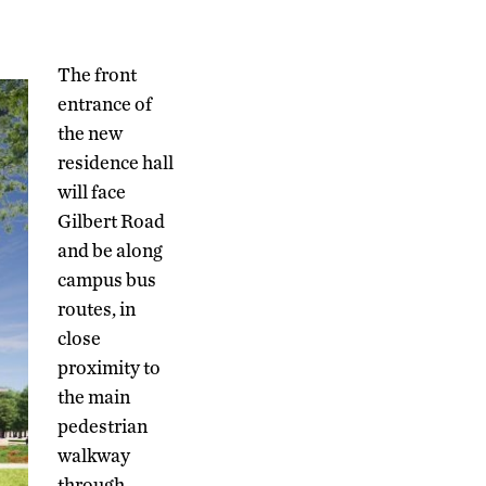
The front
entrance of
the new
residence hall
will face
Gilbert Road
and be along
campus bus
routes, in
close
proximity to
the main
pedestrian
walkway
through