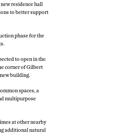
new residence hall
ions to better support
uction phase for the
s.
pected to open in the
he corner of Gilbert
 new building.
 common spaces, a
and multipurpose
times at other nearby
ng additional natural