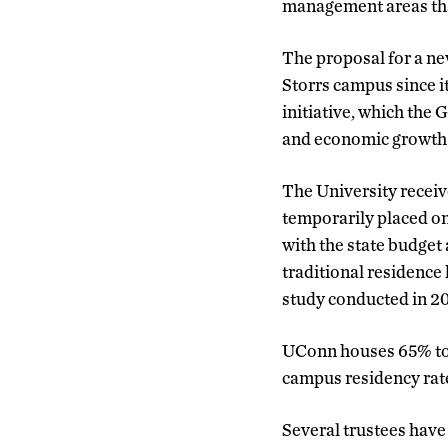
management areas that
The proposal for a n
Storrs campus since i
initiative, which the
and economic growth
The University receive
temporarily placed on
with the state budget
traditional residence 
study conducted in 2
UConn houses 65% to 
campus residency rate
Several trustees have 