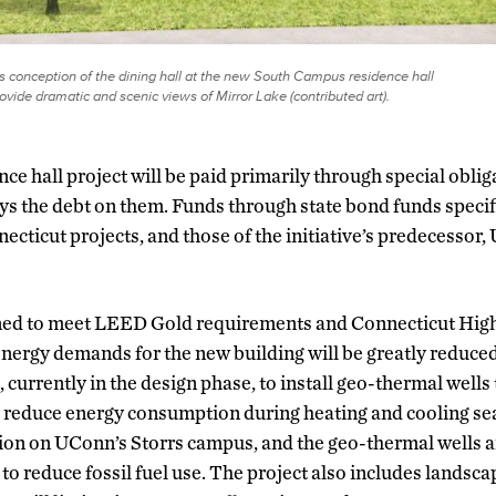
’s conception of the dining hall at the new South Campus residence hall
rovide dramatic and scenic views of Mirror Lake (contributed art).
e hall project will be paid primarily through special obli
s the debt on them. Funds through state bond funds specif
cticut projects, and those of the initiative’s predecessor,
gned to meet LEED Gold requirements and Connecticut Hi
nergy demands for the new building will be greatly reduced
 currently in the design phase, to install geo-thermal wells t
 reduce energy consumption during heating and cooling sea
ation on UConn’s Storrs campus, and the geo-thermal wells ar
e to reduce fossil fuel use. The project also includes lands