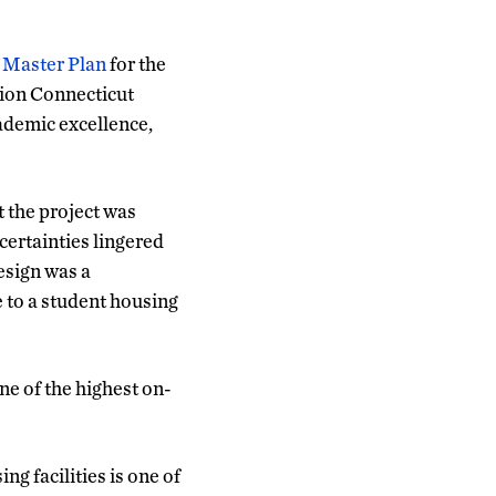
n
Master Plan
for the
tion Connecticut
ademic excellence,
t the project was
ertainties lingered
esign was a
e to a student housing
e of the highest on-
g facilities is one of