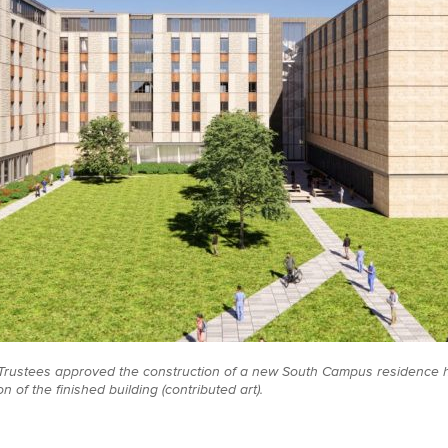
rustees approved the construction of a new South Campus residence h
on of the finished building (contributed art).