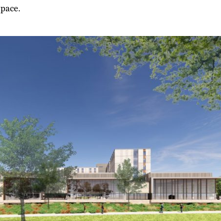
 space.