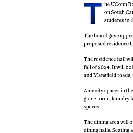
T
he UConn Bo
on South Cam
students in 
The board gave approv
proposed residence ha
The residence hall wil
fall of 2024. It will 
and Mansfield roads, 
Amenity spaces in the
game room, laundry fa
spaces.
The dining area will o
dining halls. Seating 