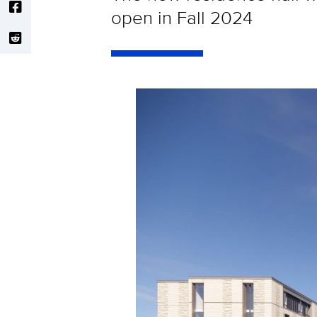
open in Fall 2024