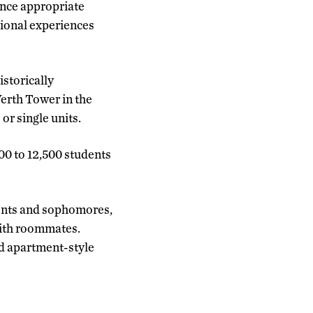
since appropriate
ational experiences
storically
erth Tower in the
or single units.
500 to 12,500 students
dents and sophomores,
with roommates.
and apartment-style