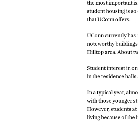
the most important iss
student housing is so 
that UConn offers.
UConn currently has 1
noteworthy buildings 
Hilltop area. About tw
Student interest in on
in the residence halls 
In a typical year, al
with those younger st
However, students at a
living because of the