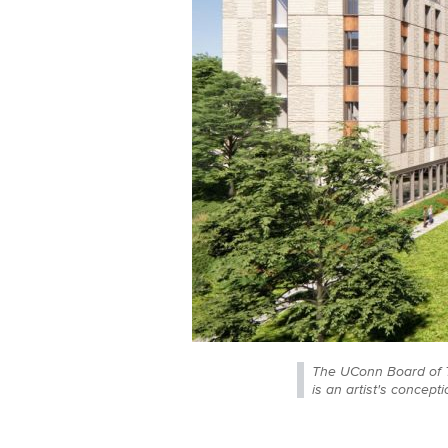
The UConn Board of T
is an artist's concepti