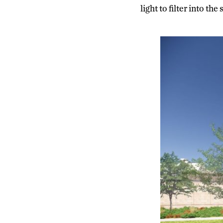
light to filter into the