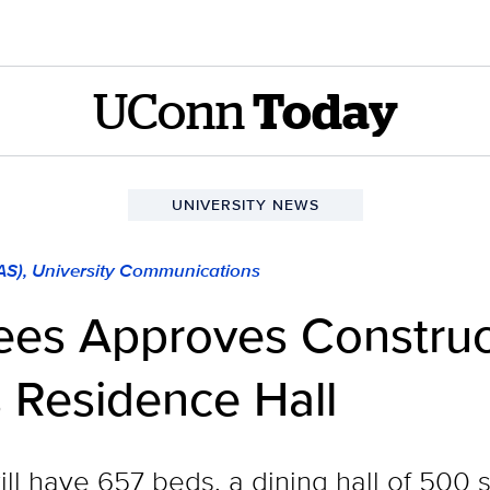
UConn
Today
UNIVERSITY NEWS
LAS), University Communications
tees Approves Constru
Residence Hall
ll have 657 beds, a dining hall of 500 s