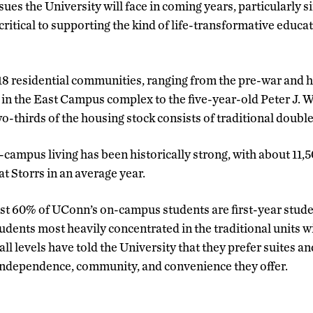
ues the University will face in coming years, particularly 
critical to supporting the kind of life-transformative educ
8 residential communities, ranging from the pre-war and hi
in the East Campus complex to the five-year-old Peter J. W
o-thirds of the housing stock consists of traditional double 
-campus living has been historically strong, with about 11,
at Storrs in an average year.
most 60% of UConn’s on-campus students are first-year stu
udents most heavily concentrated in the traditional units 
ll levels have told the University that they prefer suites 
 independence, community, and convenience they offer.