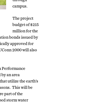
campus.
The project
budget of $215
million for the
gation bonds issued by
ically approved for
 UConn 2000 will also
gh Performance
 by an area
hat utilize the earth’s
sons. This will be
e part of the
caped storm water