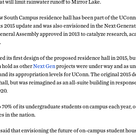
 will limit rainwater runoff to Mirror Lake.
ew South Campus residence hall has been part of the UCon
ts 2015 update and was also envisioned in the Next Genera
 General Assembly approved in 2013 to catalyze research, ac
.
d its first design of the proposed residence hall in 2015, bu
 hold as other
Next Gen
projects were under way and as unc
 and its appropriation levels for UConn. The original 2015 d
hall, but was reimagined as an all-suite building in respons
020.
70% of its undergraduate students on campus each year, on
s in the nation.
said that envisioning the future of on-campus student housin