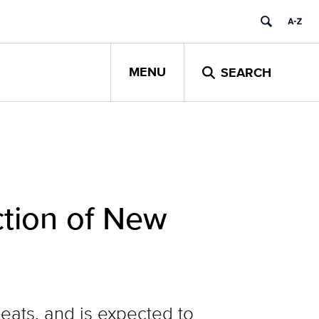
MENU
SEARCH
ction of New
eats, and is expected to