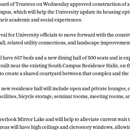
ard of Trustees on Wednesday approved construction of a 
pus, which will help the University update its housing opt
their academic and social experiences.
al for University officials to move forward with the constr
ll, related utility connections, and landscape improvement
l have 657 beds and a new dining hall of 500 seats and is ex
be built near the existing South Campus Residence Halls, on t
to create a shared courtyard between that complex and the
 new residence hall will include open and private lounges,
cilities, bicycle storage, seminar rooms, meeting rooms, 
verlook Mirror Lake and will help to alleviate current wait 
areas will have high ceilings and clerestory windows, allowi