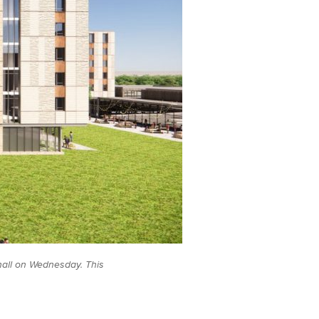
all on Wednesday. This