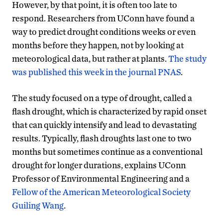
However, by that point, it is often too late to
respond. Researchers from UConn have found a
way to predict drought conditions weeks or even
months before they happen, not by looking at
meteorological data, but rather at plants.
The study
was published this week in the journal PNAS
.
The study focused on a type of drought, called a
flash drought, which is characterized by rapid onset
that can quickly intensify and lead to devastating
results. Typically, flash droughts last one to two
months but sometimes continue as a conventional
drought for longer durations, explains UConn
Professor of Environmental Engineering and a
Fellow of the American Meteorological Society
Guiling Wang
.