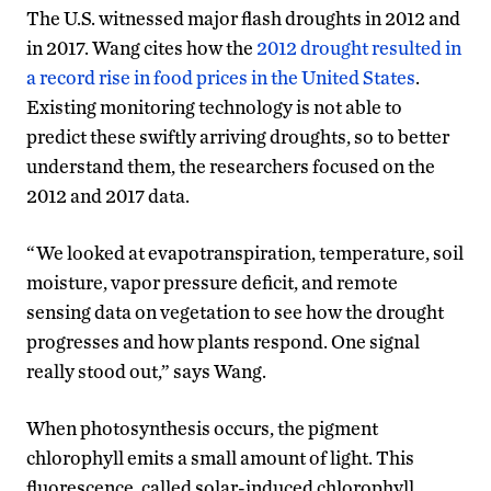
The U.S. witnessed major flash droughts in 2012 and
in 2017. Wang cites how the
2012 drought resulted in
a record rise in food prices in the United States
.
Existing monitoring technology is not able to
predict these swiftly arriving droughts, so to better
understand them, the researchers focused on the
2012 and 2017 data.
“We looked at evapotranspiration, temperature, soil
moisture, vapor pressure deficit, and remote
sensing data on vegetation to see how the drought
progresses and how plants respond. One signal
really stood out,” says Wang.
When photosynthesis occurs, the pigment
chlorophyll emits a small amount of light. This
fluorescence, called solar-induced chlorophyll