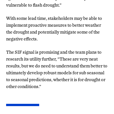
vulnerable to flash drought.”
With some lead time, stakeholders may be able to
implement proactive measures to better weather
the drought and potentially mitigate some of the
negative effects.
The SIF signal is promising and the team plans to
research its utility further, “These are very neat
results, but we do need to understand them better to
ultimately develop robust models for sub seasonal
to seasonal predictions, whether it is for drought or
other conditions.”