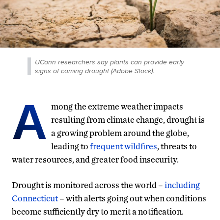
UConn researchers say plants can provide early
signs of coming drought (Adobe Stock).
A
mong the extreme weather impacts
resulting from climate change, drought is
a growing problem around the globe,
leading to
frequent wildfires
, threats to
water resources, and greater food insecurity.
Drought is monitored across the world –
including
Connecticut
– with alerts going out when conditions
become sufficiently dry to merit a notification.