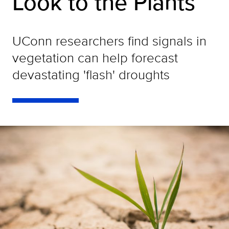
Look to the Plants
UConn researchers find signals in
vegetation can help forecast
devastating 'flash' droughts