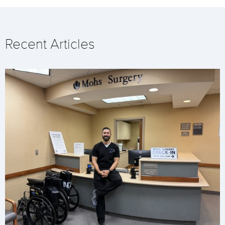
Recent Articles