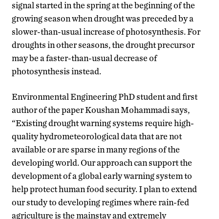
signal started in the spring at the beginning of the
growing season when drought was preceded by a
slower-than-usual increase of photosynthesis. For
droughts in other seasons, the drought precursor
may be a faster-than-usual decrease of
photosynthesis instead.
Environmental Engineering PhD student and first
author of the paper Koushan Mohammadi says,
“Existing drought warning systems require high-
quality hydrometeorological data that are not
available or are sparse in many regions of the
developing world. Our approach can support the
development of a global early warning system to
help protect human food security. I plan to extend
our study to developing regimes where rain-fed
agriculture is the mainstay and extremely