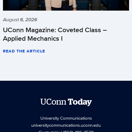
August 6, 2026
UConn Magazine: Coveted Class –
Applied Mechanics I
READ THE ARTICLE
UConn
Today
University Communications
universitycommunications.uconn.edu