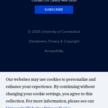
Contact Us
| (860) 486-3530
SUBSCRIBE
© 2025 University of Connecticut
Disclaimers, Privacy & Copyright
Accessibility
Our websites may use cookies to personalize and
enhance your experience. By continuing without
changing your cookie settings, you agree to this
collection. For more information, please see our