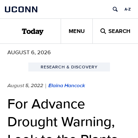
Skip
UCONN
to
content
MENU
SEARCH
Today
AUGUST 6, 2026
RESEARCH & DISCOVERY
August 5, 2022
Elaina Hancock
|
For Advance
Drought Warning,