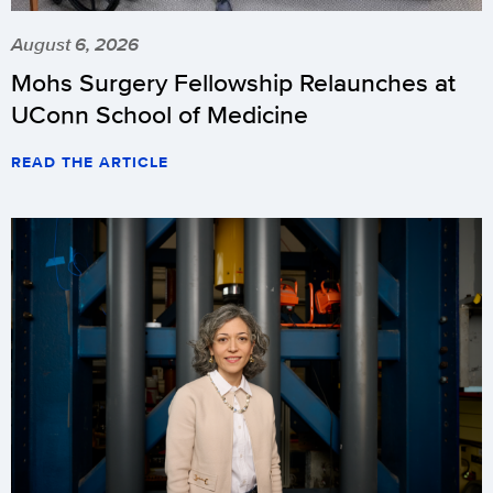
August 6, 2026
Mohs Surgery Fellowship Relaunches at
UConn School of Medicine
READ THE ARTICLE