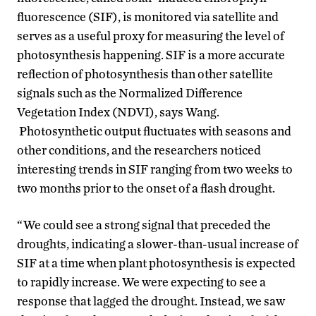
fluorescence (SIF), is monitored via satellite and
serves as a useful proxy for measuring the level of
photosynthesis happening. SIF is a more accurate
reflection of photosynthesis than other satellite
signals such as the Normalized Difference
Vegetation Index (NDVI), says Wang.
Photosynthetic output fluctuates with seasons and
other conditions, and the researchers noticed
interesting trends in SIF ranging from two weeks to
two months prior to the onset of a flash drought.
“We could see a strong signal that preceded the
droughts, indicating a slower-than-usual increase of
SIF at a time when plant photosynthesis is expected
to rapidly increase. We were expecting to see a
response that lagged the drought. Instead, we saw