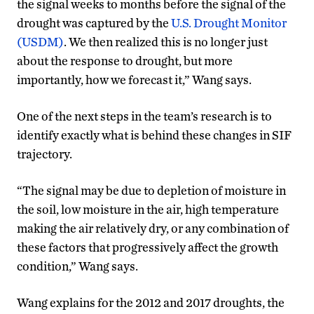
the signal weeks to months before the signal of the
drought was captured by the
U.S. Drought Monitor
(USDM)
. We then realized this is no longer just
about the response to drought, but more
importantly, how we forecast it,” Wang says.
One of the next steps in the team’s research is to
identify exactly what is behind these changes in SIF
trajectory.
“The signal may be due to depletion of moisture in
the soil, low moisture in the air, high temperature
making the air relatively dry, or any combination of
these factors that progressively affect the growth
condition,” Wang says.
Wang explains for the 2012 and 2017 droughts, the