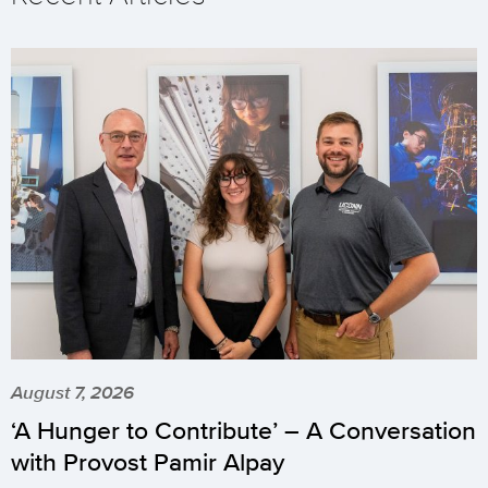
August 7, 2026
‘A Hunger to Contribute’ – A Conversation
with Provost Pamir Alpay