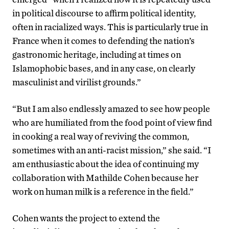
in political discourse to affirm political identity,
often in racialized ways. This is particularly true in
France when it comes to defending the nation’s
gastronomic heritage, including at times on
Islamophobic bases, and in any case, on clearly
masculinist and virilist grounds.”
“But I am also endlessly amazed to see how people
who are humiliated from the food point of view find
in cooking a real way of reviving the common,
sometimes with an anti-racist mission,” she said. “I
am enthusiastic about the idea of continuing my
collaboration with Mathilde Cohen because her
work on human milk is a reference in the field.”
Cohen wants the project to extend the