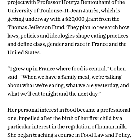
project with Professor Hourya Bentouhami of the
University of Toulouse-II-Jean Jaurès, which is
getting underway with a $20,000 grant from the
Thomas Jefferson Fund. They plan to research how
laws, policies and ideologies shape eating practices
and define class, gender and race in France and the
United States.
“I grew up in France where food is central,” Cohen
said. “When we have a family meal, we’re talking
about what we’re eating, what we ate yesterday, and
what we’ll eat tonight and the next day.”
Her personal interest in food became a professional
one, impelled after the birth of her first child by a
particular interest in the regulation of human milk.
She began teaching a course in Food Law and Policy,