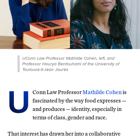
UConn Law Professor Mathilde Cohen, left, and
Professor Hourya Bentouhami of the University of
Toulouse-II-Jean Jaurès
U
Conn Law Professor
Mathilde Cohen
is
fascinated by the way food expresses —
and produces — identity, especially in
terms of class, gender and race.
That interest has drawn her into a collaborative