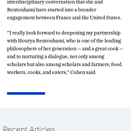
interdisciplinary conversation that she and
Bentouhami have started into a broader
engagement between France and the United States.
“I really look forward to deepening my partnership
with Hourya Bentouhami, who is one of the leading
philosophers of her generation — and a great cook —
and to nurturing a dialogue, not only among
scholars but also among scholars and farmers, food
workers, cooks, and eaters,” Cohen said.
Recent Articles