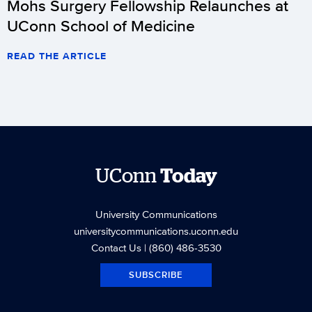
Mohs Surgery Fellowship Relaunches at
UConn School of Medicine
READ THE ARTICLE
UConn
Today
University Communications
universitycommunications.uconn.edu
Contact Us
| (860) 486-3530
SUBSCRIBE