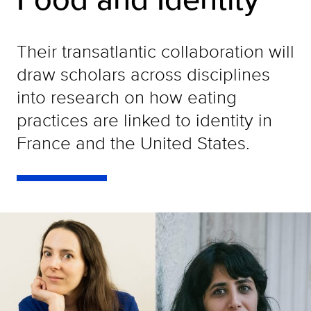
Their transatlantic collaboration will
draw scholars across disciplines
into research on how eating
practices are linked to identity in
France and the United States.