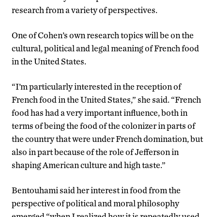
research from a variety of perspectives.
One of Cohen’s own research topics will be on the
cultural, political and legal meaning of French food
in the United States.
“I’m particularly interested in the reception of
French food in the United States,” she said. “French
food has had a very important influence, both in
terms of being the food of the colonizer in parts of
the country that were under French domination, but
also in part because of the role of Jefferson in
shaping American culture and high taste.”
Bentouhami said her interest in food from the
perspective of political and moral philosophy
emerged “when I realized how it is repeatedly used