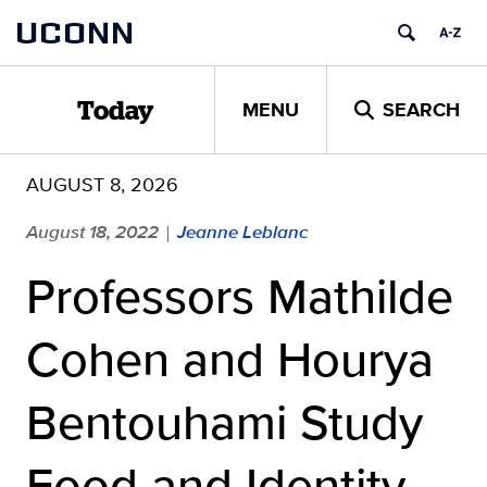
Skip
UCONN
to
content
MENU
SEARCH
Today
AUGUST 8, 2026
August 18, 2022
Jeanne Leblanc
|
Professors Mathilde
Cohen and Hourya
Bentouhami Study
Food and Identity