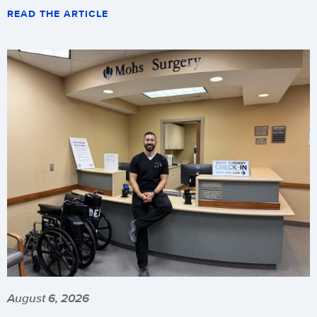
READ THE ARTICLE
August 6, 2026