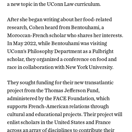
a new topic in the UConn Law curriculum.
After she began writing about her food-related
research, Cohen heard from Bentouhami, a
Moroccan-French scholar who shares her interests.
In May 2022, while Bentouhami was visiting
UConn’s Philosophy Department as a Fulbright
scholar, they organized a conference on food and
race in collaboration with New York University.
They sought funding for their new transatlantic
project from the Thomas Jefferson Fund,
administered by the FACE Foundation, which
supports French-American relations through
cultural and educational projects. Their project will
enlist scholars in the United States and France
across an array of disciplines to contribute their