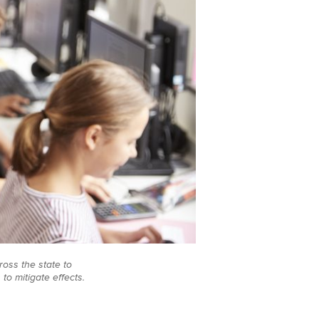
oss the state to
o mitigate effects.