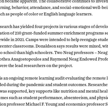
ion became apparent. The collaborative continues to invest
rning, behavior, attendance, and social-emotional well-bein
ch as people of color or English language learners.
esearch has yielded four projects in various stages of deve
luation of 210 grant-funded summer enrichment programs s
ewide in 2021. Camps were intended to help reengage stude
reenter classrooms. Donaldson says results were mixed, wi
to school than high schoolers. Two Neag professors – Neag
rothea Anagostopoulos and Raymond Neag Endowed Profes
ere the lead researchers on the project.
 is an ongoing remote learning audit evaluating the remote l
ided during the pandemic and student outcomes. Researcher
was supported, key supports like nutrition and mental hea
omes such as student performance, absenteeism, and physi
ion professor Michael F. Young and economics professor S