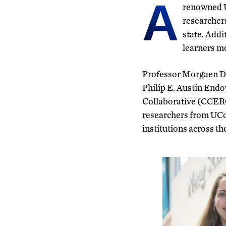
A
renowned UC
researcher
state. Add
learners mo
Professor Morgaen Do
Philip E. Austin End
Collaborative (CCERC
researchers from UCon
institutions across the