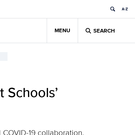
MENU
SEARCH
t Schools’
 COVID-19 collaboration,