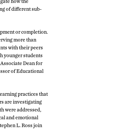
igate how the
g of different sub-
lopment or completion.
erving more than
nts with their peers
th younger students
 Associate Dean for
sor of Educational
earning practices that
s are investigating
lth were addressed,
cal and emotional
tephen L. Ross join