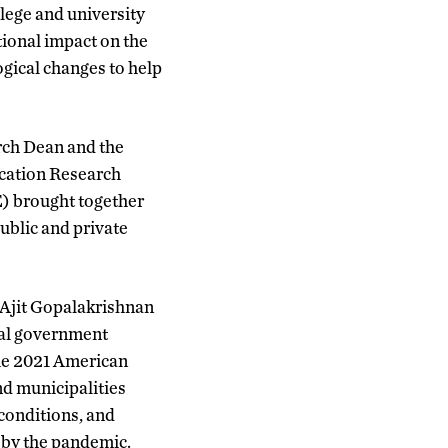
lege and university
ional impact on the
gical changes to help
rch Dean and the
ucation Research
) brought together
ublic and private
 Ajit Gopalakrishnan
ral government
the 2021 American
nd municipalities
conditions, and
 by the pandemic.