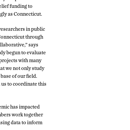
lief funding to
gly as Connecticut.
researchers in public
 Connecticut through
llaborative,” says
dy begun to evaluate
projects with many
that we not only study
base of our field.
us to coordinate this
emic has impacted
embers work together
sing data to inform