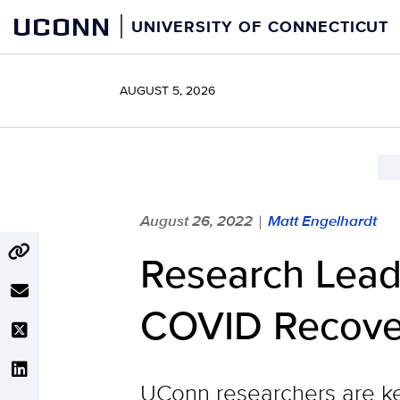
Skip
UCONN
UNIVERSITY OF CONNECTICUT
to
content
AUGUST 5, 2026
August 26, 2022
Matt Engelhardt
|
Research Lead
COVID Recove
UConn researchers are ke