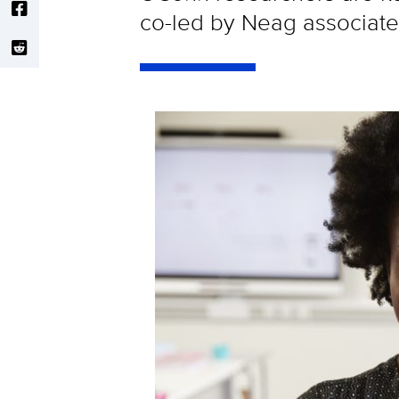
co-led by Neag associa