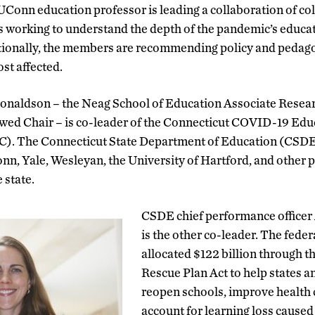
onn education professor is leading a collaboration of col
s working to understand the depth of the pandemic’s educat
itionally, the members are recommending policy and pedago
st affected.
naldson – the Neag School of Education Associate Resea
owed Chair – is co-leader of the Connecticut COVID-19 Ed
). The Connecticut State Department of Education (CSDE
n, Yale, Wesleyan, the University of Hartford, and other p
 state.
CSDE chief performance officer
is the other co-leader. The fede
allocated $122 billion through 
Rescue Plan Act to help states a
reopen schools, improve health 
account for learning loss caused