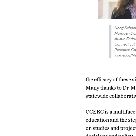
Neag School 
Morgaen Dona
Austin Endow
Connecticut
Research Col
Kornegay/Ne
the efficacy of these 
Many thanks to Dr. M
statewide collaborativ
CCERC is a multiface
education and the ste
on studies and projec