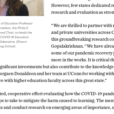
However, few states dedicated re
research and evaluation as stron
of Education Professor
“We are thrilled to partner with 
ldson, the Philip E.
and private universities across
ed Chair, co-leads the
 COVID-19 Education
this groundbreaking research co
laborative. (Shawn
Gopalakrishnan. “We have alrea
ag School)
some of our pandemic recovery 
more in the works. It is critical 
significant investments but also contribute to the knowledge 
orgaen Donaldson and her team at UConn for working with 
e with higher education faculty across this great state.”
ted, cooperative effort evaluating how the COVID-19 pand
ps to take to mitigate the harm caused to learning. The m
ts and conduct research on emerging areas of importance, u