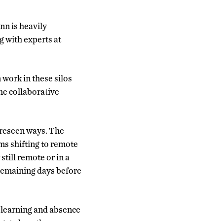
nn is heavily
g with experts at
 work in these silos
he collaborative
oreseen ways. The
ms shifting to remote
till remote or in a
 remaining days before
e learning and absence