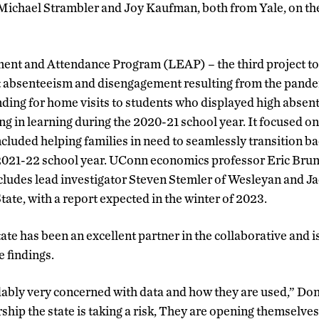
Michael Strambler and Joy Kaufman, both from Yale, on the 
nt and Attendance Program (LEAP) – the third project to
 absenteeism and disengagement resulting from the pand
ing for home visits to students who displayed high absent
ng in learning during the 2020-21 school year. It focused on 
ncluded helping families in need to seamlessly transition ba
021-22 school year. UConn economics professor Eric Brunn
ncludes lead investigator Steven Stemler of Wesleyan and 
ate, with a report expected in the winter of 2023.
ate has been an excellent partner in the collaborative and 
e findings.
ably very concerned with data and how they are used,” Don
hip the state is taking a risk, They are opening themselves