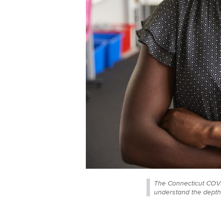
The Connecticut COVID
understand the depth 