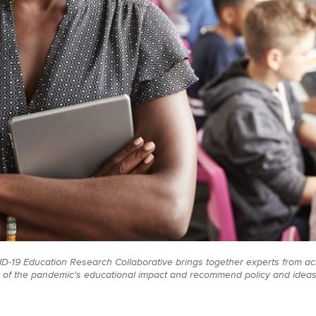
-19 Education Research Collaborative brings together experts from acr
of the pandemic's educational impact and recommend policy and ideas t