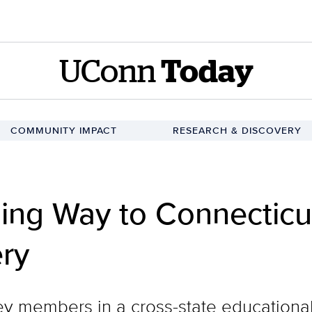
UConn
Today
COMMUNITY IMPACT
RESEARCH & DISCOVERY
ing Way to Connecticu
ry
y members in a cross-state educational