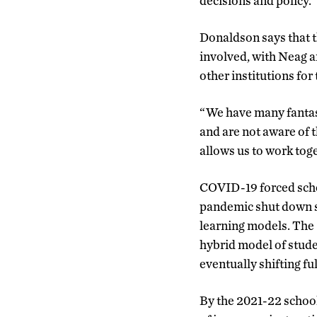
decisions and policy.
Donaldson says that t
involved, with Neag a
other institutions for
“We have many fantast
and are not aware of 
allows us to work tog
COVID-19 forced schoo
pandemic shut down sc
learning models. The 
hybrid model of stude
eventually shifting fu
By the 2021-22 school 