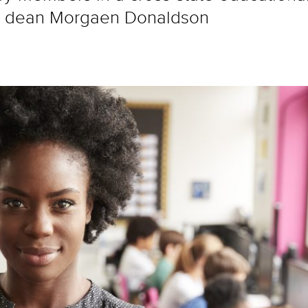
te dean Morgaen Donaldson