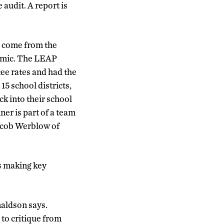
audit. A report is
 come from the
emic. The LEAP
ee rates and had the
15 school districts,
ck into their school
er is part of a team
Jacob Werblow of
is making key
aldson says.
 to critique from