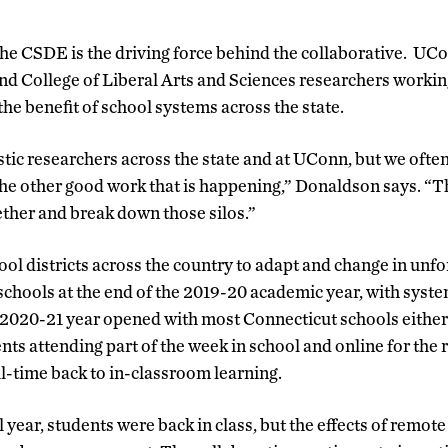
he CSDE is the driving force behind the collaborative. UCo
nd College of Liberal Arts and Sciences researchers workin
 the benefit of school systems across the state.
ic researchers across the state and at UConn, but we often
the other good work that is happening,” Donaldson says. “T
ether and break down those silos.”
l districts across the country to adapt and change in unf
hools at the end of the 2019-20 academic year, with syste
2020-21 year opened with most Connecticut schools either s
nts attending part of the week in school and online for the
ll-time back to in-classroom learning.
year, students were back in class, but the effects of remot