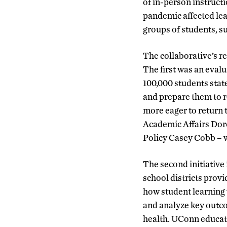
of in-person instruct
pandemic affected lea
groups of students, su
The collaborative’s r
The first was an eva
100,000 students stat
and prepare them to 
more eager to return 
Academic Affairs Do
Policy Casey Cobb – w
The second initiative
school districts prov
how student learning 
and analyze key outc
health. UConn educat