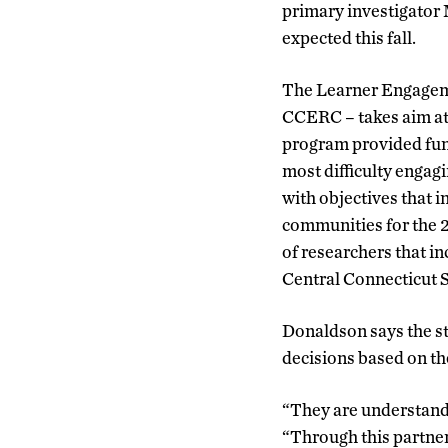
primary investigator 
expected this fall.
The Learner Engageme
CCERC – takes aim at
program provided fund
most difficulty engagi
with objectives that i
communities for the 2
of researchers that i
Central Connecticut St
Donaldson says the st
decisions based on th
“They are understand
“Through this partners