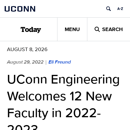
Skip
UCONN
to
content
MENU
SEARCH
Today
AUGUST 8, 2026
August 29, 2022
Eli Freund
|
UConn Engineering
Welcomes 12 New
Faculty in 2022-
2023