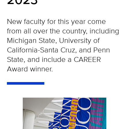
New faculty for this year come
from all over the country, including
Michigan State, University of
California-Santa Cruz, and Penn
State, and include a CAREER
Award winner.