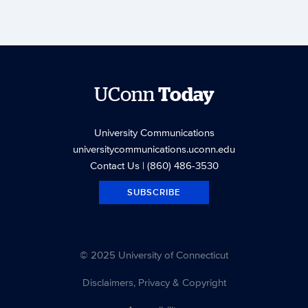
UConn
Today
University Communications
universitycommunications.uconn.edu
Contact Us
| (860) 486-3530
SUBSCRIBE
© 2025 University of Connecticut
Disclaimers, Privacy & Copyright