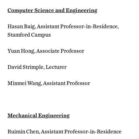
Computer Science and Engineering
Hasan Baig, Assistant Professor-in-Residence,
Stamford Campus
Yuan Hong, Associate Professor
David Strimple, Lecturer
Minmei Wang, Assistant Professor
Mechanical Engineering
Ruimin Chen, Assistant Professor-in-Residence