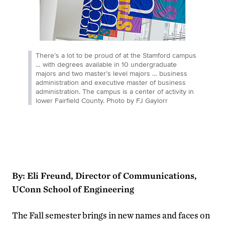
There’s a lot to be proud of at the Stamford campus
… with degrees available in 10 undergraduate
majors and two master’s level majors … business
administration and executive master of business
administration. The campus is a center of activity in
lower Fairfield County. Photo by FJ Gaylorr
By: Eli Freund, Director of Communications,
UConn School of Engineering
The Fall semester brings in new names and faces on