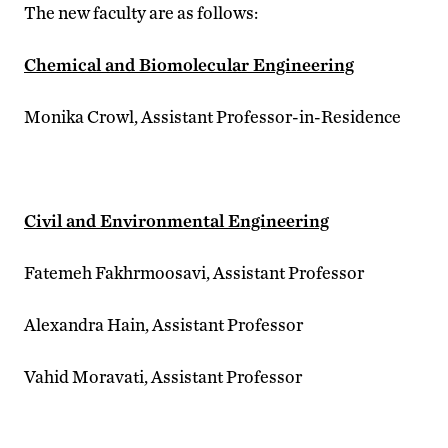
The new faculty are as follows:
Chemical and Biomolecular Engineering
Monika Crowl, Assistant Professor-in-Residence
Civil and Environmental Engineering
Fatemeh Fakhrmoosavi, Assistant Professor
Alexandra Hain, Assistant Professor
Vahid Moravati, Assistant Professor