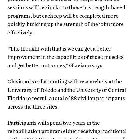
sessions will be similar to those in strength-based
programs, but each rep will be completed more
quickly, building up the strength of the joint more
effectively.
“The thought with that is we can get a better
improvement in the capabilities of those muscles
and get better outcomes,” Glaviano says.
Glaviano is collaborating with researchers at the
University of Toledo and the University of Central
Florida to recruit a total of 88 civilian participants
across the three sites.
Participants will spend two years in the
rehabilitation program either receiving traditional