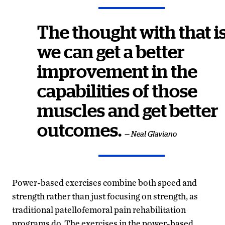
The thought with that i
we can get a better
improvement in the
capabilities of those
muscles and get better
outcomes.
— Neal Glaviano
Power-based exercises combine both speed and
strength rather than just focusing on strength, as
traditional patellofemoral pain rehabilitation
programs do. The exercises in the power-based