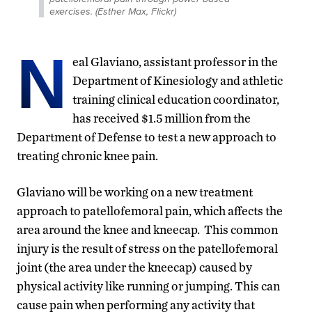
exercises. (Esther Max, Flickr)
N
eal Glaviano, assistant professor in the
Department of Kinesiology and athletic
training clinical education coordinator,
has received $1.5 million from the
Department of Defense to test a new approach to
treating chronic knee pain.
Glaviano will be working on a new treatment
approach to patellofemoral pain, which affects the
area around the knee and kneecap. This common
injury is the result of stress on the patellofemoral
joint (the area under the kneecap) caused by
physical activity like running or jumping. This can
cause pain when performing any activity that