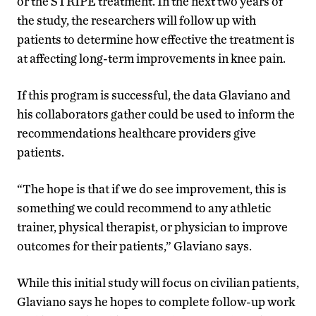
or the STRIPE treatment. In the next two years of
the study, the researchers will follow up with
patients to determine how effective the treatment is
at affecting long-term improvements in knee pain.
If this program is successful, the data Glaviano and
his collaborators gather could be used to inform the
recommendations healthcare providers give
patients.
“The hope is that if we do see improvement, this is
something we could recommend to any athletic
trainer, physical therapist, or physician to improve
outcomes for their patients,” Glaviano says.
While this initial study will focus on civilian patients,
Glaviano says he hopes to complete follow-up work