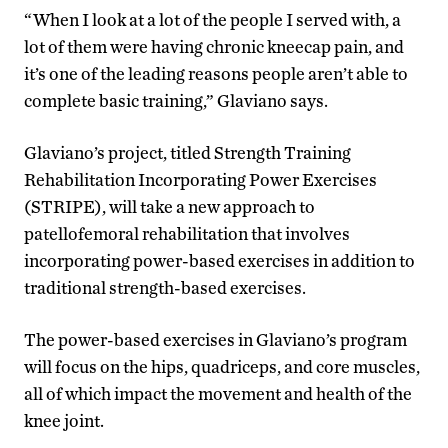
“When I look at a lot of the people I served with, a
lot of them were having chronic kneecap pain, and
it’s one of the leading reasons people aren’t able to
complete basic training,” Glaviano says.
Glaviano’s project, titled Strength Training
Rehabilitation Incorporating Power Exercises
(STRIPE), will take a new approach to
patellofemoral rehabilitation that involves
incorporating power-based exercises in addition to
traditional strength-based exercises.
The power-based exercises in Glaviano’s program
will focus on the hips, quadriceps, and core muscles,
all of which impact the movement and health of the
knee joint.