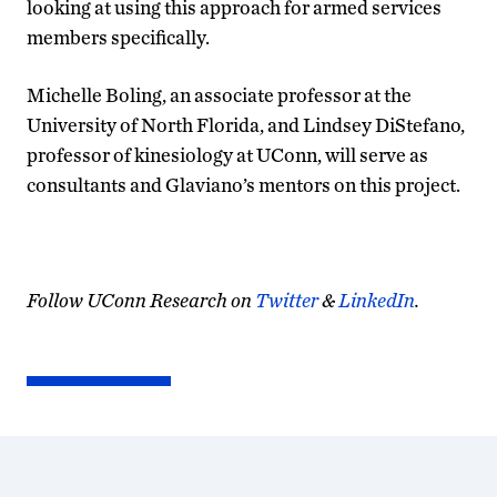
looking at using this approach for armed services
members specifically.
Michelle Boling, an associate professor at the
University of North Florida, and Lindsey DiStefano,
professor of kinesiology at UConn, will serve as
consultants and Glaviano’s mentors on this project.
Follow UConn Research on
Twitter
&
LinkedIn
.