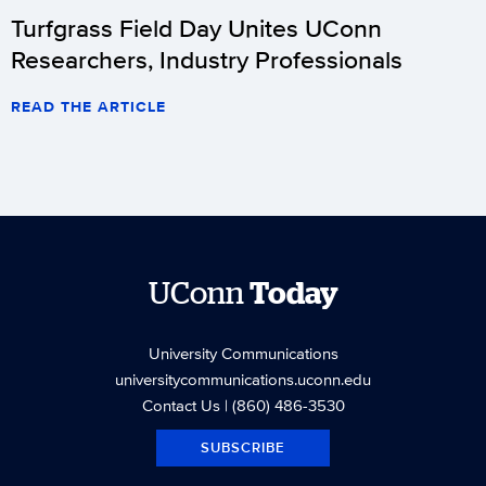
Turfgrass Field Day Unites UConn
Researchers, Industry Professionals
READ THE ARTICLE
UConn
Today
University Communications
universitycommunications.uconn.edu
Contact Us
| (860) 486-3530
SUBSCRIBE