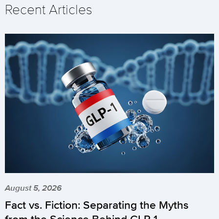
Recent Articles
August 5, 2026
Fact vs. Fiction: Separating the Myths
from the Science Behind GLP-1