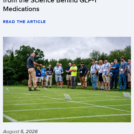
Medications
READ THE ARTICLE
August 5, 2026