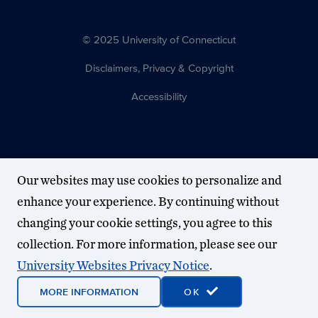
© 2025 University of Connecticut
Disclaimers, Privacy & Copyright
Accessibility
Our websites may use cookies to personalize and
enhance your experience. By continuing without
changing your cookie settings, you agree to this
collection. For more information, please see our
University Websites Privacy Notice
.
MORE INFORMATION
OK