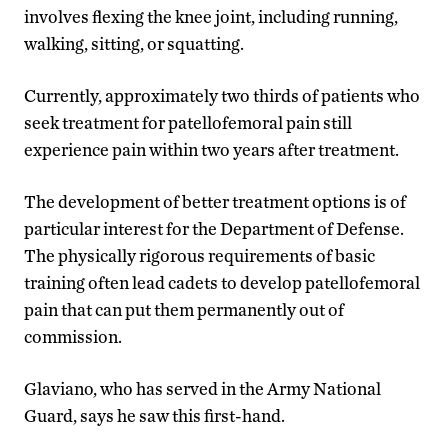
involves flexing the knee joint, including running,
walking, sitting, or squatting.
Currently, approximately two thirds of patients who
seek treatment for patellofemoral pain still
experience pain within two years after treatment.
The development of better treatment options is of
particular interest for the Department of Defense.
The physically rigorous requirements of basic
training often lead cadets to develop patellofemoral
pain that can put them permanently out of
commission.
Glaviano, who has served in the Army National
Guard, says he saw this first-hand.