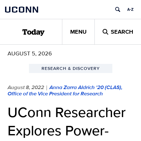
Skip
UCONN
to
content
MENU
SEARCH
Today
AUGUST 5, 2026
RESEARCH & DISCOVERY
August 8, 2022
Anna Zarra Aldrich '20 (CLAS),
|
Office of the Vice President for Research
UConn Researcher
Explores Power-