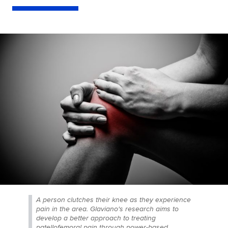
A person clutches their knee as they experience
pain in the area. Glaviano's research aims to
develop a better approach to treating
patellofemoral pain through power-based