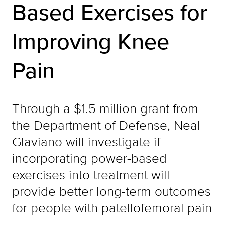
Based Exercises for
Improving Knee
Pain
Through a $1.5 million grant from
the Department of Defense, Neal
Glaviano will investigate if
incorporating power-based
exercises into treatment will
provide better long-term outcomes
for people with patellofemoral pain