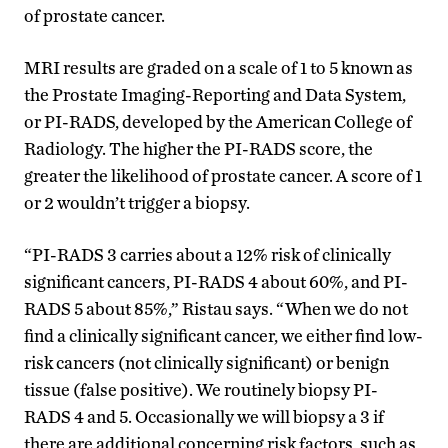
of prostate cancer.
MRI results are graded on a scale of 1 to 5 known as
the Prostate Imaging-Reporting and Data System,
or PI-RADS, developed by the American College of
Radiology. The higher the PI-RADS score, the
greater the likelihood of prostate cancer. A score of 1
or 2 wouldn’t trigger a biopsy.
“PI-RADS 3 carries about a 12% risk of clinically
significant cancers, PI-RADS 4 about 60%, and PI-
RADS 5 about 85%,” Ristau says. “When we do not
find a clinically significant cancer, we either find low-
risk cancers (not clinically significant) or benign
tissue (false positive). We routinely biopsy PI-
RADS 4 and 5. Occasionally we will biopsy a 3 if
there are additional concerning risk factors, such as