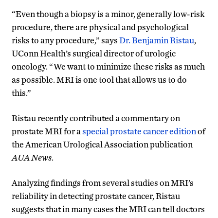
“Even though a biopsy is a minor, generally low-risk
procedure, there are physical and psychological
risks to any procedure,” says
Dr. Benjamin Ristau
,
UConn Health’s surgical director of urologic
oncology. “We want to minimize these risks as much
as possible. MRI is one tool that allows us to do
this.”
Ristau recently contributed a commentary on
prostate MRI for a
special prostate cancer edition
of
the American Urological Association publication
AUA News
.
Analyzing findings from several studies on MRI’s
reliability in detecting prostate cancer, Ristau
suggests that in many cases the MRI can tell doctors