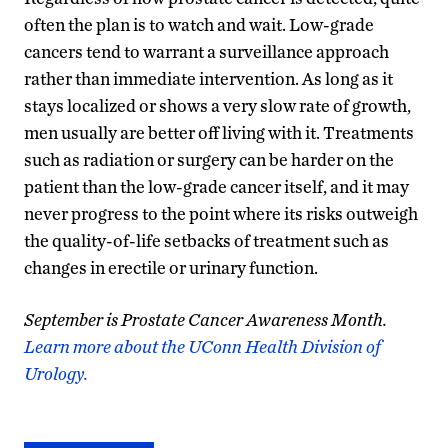
often the plan is to watch and wait. Low-grade
cancers tend to warrant a surveillance approach
rather than immediate intervention. As long as it
stays localized or shows a very slow rate of growth,
men usually are better off living with it. Treatments
such as radiation or surgery can be harder on the
patient than the low-grade cancer itself, and it may
never progress to the point where its risks outweigh
the quality-of-life setbacks of treatment such as
changes in erectile or urinary function.
September is Prostate Cancer Awareness Month.
Learn more about the UConn Health Division of
Urology.