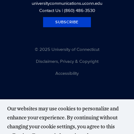
universitycommunications.uconn.edu
Contact Us
| (860) 486-3530
SUBSCRIBE
© 2025 University of Connecticut
Disclaimers, Privacy & Copyright
Accessibility
Our websites may use cookies to personalize and
enhance your experience. By continuing without
changing your cookie settings, you agree to this