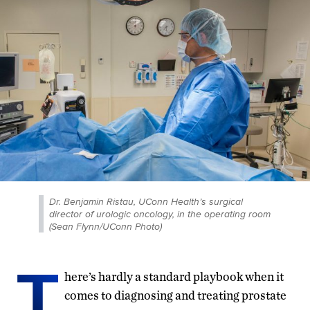
Dr. Benjamin Ristau, UConn Health’s surgical
director of urologic oncology, in the operating room
(Sean Flynn/UConn Photo)
T
here’s hardly a standard playbook when it
comes to diagnosing and treating prostate