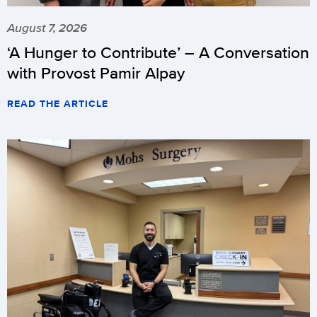
August 7, 2026
‘A Hunger to Contribute’ – A Conversation
with Provost Pamir Alpay
READ THE ARTICLE