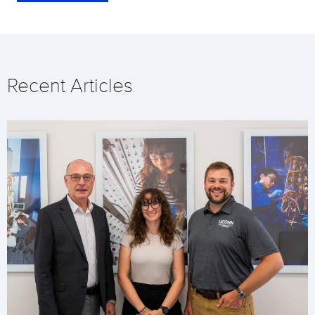
Recent Articles