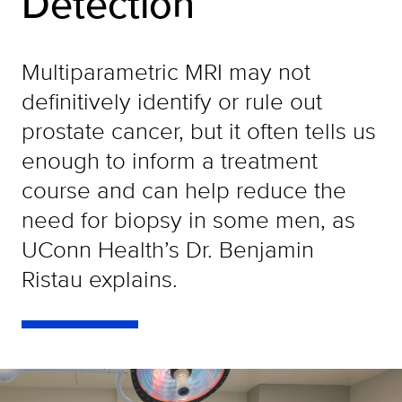
Detection
Multiparametric MRI may not
definitively identify or rule out
prostate cancer, but it often tells us
enough to inform a treatment
course and can help reduce the
need for biopsy in some men, as
UConn Health’s Dr. Benjamin
Ristau explains.