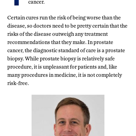
cancer.
Certain cures run the risk of being worse than the
disease, so doctors need to be pretty certain that the
risks of the disease outweigh any treatment
recommendations that they make. In prostate
cancer, the diagnostic standard of care is a prostate
biopsy. While prostate biopsy is relatively safe
procedure, it is unpleasant for patients and, like
many procedures in medicine, it is not completely
risk-free.