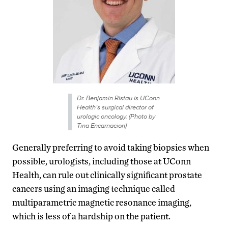
Dr. Benjamin Ristau is UConn
Health’s surgical director of
urologic oncology. (Photo by
Tina Encarnacion)
Generally preferring to avoid taking biopsies when
possible, urologists, including those at UConn
Health, can rule out clinically significant prostate
cancers using an imaging technique called
multiparametric magnetic resonance imaging,
which is less of a hardship on the patient.