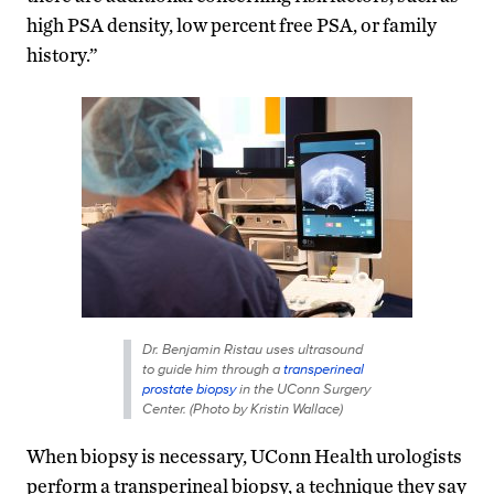
high PSA density, low percent free PSA, or family
history.”
Dr. Benjamin Ristau uses ultrasound
to guide him through a
transperineal
prostate biopsy
in the UConn Surgery
Center. (Photo by Kristin Wallace)
When biopsy is necessary, UConn Health urologists
perform a transperineal biopsy, a technique they say