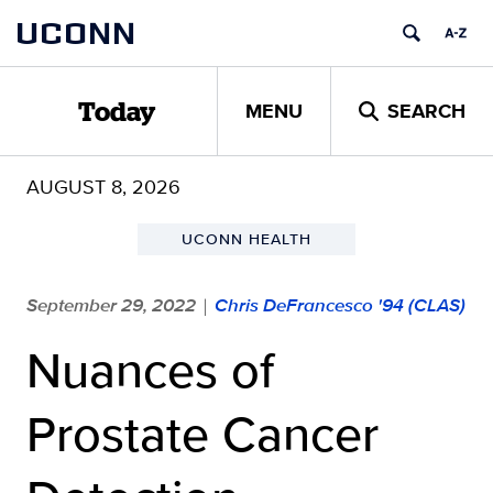
Skip
UCONN
to
content
MENU
SEARCH
Today
AUGUST 8, 2026
UCONN HEALTH
September 29, 2022
Chris DeFrancesco '94 (CLAS)
|
Nuances of
Prostate Cancer