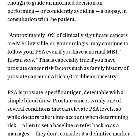
enough to guide an informed decision on
performing — or confidently avoiding — a biopsy, in
consultation with the patient.
“Approximately 10% of clinically significant cancers
are MRI invisible, so your urologist may continue to
follow your PSA even if you have a normal MRI,”
Ristau says. “This is especially true if you have
prostate cancer risk factors such as family history of
prostate cancer or African/Caribbean ancestry.”
PSA is prostate-specific antigen, detectable with a
simple blood draw. Prostate cancer is only one of
several conditions that can elevate PSA levels, so
while doctors take it into account when determining
risk — often to set a baseline to refer back to as a
man ages — they don’t consider it a definitive marker