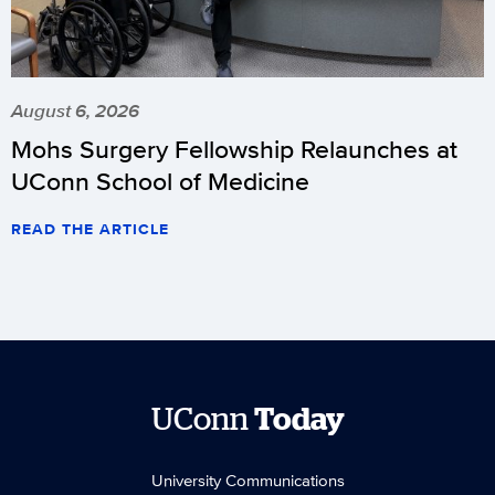
August 6, 2026
Mohs Surgery Fellowship Relaunches at
UConn School of Medicine
READ THE ARTICLE
UConn
Today
University Communications