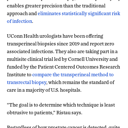
enables greater precision than the traditional
approach and
eliminates statistically significant risk
of infection
.
UConn Health urologists have been offering
transperineal biopsies since 2019 and report zero
associated infections. They also are taking part in a
multisite clinical trial led by Cornell University and
funded by the Patient Centered Outcomes Research
Institute to
compare the transperineal method to
transrectal biopsy
, which remains the standard of
care in a majority of U.S. hospitals.
“The goal is to determine which technique is least
obtrusive to patients,” Ristau says.
Regardless of how prostate cancer is detected, quite