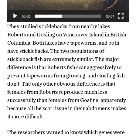
00:00
00:07
They studied sticklebacks from nearby lakes
Roberts and Gosling on Vancouver Island in British
Columbia. Both lakes have tapeworms, and both
have sticklebacks. The two populations of
stickleback fish are extremely similar. The major
difference is that Roberts fish scar aggressively to
prevent tapeworms from growing, and Gosling fish
don’t. The only other obvious difference is that
females from Roberts reproduce much less
successfully than females from Gosling, apparently
because all the scar tissue in their abdomens makes
it more difficult.
The researchers wanted to know which genes were