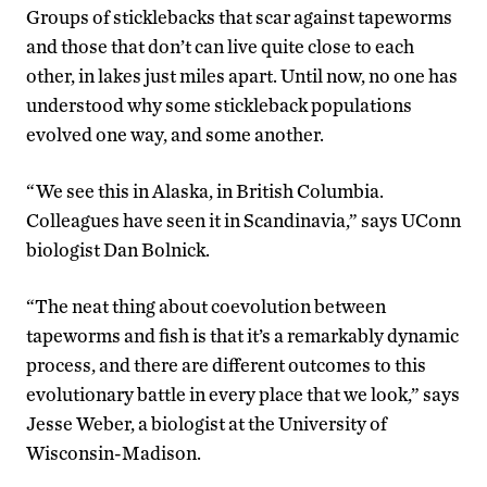
Groups of sticklebacks that scar against tapeworms
and those that don’t can live quite close to each
other, in lakes just miles apart. Until now, no one has
understood why some stickleback populations
evolved one way, and some another.
“We see this in Alaska, in British Columbia.
Colleagues have seen it in Scandinavia,” says UConn
biologist Dan Bolnick.
“The neat thing about coevolution between
tapeworms and fish is that it’s a remarkably dynamic
process, and there are different outcomes to this
evolutionary battle in every place that we look,” says
Jesse Weber, a biologist at the University of
Wisconsin-Madison.