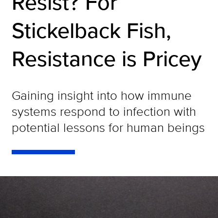
Resist? For
Stickelback Fish,
Resistance is Pricey
Gaining insight into how immune
systems respond to infection with
potential lessons for human beings