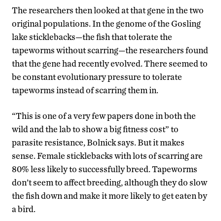
The researchers then looked at that gene in the two
original populations. In the genome of the Gosling
lake sticklebacks—the fish that tolerate the
tapeworms without scarring—the researchers found
that the gene had recently evolved. There seemed to
be constant evolutionary pressure to tolerate
tapeworms instead of scarring them in.
“This is one of a very few papers done in both the
wild and the lab to show a big fitness cost” to
parasite resistance, Bolnick says. But it makes
sense. Female sticklebacks with lots of scarring are
80% less likely to successfully breed. Tapeworms
don’t seem to affect breeding, although they do slow
the fish down and make it more likely to get eaten by
a bird.