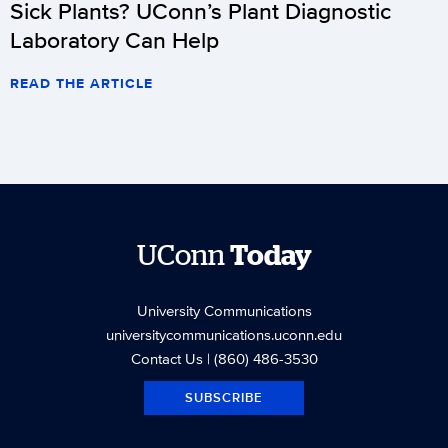
Sick Plants? UConn’s Plant Diagnostic
Laboratory Can Help
READ THE ARTICLE
UConn
Today
University Communications
universitycommunications.uconn.edu
Contact Us
| (860) 486-3530
SUBSCRIBE