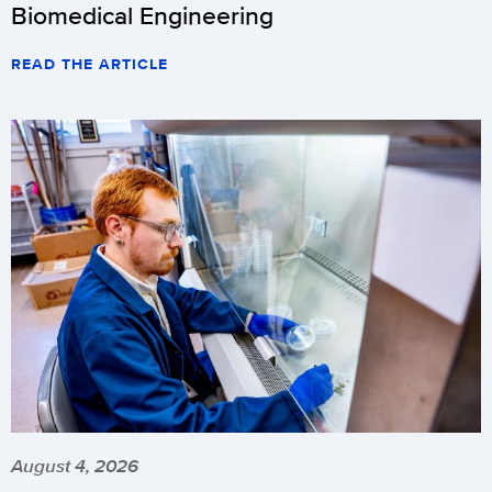
Biomedical Engineering
READ THE ARTICLE
August 4, 2026