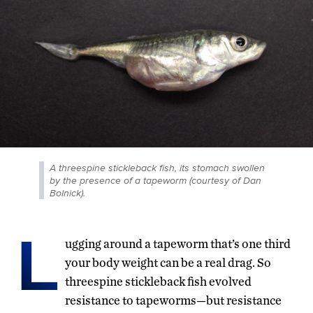
A threespine stickleback fish, its stomach swollen
by the presence of a tapeworm (courtesy of Dan
Bolnick).
L
ugging around a tapeworm that’s one third
your body weight can be a real drag. So
threespine stickleback fish evolved
resistance to tapeworms—but resistance