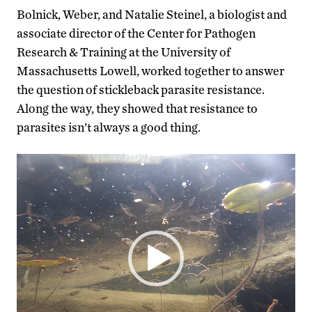
Bolnick, Weber, and Natalie Steinel, a biologist and
associate director of the Center for Pathogen
Research & Training at the University of
Massachusetts Lowell, worked together to answer
the question of stickleback parasite resistance.
Along the way, they showed that resistance to
parasites isn’t always a good thing.
Video
Player