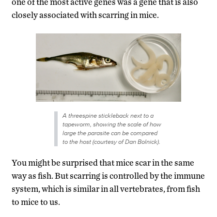
one of the most active genes was a gene that is also
closely associated with scarring in mice.
A threespine stickleback next to a
tapeworm, showing the scale of how
large the parasite can be compared
to the host (courtesy of Dan Bolnick).
You might be surprised that mice scar in the same
way as fish. But scarring is controlled by the immune
system, which is similar in all vertebrates, from fish
to mice to us.