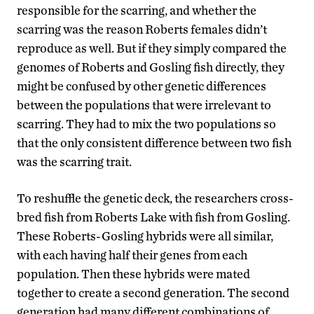
responsible for the scarring, and whether the
scarring was the reason Roberts females didn’t
reproduce as well. But if they simply compared the
genomes of Roberts and Gosling fish directly, they
might be confused by other genetic differences
between the populations that were irrelevant to
scarring. They had to mix the two populations so
that the only consistent difference between two fish
was the scarring trait.
To reshuffle the genetic deck, the researchers cross-
bred fish from Roberts Lake with fish from Gosling.
These Roberts-Gosling hybrids were all similar,
with each having half their genes from each
population. Then these hybrids were mated
together to create a second generation. The second
generation had many different combinations of