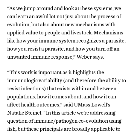
“As we jump around and look at these systems, we
can learn an awful lot not just about the process of
evolution, but also about new mechanisms with
applied value to people and livestock. Mechanisms
like how your immune system recognizes a parasite,
how you resist a parasite, and how you turn off an
unwanted immune response,” Weber says.
“This work is important as it highlights the
immunologic variability (and therefore the ability to
resist infections) that exists within and between
populations, how it comes about, and how it can
affect health outcomes,” said UMass Lowell’s
Natalie Steinel. “In this article we’re addressing
question of immune/pathogen co-evolution using
fish, but these principals are broadly applicable to