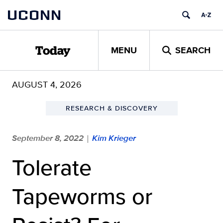
Skip
UCONN
to
content
MENU
SEARCH
Today
AUGUST 4, 2026
RESEARCH & DISCOVERY
September 8, 2022
Kim Krieger
|
Tolerate
Tapeworms or