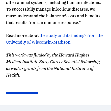
other animal systems, including human infections.
To successfully manage infectious diseases, we
must understand the balance of costs and benefits
that results from an immune response.”
Read more about
the study and its findings from the
University of Wisconsin-Madison
.
This work was funded by the Howard Hughes
Medical Institute Early Career Scientist fellowship,
as well as grants from the National Institutes of
Health.