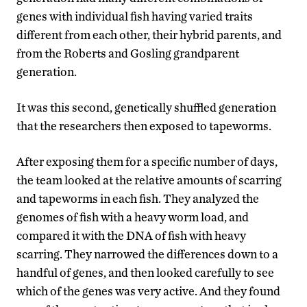
genes with individual fish having varied traits
different from each other, their hybrid parents, and
from the Roberts and Gosling grandparent
generation.
It was this second, genetically shuffled generation
that the researchers then exposed to tapeworms.
After exposing them for a specific number of days,
the team looked at the relative amounts of scarring
and tapeworms in each fish. They analyzed the
genomes of fish with a heavy worm load, and
compared it with the DNA of fish with heavy
scarring. They narrowed the differences down to a
handful of genes, and then looked carefully to see
which of the genes was very active. And they found