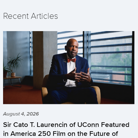
Recent Articles
August 4, 2026
Sir Cato T. Laurencin of UConn Featured
in America 250 Film on the Future of