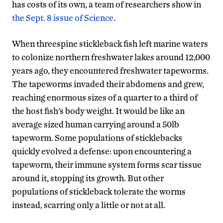
has costs of its own, a team of researchers show in
the Sept. 8 issue of Science
.
When threespine stickleback fish left marine waters
to colonize northern freshwater lakes around 12,000
years ago, they encountered freshwater tapeworms.
The tapeworms invaded their abdomens and grew,
reaching enormous sizes of a quarter to a third of
the host fish’s body weight. It would be like an
average sized human carrying around a 50lb
tapeworm. Some populations of sticklebacks
quickly evolved a defense: upon encountering a
tapeworm, their immune system forms scar tissue
around it, stopping its growth. But other
populations of stickleback tolerate the worms
instead, scarring only a little or not at all.