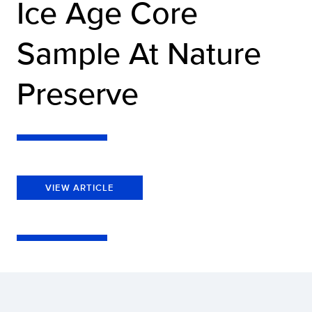
Ice Age Core
Sample At Nature
Preserve
VIEW ARTICLE