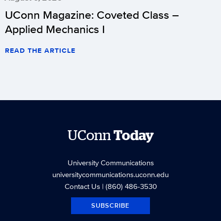
UConn Magazine: Coveted Class –
Applied Mechanics I
READ THE ARTICLE
UConn
Today
University Communications
universitycommunications.uconn.edu
Contact Us
| (860) 486-3530
SUBSCRIBE