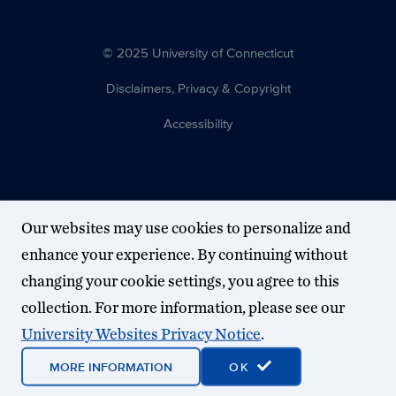
© 2025 University of Connecticut
Disclaimers, Privacy & Copyright
Accessibility
Our websites may use cookies to personalize and
enhance your experience. By continuing without
changing your cookie settings, you agree to this
collection. For more information, please see our
University Websites Privacy Notice
.
MORE INFORMATION
OK