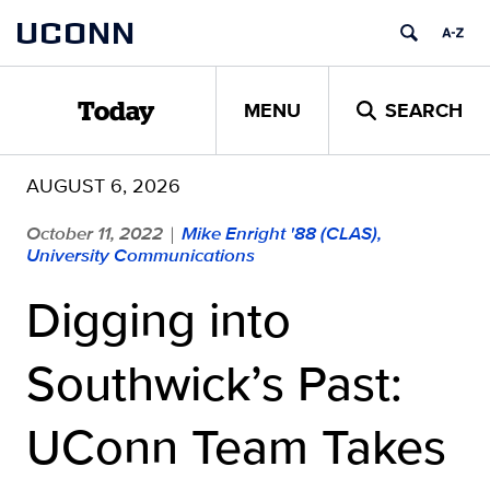
Skip
UCONN
to
content
MENU
SEARCH
Today
AUGUST 6, 2026
October 11, 2022
Mike Enright '88 (CLAS),
|
University Communications
Digging into
Southwick’s Past:
UConn Team Takes