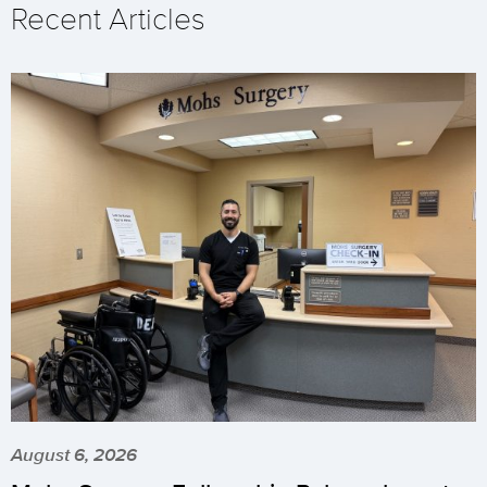
Recent Articles
August 6, 2026