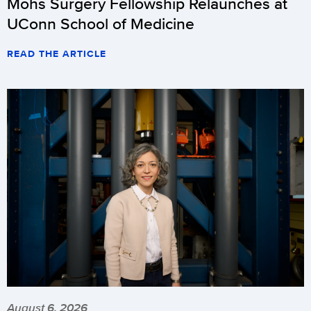
Mohs Surgery Fellowship Relaunches at
UConn School of Medicine
READ THE ARTICLE
August 6, 2026