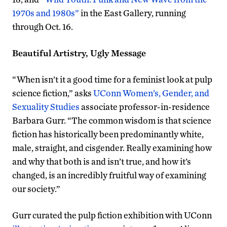
1970s and 1980s”
in the East Gallery, running
through Oct. 16.
Beautiful Artistry, Ugly Message
“When isn’t it a good time for a feminist look at pulp
science fiction,” asks
UConn Women’s, Gender, and
Sexuality Studies
associate professor-in-residence
Barbara Gurr. “The common wisdom is that science
fiction has historically been predominantly white,
male, straight, and cisgender. Really examining how
and why that both is and isn’t true, and how it’s
changed, is an incredibly fruitful way of examining
our society.”
Gurr curated the pulp fiction exhibition with UConn