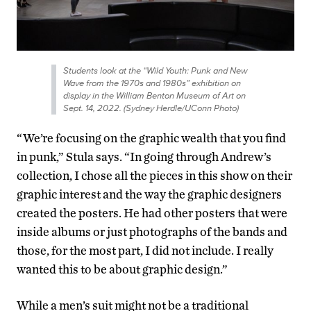
Students look at the “Wild Youth: Punk and New
Wave from the 1970s and 1980s” exhibition on
display in the William Benton Museum of Art on
Sept. 14, 2022. (Sydney Herdle/UConn Photo)
“We’re focusing on the graphic wealth that you find
in punk,” Stula says. “In going through Andrew’s
collection, I chose all the pieces in this show on their
graphic interest and the way the graphic designers
created the posters. He had other posters that were
inside albums or just photographs of the bands and
those, for the most part, I did not include. I really
wanted this to be about graphic design.”
While a men’s suit might not be a traditional