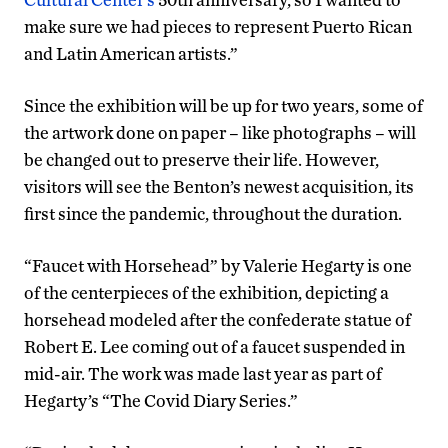
make sure we had pieces to represent Puerto Rican
and Latin American artists.”
Since the exhibition will be up for two years, some of
the artwork done on paper – like photographs – will
be changed out to preserve their life. However,
visitors will see the Benton’s newest acquisition, its
first since the pandemic, throughout the duration.
“Faucet with Horsehead” by Valerie Hegarty is one
of the centerpieces of the exhibition, depicting a
horsehead modeled after the confederate statue of
Robert E. Lee coming out of a faucet suspended in
mid-air. The work was made last year as part of
Hegarty’s “The Covid Diary Series.”