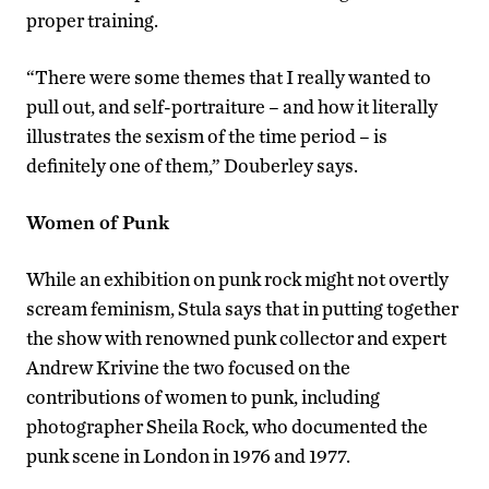
proper training.
“There were some themes that I really wanted to
pull out, and self-portraiture – and how it literally
illustrates the sexism of the time period – is
definitely one of them,” Douberley says.
Women of Punk
While an exhibition on punk rock might not overtly
scream feminism, Stula says that in putting together
the show with renowned punk collector and expert
Andrew Krivine the two focused on the
contributions of women to punk, including
photographer Sheila Rock, who documented the
punk scene in London in 1976 and 1977.