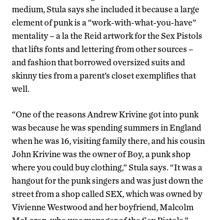
medium, Stula says she included it because a large
element of punk is a “work-with-what-you-have”
mentality – a la the Reid artwork for the Sex Pistols
that lifts fonts and lettering from other sources –
and fashion that borrowed oversized suits and
skinny ties from a parent’s closet exemplifies that
well.
“One of the reasons Andrew Krivine got into punk
was because he was spending summers in England
when he was 16, visiting family there, and his cousin
John Krivine was the owner of Boy, a punk shop
where you could buy clothing,” Stula says. “It was a
hangout for the punk singers and was just down the
street from a shop called SEX, which was owned by
Vivienne Westwood and her boyfriend, Malcolm