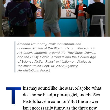
Amanda Douberley, assistant curator and
academic liaison of the William Benton Museum of
Art, shows students around the “Ray Guns, Dames,
and the Guilty Gaze: Feminism and the Golden Age
of Science Fiction Pulps” exhibition on display in
the museum on Sept. 14, 2022. (Sydney
Herdle/UConn Photo)
T
his may sound like the start of a joke: what
do a horse head, a pin-up girl, and the Sex
Pistols have in common? But the answer
isn’t necessarily funny, as the three new