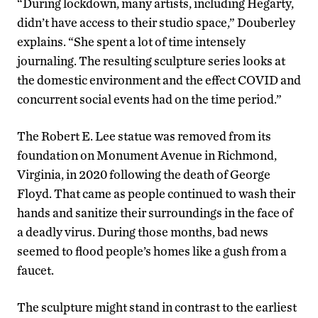
“During lockdown, many artists, including Hegarty,
didn’t have access to their studio space,” Douberley
explains. “She spent a lot of time intensely
journaling. The resulting sculpture series looks at
the domestic environment and the effect COVID and
concurrent social events had on the time period.”
The Robert E. Lee statue was removed from its
foundation on Monument Avenue in Richmond,
Virginia, in 2020 following the death of George
Floyd. That came as people continued to wash their
hands and sanitize their surroundings in the face of
a deadly virus. During those months, bad news
seemed to flood people’s homes like a gush from a
faucet.
The sculpture might stand in contrast to the earliest