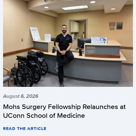
August 6, 2026
Mohs Surgery Fellowship Relaunches at
UConn School of Medicine
READ THE ARTICLE