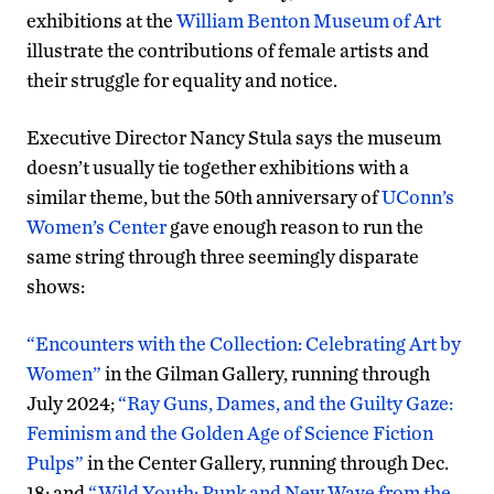
exhibitions at the
William Benton Museum of Art
illustrate the contributions of female artists and
their struggle for equality and notice.
Executive Director Nancy Stula says the museum
doesn’t usually tie together exhibitions with a
similar theme, but the 50th anniversary of
UConn’s
Women’s Center
gave enough reason to run the
same string through three seemingly disparate
shows:
“Encounters with the Collection: Celebrating Art by
Women”
in the Gilman Gallery, running through
July 2024;
“Ray Guns, Dames, and the Guilty Gaze:
Feminism and the Golden Age of Science Fiction
Pulps”
in the Center Gallery, running through Dec.
18; and
“Wild Youth: Punk and New Wave from the