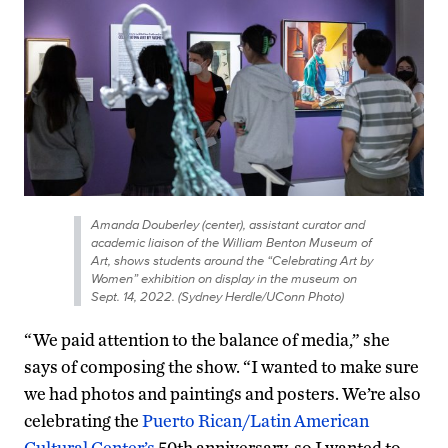
Amanda Douberley (center), assistant curator and
academic liaison of the William Benton Museum of
Art, shows students around the “Celebrating Art by
Women” exhibition on display in the museum on
Sept. 14, 2022. (Sydney Herdle/UConn Photo)
“We paid attention to the balance of media,” she
says of composing the show. “I wanted to make sure
we had photos and paintings and posters. We’re also
celebrating the
Puerto Rican/Latin American
Cultural Center’s
50th anniversary, so I wanted to