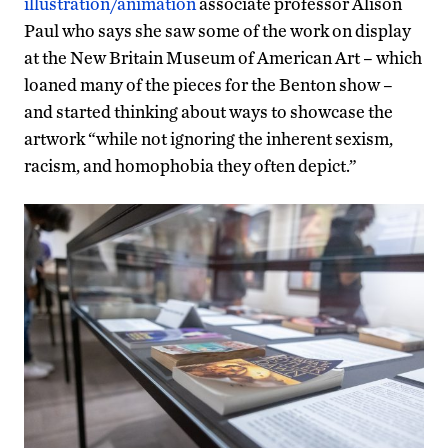
illustration/animation
associate professor Alison
Paul who says she saw some of the work on display
at the New Britain Museum of American Art – which
loaned many of the pieces for the Benton show –
and started thinking about ways to showcase the
artwork “while not ignoring the inherent sexism,
racism, and homophobia they often depict.”