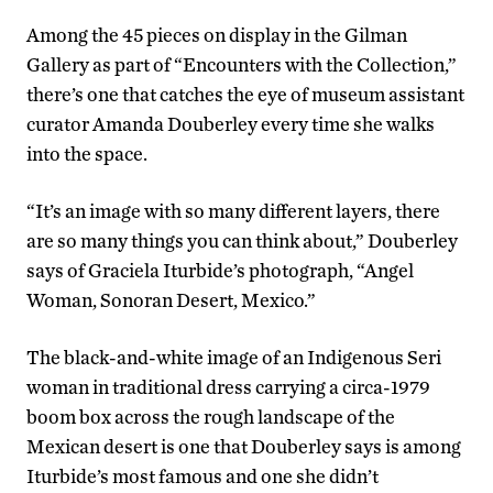
Among the 45 pieces on display in the Gilman
Gallery as part of “Encounters with the Collection,”
there’s one that catches the eye of museum assistant
curator Amanda Douberley every time she walks
into the space.
“It’s an image with so many different layers, there
are so many things you can think about,” Douberley
says of Graciela Iturbide’s photograph, “Angel
Woman, Sonoran Desert, Mexico.”
The black-and-white image of an Indigenous Seri
woman in traditional dress carrying a circa-1979
boom box across the rough landscape of the
Mexican desert is one that Douberley says is among
Iturbide’s most famous and one she didn’t