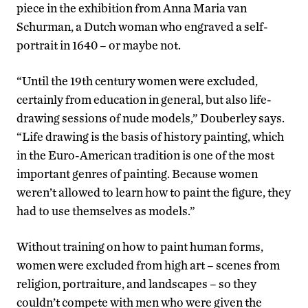
piece in the exhibition from Anna Maria van
Schurman, a Dutch woman who engraved a self-
portrait in 1640 – or maybe not.
“Until the 19th century women were excluded,
certainly from education in general, but also life-
drawing sessions of nude models,” Douberley says.
“Life drawing is the basis of history painting, which
in the Euro-American tradition is one of the most
important genres of painting. Because women
weren’t allowed to learn how to paint the figure, they
had to use themselves as models.”
Without training on how to paint human forms,
women were excluded from high art – scenes from
religion, portraiture, and landscapes – so they
couldn’t compete with men who were given the