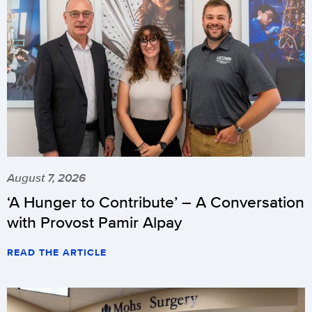
August 7, 2026
‘A Hunger to Contribute’ – A Conversation
with Provost Pamir Alpay
READ THE ARTICLE