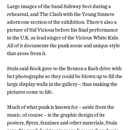
Large images of the band Subway Sect during a
rehearsal, and The Clash with the Young Sinners
adorn one section of the exhibition. There’s also a
picture of Sid Vicious before his final performance
in the U.K. as lead singer of the Vicious White Kids.
All of it documents the punk scene and unique style
that arose from it.
Stula said Rock gave to the Benton a flash drive with
her photographs so they could be blown up to fill the
large display walls in the gallery – thus making the
pictures come to life.
Much of what punk is known for – aside from the
music, of course – is the graphic design of its
posters, flyers, fanzines and other materials, Stula