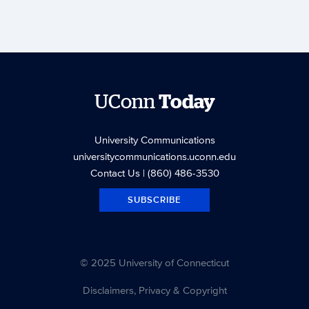
UConn
Today
University Communications
universitycommunications.uconn.edu
Contact Us
| (860) 486-3530
SUBSCRIBE
© 2025 University of Connecticut
Disclaimers, Privacy & Copyright