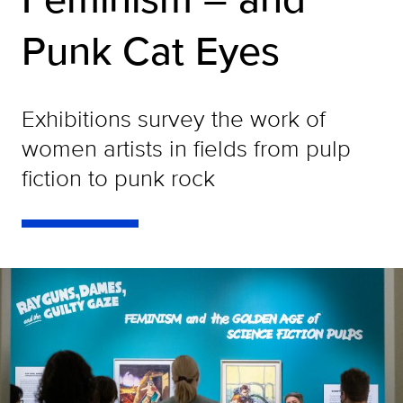
Punk Cat Eyes
Exhibitions survey the work of
women artists in fields from pulp
fiction to punk rock