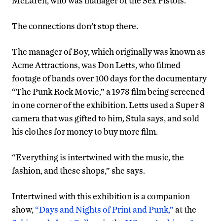
McLaren, who was manager of the Sex Pistols.”
The connections don’t stop there.
The manager of Boy, which originally was known as
Acme Attractions, was Don Letts, who filmed
footage of bands over 100 days for the documentary
“The Punk Rock Movie,” a 1978 film being screened
in one corner of the exhibition. Letts used a Super 8
camera that was gifted to him, Stula says, and sold
his clothes for money to buy more film.
“Everything is intertwined with the music, the
fashion, and these shops,” she says.
Intertwined with this exhibition is a companion
show,
“Days and Nights of Print and Punk,”
at the