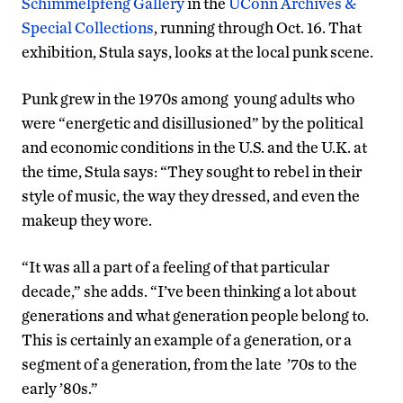
Schimmelpfeng Gallery
in the
UConn Archives &
Special Collections
, running through Oct. 16. That
exhibition, Stula says, looks at the local punk scene.
Punk grew in the 1970s among young adults who
were “energetic and disillusioned” by the political
and economic conditions in the U.S. and the U.K. at
the time, Stula says: “They sought to rebel in their
style of music, the way they dressed, and even the
makeup they wore.
“It was all a part of a feeling of that particular
decade,” she adds. “I’ve been thinking a lot about
generations and what generation people belong to.
This is certainly an example of a generation, or a
segment of a generation, from the late ’70s to the
early ’80s.”