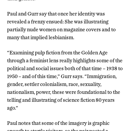
Paul and Gurr say that once her identity was
revealed a frenzy ensued: She was illustrating
partially nude women on magazine covers and to
many that implied lesbianism.
“Examining pulp fiction from the Golden Age
through a feminist lens really highlights some of the
political and social issues both of that time – 1938 to
1950 – and of this time,” Gurr says. “Immigration,
gender, settler colonialism, race, sexuality,
nationalism, power, these were foundational to the
telling and illustrating of science fiction 80 years
ago.”
Paul notes that some of the imagery is graphic
enough to startle visitors, so the pair posted a