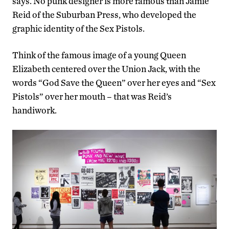
says. No punk designer is more famous than Jamie
Reid of the Suburban Press, who developed the
graphic identity of the Sex Pistols.
Think of the famous image of a young Queen
Elizabeth centered over the Union Jack, with the
words “God Save the Queen” over her eyes and “Sex
Pistols” over her mouth – that was Reid’s
handiwork.