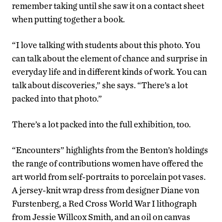
remember taking until she saw it on a contact sheet
when putting together a book.
“I love talking with students about this photo. You
can talk about the element of chance and surprise in
everyday life and in different kinds of work. You can
talk about discoveries,” she says. “There’s a lot
packed into that photo.”
There’s a lot packed into the full exhibition, too.
“Encounters” highlights from the Benton’s holdings
the range of contributions women have offered the
art world from self-portraits to porcelain pot vases.
A jersey-knit wrap dress from designer Diane von
Furstenberg, a Red Cross World War I lithograph
from Jessie Willcox Smith, and an oil on canvas