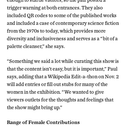
trigger warning at both entrances. They also
included QR codes to some of the published works
and included a case of contemporary science fiction
from the 1970s to today, which provides more
diversity and inclusiveness and serves as a “bit of a
palette cleanser,” she says.
“Something we said a lot while curating this show is
that the content isn’t easy, but it is important,” Paul
says, adding that a Wikipedia Edit-a-thon on Nov. 2
will add entries or fill out stubs for many of the
women in the exhibition. “We wanted to give
viewers outlets for the thoughts and feelings that
the show might bring up.”
Range of Female Contributions