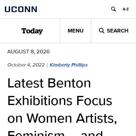
Skip
UCONN
to
content
MENU
SEARCH
Today
AUGUST 8, 2026
October 4, 2022
Kimberly Phillips
|
Latest Benton
Exhibitions Focus
on Women Artists,
Feminism – and