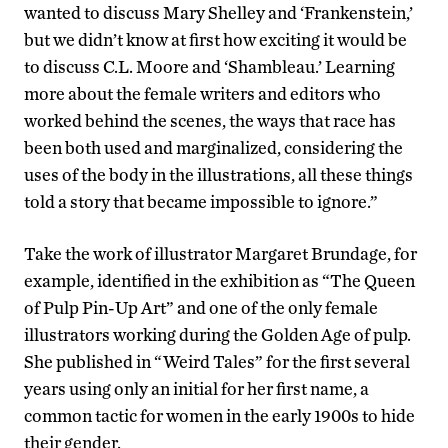
wanted to discuss Mary Shelley and ‘Frankenstein,’
but we didn’t know at first how exciting it would be
to discuss C.L. Moore and ‘Shambleau.’ Learning
more about the female writers and editors who
worked behind the scenes, the ways that race has
been both used and marginalized, considering the
uses of the body in the illustrations, all these things
told a story that became impossible to ignore.”
Take the work of illustrator Margaret Brundage, for
example, identified in the exhibition as “The Queen
of Pulp Pin-Up Art” and one of the only female
illustrators working during the Golden Age of pulp.
She published in “Weird Tales” for the first several
years using only an initial for her first name, a
common tactic for women in the early 1900s to hide
their gender.