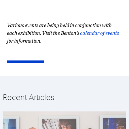
Various events are being held in conjunction with
each exhibition. Visit the Benton’s
calendar of events
for information.
Recent Articles