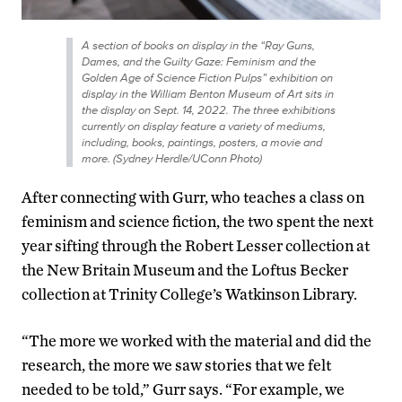
A section of books on display in the “Ray Guns,
Dames, and the Guilty Gaze: Feminism and the
Golden Age of Science Fiction Pulps” exhibition on
display in the William Benton Museum of Art sits in
the display on Sept. 14, 2022. The three exhibitions
currently on display feature a variety of mediums,
including, books, paintings, posters, a movie and
more. (Sydney Herdle/UConn Photo)
After connecting with Gurr, who teaches a class on
feminism and science fiction, the two spent the next
year sifting through the Robert Lesser collection at
the New Britain Museum and the Loftus Becker
collection at Trinity College’s Watkinson Library.
“The more we worked with the material and did the
research, the more we saw stories that we felt
needed to be told,” Gurr says. “For example, we