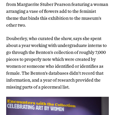
from Marguerite Stuber Pearson featuring a woman
arranging a vase of flowers add to the feminist
theme that binds this exhibition to the museum’s
other two.
Douberley, who curated the show, says she spent
about a year working with undergraduate interns to
go through the Benton’s collection of roughly 7,000
pieces to properly note which were created by
women or someone who identified or identifies as
female. The Benton’s databases didn’t record that
information, and a year of research provided the
missing parts of a piecemeal list.